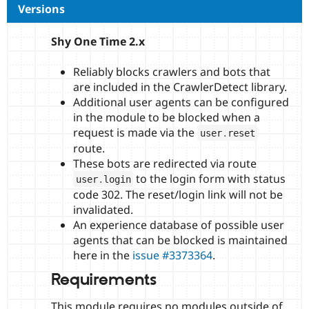
Versions
Shy One Time 2.x
Reliably blocks crawlers and bots that
are included in the CrawlerDetect library.
Additional user agents can be configured
in the module to be blocked when a
request is made via the
user
.
reset
route.
These bots are redirected via route
to the login form with status
user
.
login
code 302. The reset/login link will not be
invalidated.
An experience database of possible user
agents that can be blocked is maintained
here in the
issue #3373364
.
Requirements
This module requires no modules outside of