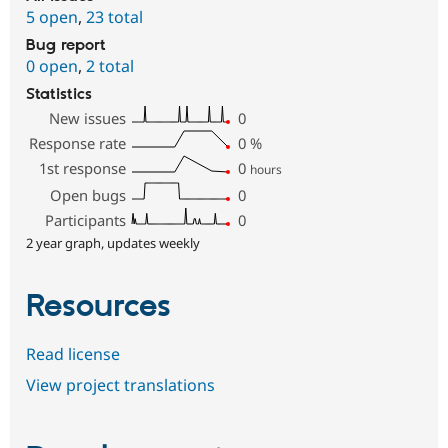
5 open
,
23 total
Bug report
0 open
,
2 total
Statistics
New issues
0
Response rate
0
%
1st response
0
hours
Open bugs
0
Participants
0
2 year graph, updates weekly
Resources
Read license
View project translations