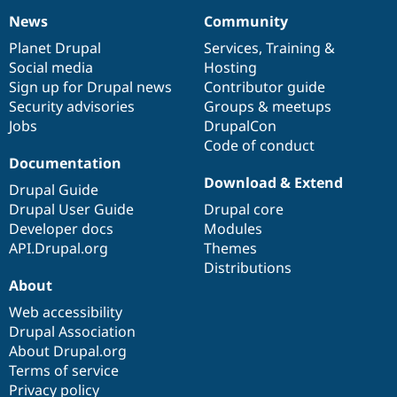
News
Community
News
Our
Documentation
Drupal
Governance
items
Planet Drupal
community
code
of
Services
,
Training
&
Social media
base
community
Hosting
Sign up for Drupal news
Contributor guide
Security advisories
Groups & meetups
Jobs
DrupalCon
Code of conduct
Documentation
Download & Extend
Drupal Guide
Drupal User Guide
Drupal core
Developer docs
Modules
API.Drupal.org
Themes
Distributions
About
Web accessibility
Drupal Association
About Drupal.org
Terms of service
Privacy policy