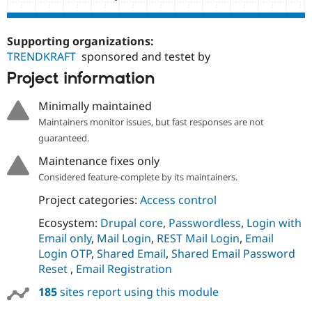
Supporting organizations:
TRENDKRAFT
sponsored and testet by
Project information
Minimally maintained
Maintainers monitor issues, but fast responses are not
guaranteed.
Maintenance fixes only
Considered feature-complete by its maintainers.
Project categories:
Access control
Ecosystem:
Drupal core
,
Passwordless
,
Login with
Email only
,
Mail Login
,
REST Mail Login
,
Email
Login OTP
,
Shared Email
,
Shared Email Password
Reset
,
Email Registration
185
sites report using this module