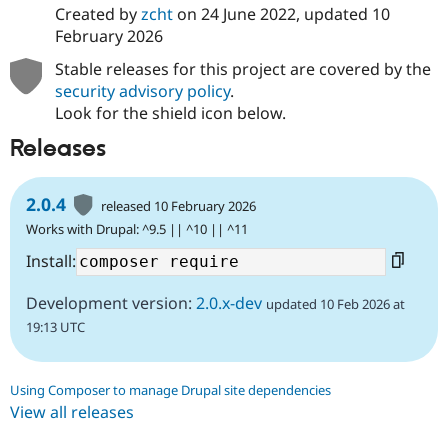
Created by
zcht
on
24 June 2022
, updated
10
February 2026
Stable releases for this project are covered by the
security advisory policy
.
Look for the shield icon below.
Releases
2.0.4
released 10 February 2026
Works with Drupal: ^9.5 || ^10 || ^11
Install:
Development version:
2.0.x-dev
updated 10 Feb 2026 at
19:13 UTC
Using Composer to manage Drupal site dependencies
View all releases