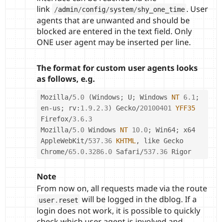
link
. User
/
admin
/
config
/
system
/
shy_one_time
agents that are unwanted and should be
blocked are entered in the text field. Only
ONE user agent may be inserted per line.
The format for custom user agents looks
as follows, e.g.
Mozilla
/
5.0
(
Windows
;
 U
;
 Windows 
NT
6.1
;
en
-
us
;
 rv
:
1.9
.
2.3
)
 Gecko
/
20100401
YFF35
Firefox
/
3.6
.
3
Mozilla
/
5.0
 Windows 
NT
10.0
;
 Win64
;
 x64 
AppleWebKit
/
537.36
KHTML
,
 like Gecko 
Chrome
/
65.0
.
3286.0
 Safari
/
537.36
 Rigor
Note
From now on, all requests made via the route
will be logged in the dblog. If a
user
.
reset
login does not work, it is possible to quickly
check which user agent is involved and