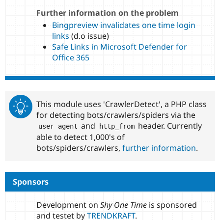
Further information on the problem
Bingpreview invalidates one time login
links
(d.o issue)
Safe Links in Microsoft Defender for
Office 365
This module uses 'CrawlerDetect', a PHP class
for detecting bots/crawlers/spiders via the
and
header. Currently
user agent
http_from
able to detect 1,000's of
bots/spiders/crawlers,
further information
.
Sponsors
Development on
Shy One Time
is sponsored
and testet by
TRENDKRAFT
.