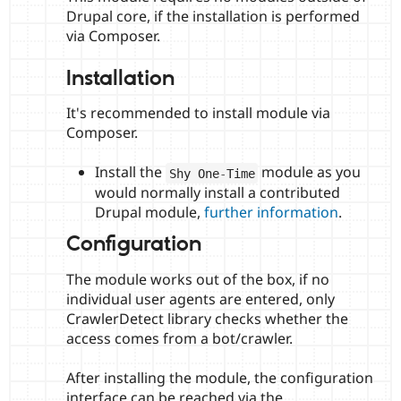
Drupal core, if the installation is performed
via Composer.
Installation
It's recommended to install module via
Composer.
Install the
module as you
Shy One
-
Time
would normally install a contributed
Drupal module,
further information
.
Configuration
The module works out of the box, if no
individual user agents are entered, only
CrawlerDetect library checks whether the
access comes from a bot/crawler.
After installing the module, the configuration
interface can be reached via the