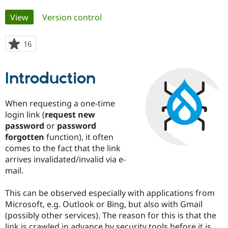
Primary
View
(active tab)
Version control
Community
Drupal AI
Documentat
Find a Drupa
tabs
Certified Pa
16
people
starred
Support Drupal
Case Studie
Getting star
About the
this
Become a D
Community
Introduction
project
Certified Pa
Get Started
Drupal for
Local Devel
The Drupal
When requesting a one-time
Governmen
Guide
How to Cont
Association
login link (
request new
Find a Hosti
Provider
password
or
password
Try Drupal CMS
forgotten
function), it often
Drupal for 
Developer R
DrupalCon
Donate
comes to the fact that the link
Education
Find a Migra
arrives invalidated/invalid via e-
Try Hosting
Partner
mail.
Drupal CMS
Events
Become a Pa
Drupal for N
Guide
This can be observed especially with applications from
Find Trainin
Microsoft, e.g. Outlook or Bing, but also with Gmail
Jobs / Caree
Become a Ri
(possibly other services). The reason for this is that the
Drupal for
Drupal User
Maker
eCommerce
link is crawled in advance by security tools before it is