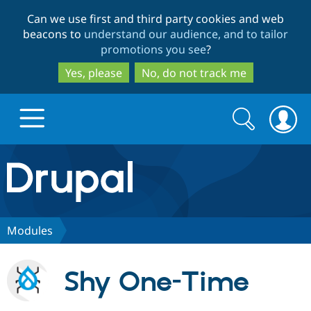
Skip
Skip
Can we use first and third party cookies and web
to
to
beacons to
understand our audience, and to tailor
main
search
promotions you see
?
content
Yes, please
No, do not track me
Search
Search
form
Drupal.org home
Discover Drupal
Modules
Build with Drupal
Drupal Core
Shy One-Time
Partners & Services
Drupal CMS
Download D