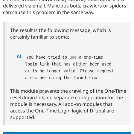
Drupal Stew
delivered via email. Malicious bots, crawlers or spiders
News & Blo
can cause this problem in the same way.
API
Become a D
Drupal for F
Sustaining
Forum
The result is the following message, which is
Modules
certainly familiar to some:
Drupal for
Drupal Swa
Healthcare
Slack
Themes
You have tried to 
use
a
 one
-
time 
Drupal for E
login link that has either been used 
Newsletters
or
 is no longer valid
.
 Please request 
Recipes
a 
new
one
 using the form below
.
Drupal for R
Drupal Swa
This module prevents the crawling of the One-Time
Site Templa
reset/login link, no separate configuration for the
Drupal for T
module is necessary. All add-on modules that
Tourism
access the One-Time Login logic of Drupal are
Issue queue
supported.
Security Adv