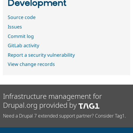
Development
Source code
Issues
Commit log
GitLab activity
Report a security vulnerability
View change records
Infrastructure management for
Drupal.org provided by
Need a Drupal 7 extended support partner? Consider Tag1.