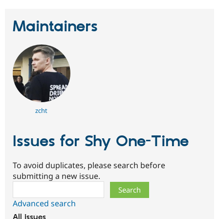
Maintainers
zcht
Issues for Shy One-Time
To avoid duplicates, please search before
submitting a new issue.
Search
Advanced search
All issues