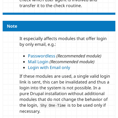
transfer it to the check routine.
Note
It especially affects modules that offer login
by only email, e.g.:
Passwordless
(Recommended module)
Mail Login
(Recommended module)
Login with Email only
If these modules are used, a single valid login
link is sent, this can be invalidated and thus a
login into the system is not possible. In a
pure Drupal installation without additional
modules that do not change the behavior of
the login,
is to be used only if
Shy One
-
Time
necessary.