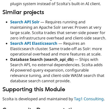
plugin system instead of Scolta's built-in AI client.
Similar projects
Search API Solr
— Requires running and
maintaining an Apache Solr server. Proven at very
large scale. Scolta trades that server-side power for
zero infrastructure overhead and client-side search.
Search API Elasticsearch
— Requires an
Elasticsearch cluster. Same trade-off as Solr: more
operational overhead and more features at scale.
Database Search (search_api_db)
— Ships with
Search API, no external dependencies. Scolta adds
AI-powered query expansion, configurable
relevance tuning, and client-side WASM search that
database search cannot provide.
Supporting this Module
Scolta is developed and maintained by
Tag1 Consulting
.