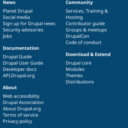
News
Community
News
Our
Documentation
Drupal
Governance
items
Planet Drupal
community
code
of
Services
,
Training
&
Social media
base
community
Hosting
Sign up for Drupal news
Contributor guide
Security advisories
Groups & meetups
Jobs
DrupalCon
Code of conduct
Documentation
Download & Extend
Drupal Guide
Drupal User Guide
Drupal core
Developer docs
Modules
API.Drupal.org
Themes
Distributions
About
Web accessibility
Drupal Association
About Drupal.org
Terms of service
Privacy policy