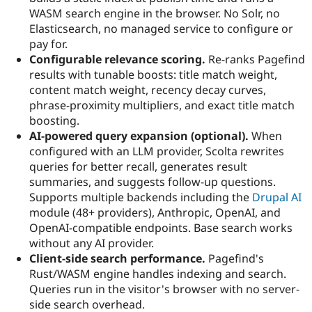
Drupal Stew
WASM search engine in the browser. No Solr, no
News & Blo
Elasticsearch, no managed service to configure or
API
Become a D
Drupal for F
Sustaining
pay for.
Configurable relevance scoring.
Re-ranks Pagefind
Forum
results with tunable boosts: title match weight,
Modules
Drupal for
Drupal Swa
content match weight, recency decay curves,
Healthcare
phrase-proximity multipliers, and exact title match
Slack
boosting.
Themes
AI-powered query expansion (optional).
When
Drupal for E
configured with an LLM provider, Scolta rewrites
Newsletters
queries for better recall, generates result
Recipes
summaries, and suggests follow-up questions.
Drupal for R
Supports multiple backends including the
Drupal AI
Drupal Swa
module (48+ providers), Anthropic, OpenAI, and
Site Templa
OpenAI-compatible endpoints. Base search works
Drupal for T
without any AI provider.
Tourism
Client-side search performance.
Pagefind's
Issue queue
Rust/WASM engine handles indexing and search.
Queries run in the visitor's browser with no server-
side search overhead.
Security Adv