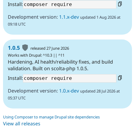
Install:
Development version:
1.1.x-dev
updated 1 Aug 2026 at
09:18 UTC
1.0.5
released 27 June 2026
Works with Drupal: ^10.3 || ^11
Hardening, AI health/reliability fixes, and build
validation. Built on scolta-php 1.0.5.
Install:
Development version:
1.0.x-dev
updated 28 Jul 2026 at
05:37 UTC
Using Composer to manage Drupal site dependencies
View all releases