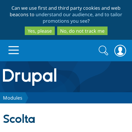
Skip
Skip
Can we use first and third party cookies and web
to
to
beacons to
understand our audience, and to tailor
main
search
promotions you see
?
content
Yes, please
No, do not track me
Search
Search
form
Drupal.org home
Discover Drupal
Modules
Build with Drupal
Drupal Core
Scolta
Partners & Services
Drupal CMS
Download D