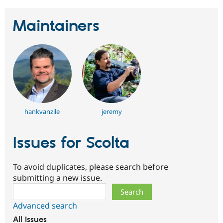
Maintainers
hankvanzile
jeremy
Issues for Scolta
To avoid duplicates, please search before
submitting a new issue.
Search
Advanced search
All issues