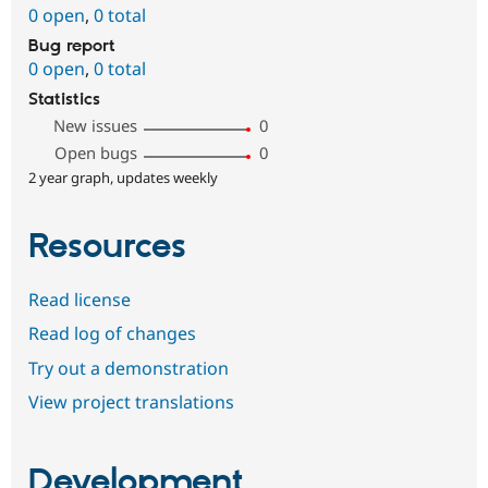
0 open
,
0 total
Bug report
0 open
,
0 total
Statistics
New issues
0
Open bugs
0
2 year graph, updates weekly
Resources
Read license
Read log of changes
Try out a demonstration
View project translations
Development