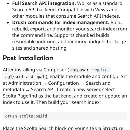
Full Search API integration.
Works as a standard
Search API backend. Compatible with Views and
other modules that consume Search API indexes.
Drush commands for index management.
Build,
rebuild, export, and monitor your search index from
the command line. Supports chunked builds,
resumable indexing, and memory budgets for large
sites and shared hosting.
Post-Installation
After installing via Composer (
composer 
require
), enable the module and configure it
tag1
/
scolta
-
drupal
at Administration → Configuration → Search and
metadata → Search API. Create a new server, select
Scolta Pagefind as the backend, and create or update an
index to use it. Then build your search index:
drush scolta
:
build
Place the Scolta Search block on your site via Structure