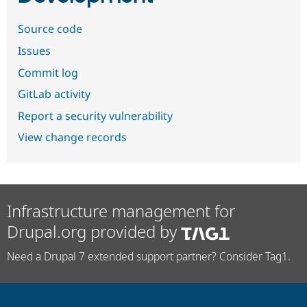
Source code
Issues
Commit log
GitLab activity
Report a security vulnerability
View change records
Infrastructure management for
Drupal.org provided by
Need a Drupal 7 extended support partner? Consider Tag1.