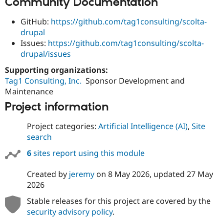
Community Documentation
GitHub:
https://github.com/tag1consulting/scolta-
drupal
Issues:
https://github.com/tag1consulting/scolta-
drupal/issues
Supporting organizations:
Tag1 Consulting, Inc.
Sponsor Development and
Maintenance
Project information
Project categories:
Artificial Intelligence (AI)
,
Site
search
6
sites report using this module
Created by
jeremy
on
8 May 2026
, updated
27 May
2026
Stable releases for this project are covered by the
security advisory policy
.