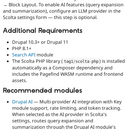
→ Block Layout. To enable AI features (query expansion
and summarization), configure an LLM provider in the
Scolta settings form — this step is optional.
Additional Requirements
Drupal 10.3+ or Drupal 11
PHP 8.1+
Search API
module
The Scolta PHP library (
) is installed
tag1
/
scolta
-
php
automatically as a Composer dependency and
includes the Pagefind WASM runtime and frontend
assets.
Recommended modules
Drupal AI
— Multi-provider AI integration with Key
module support, rate limiting, and token tracking.
When selected as the AI provider in Scolta's
settings, routes query expansion and
summarization through the Drupal AI module's