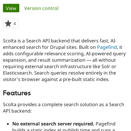
Primary
View
(active tab)
Version control
Community
Drupal AI
Documentat
Find a Drupa
tabs
Certified Pa
4
people
starred
Support Drupal
Case Studie
Getting star
About the
this
Scolta is a Search API backend that delivers fast, AI-
Become a D
Community
project
Certified Pa
enhanced search for Drupal sites. Built on
Pagefind
, it
adds configurable relevance scoring, AI-powered query
Get Started
Drupal for
Local Devel
The Drupal
expansion, and result summarization — all without
Governmen
Guide
How to Cont
Association
Find a Hosti
requiring external search infrastructure like Solr or
Provider
Elasticsearch. Search queries resolve entirely in the
Try Drupal CMS
visitor's browser against a pre-built static index.
Drupal for 
Developer R
DrupalCon
Donate
Education
Find a Migra
Features
Try Hosting
Partner
Drupal CMS
Events
Become a Pa
Scolta provides a complete search solution as a Search
Drupal for N
Guide
API backend:
Find Trainin
Jobs / Caree
Become a Ri
No external search server required.
Pagefind
Drupal for
Drupal User
Maker
eCommerce
builds a static index at publish time and runs a