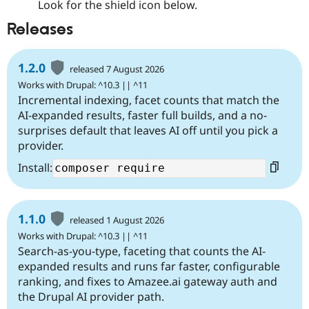
Look for the shield icon below.
Releases
1.2.0
released 7 August 2026
Works with Drupal: ^10.3 || ^11
Incremental indexing, facet counts that match the
AI-expanded results, faster full builds, and a no-
surprises default that leaves AI off until you pick a
provider.
Install:
1.1.0
released 1 August 2026
Works with Drupal: ^10.3 || ^11
Search-as-you-type, faceting that counts the AI-
expanded results and runs far faster, configurable
ranking, and fixes to Amazee.ai gateway auth and
the Drupal AI provider path.