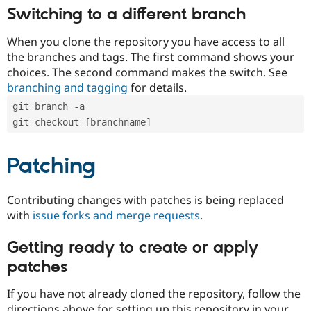
Switching to a different branch
When you clone the repository you have access to all
the branches and tags. The first command shows your
choices. The second command makes the switch. See
branching and tagging
for details.
git branch -a
git checkout [branchname]
Patching
Contributing changes with patches is being replaced
with
issue forks and merge requests
.
Getting ready to create or apply
patches
If you have not already cloned the repository, follow the
directions above for setting up this repository in your