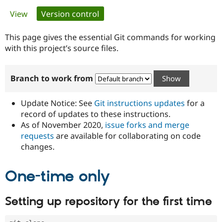
Primary
View
Version control
(active tab)
Community
Drupal AI
Documentat
Find a Drupa
tabs
Certified Pa
This page gives the essential Git commands for working
with this project’s source files.
Support Drupal
Case Studie
Getting star
About the
Become a D
Community
Branch to work from
Certified Pa
Get Started
Drupal for
Local Devel
The Drupal
Governmen
Guide
How to Cont
Association
Update Notice: See
Git instructions updates
for a
Find a Hosti
record of updates to these instructions.
Provider
As of November 2020,
issue forks and merge
Try Drupal CMS
Drupal for 
Developer R
DrupalCon
Donate
requests
are available for collaborating on code
Education
changes.
Find a Migra
Try Hosting
Partner
Drupal CMS
Events
Become a Pa
One-time only
Drupal for N
Guide
Find Trainin
Setting up repository for the first time
Jobs / Caree
Become a Ri
Drupal for
Drupal User
Maker
eCommerce