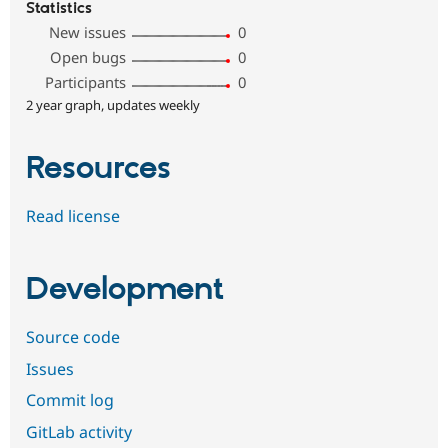
Statistics
New issues
0
Open bugs
0
Participants
0
2 year graph, updates weekly
Resources
Read license
Development
Source code
Issues
Commit log
GitLab activity