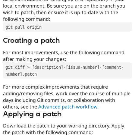
local environment. Be sure you are on the branch you
wish to patch, then ensure it is up-to-date with the
following command:
git pull origin
Creating a patch
For most improvements, use the following command
after making your changes:
git diff > [description]-[issue-number]-[comment-
number].patch
For more complex improvements that require
adding/removing files, work over the course of multiple
days including Git commits, or collaboration with
others, see the
Advanced patch workflow
.
Applying a patch
Download the patch to your working directory. Apply
the patch with the following command: