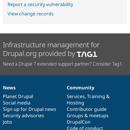
Report a security vulnerability
View change records
Infrastructure management for
Drupal.org provided by
Need a Drupal 7 extended support partner? Consider Tag1.
News
Community
News
Our
Documentation
Drupal
Governance
items
Planet Drupal
community
code
of
Services
,
Training
&
Social media
base
community
Hosting
Sign up for Drupal news
Contributor guide
Security advisories
Groups & meetups
Jobs
DrupalCon
Code of conduct