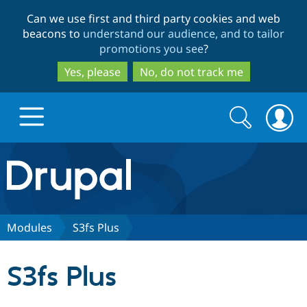
Skip
Skip
Can we use first and third party cookies and web
to
to
beacons to
understand our audience, and to tailor
main
search
promotions you see
?
content
Yes, please
No, do not track me
Search
Search
form
Drupal.org home
Discover Drupal
Modules
S3fs Plus
Build with Drupal
Drupal Core
S3fs Plus
Partners & Services
Drupal CMS
Download D