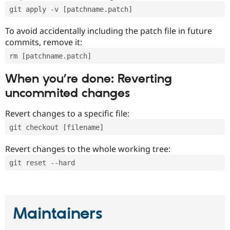
git apply -v [patchname.patch]
To avoid accidentally including the patch file in future
commits, remove it:
rm [patchname.patch]
When you’re done: Reverting
uncommited changes
Revert changes to a specific file:
git checkout [filename]
Revert changes to the whole working tree:
git reset --hard
Maintainers