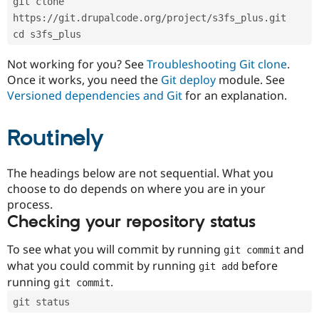
git clone 
Drupal Stew
News & Blo
https://git.drupalcode.org/project/s3fs_plus.git
API
Become a D
cd s3fs_plus
Drupal for F
Sustaining
Forum
Not working for you? See
Troubleshooting Git clone
.
Modules
Once it works, you need the
Git deploy
module. See
Drupal for
Drupal Swa
Versioned dependencies and Git
for an explanation.
Healthcare
Slack
Themes
Routinely
Drupal for E
Newsletters
Recipes
The headings below are not sequential. What you
choose to do depends on where you are in your
Drupal for R
process.
Drupal Swa
Site Templa
Checking your repository status
Drupal for T
To see what you will commit by running
and
git commit
Tourism
Issue queue
what you could commit by running
before
git add
running
.
git commit
git status
Security Adv