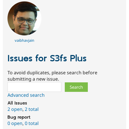
vaibhavjain
Issues for S3fs Plus
To avoid duplicates, please search before
submitting a new issue.
Search
Advanced search
All issues
2 open
,
2 total
Bug report
0 open
,
0 total