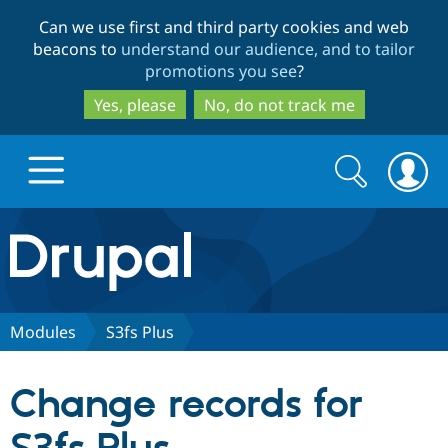
Skip
Skip
Can we use first and third party cookies and web
to
to
beacons to
understand our audience, and to tailor
main
search
promotions you see
?
content
Yes, please
No, do not track me
Search
Search
form
Drupal.org home
Discover Drupal
Modules
S3fs Plus
Build with Drupal
Drupal Core
Change records for
Partners & Services
Drupal CMS
Download D