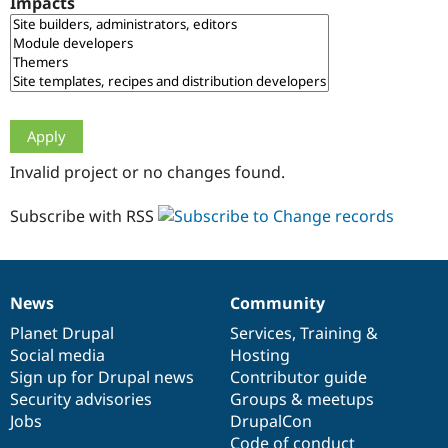
Impacts
Drupal Stew
News & Blo
API
Become a D
Drupal for F
Sustaining
Forum
Modules
Drupal for
Drupal Swa
Healthcare
Slack
Invalid project or no changes found.
Themes
Drupal for E
Subscribe with RSS
Newsletters
Recipes
Drupal for R
Drupal Swa
News
Community
Site Templa
News
Our
Documentation
Drupal
Governance
items
Planet Drupal
community
code
of
Services
,
Training
&
Drupal for T
Social media
base
community
Hosting
Tourism
Issue queue
Sign up for Drupal news
Contributor guide
Security advisories
Groups & meetups
Jobs
DrupalCon
Security Adv
Code of conduct