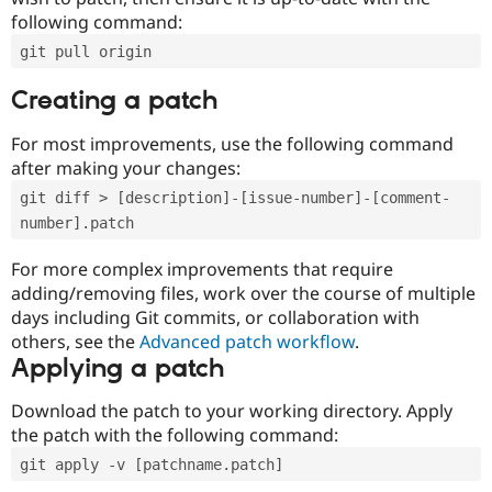
following command:
git pull origin
Creating a patch
For most improvements, use the following command
after making your changes:
git diff > [description]-[issue-number]-[comment-
number].patch
For more complex improvements that require
adding/removing files, work over the course of multiple
days including Git commits, or collaboration with
others, see the
Advanced patch workflow
.
Applying a patch
Download the patch to your working directory. Apply
the patch with the following command:
git apply -v [patchname.patch]