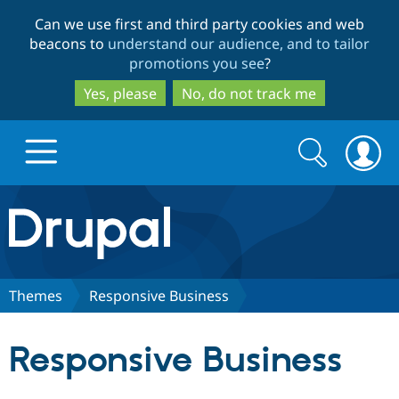
Skip
Skip
Can we use first and third party cookies and web
to
to
beacons to
understand our audience, and to tailor
main
search
promotions you see
?
content
Yes, please
No, do not track me
Search
Search
form
Drupal.org home
Discover Drupal
Themes
Responsive Business
Build with Drupal
Drupal Core
Responsive Business
Partners & Services
Drupal CMS
Download D