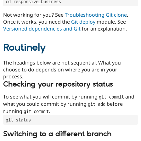
cd responsive_business
Drupal Stew
News & Blo
API
Become a D
Not working for you? See
Troubleshooting Git clone
.
Drupal for F
Sustaining
Once it works, you need the
Git deploy
module. See
Forum
Versioned dependencies and Git
for an explanation.
Modules
Drupal for
Drupal Swa
Routinely
Healthcare
Slack
Themes
The headings below are not sequential. What you
Drupal for E
choose to do depends on where you are in your
Newsletters
Recipes
process.
Checking your repository status
Drupal for R
Drupal Swa
Site Templa
To see what you will commit by running
and
git commit
what you could commit by running
before
git add
Drupal for T
running
.
git commit
Tourism
Issue queue
git status
Switching to a different branch
Security Adv