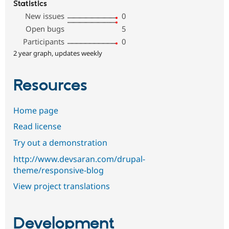
Statistics
New issues
0
Open bugs
5
Participants
0
2 year graph, updates weekly
Resources
Home page
Read license
Try out a demonstration
http://www.devsaran.com/drupal-
theme/responsive-blog
View project translations
Development