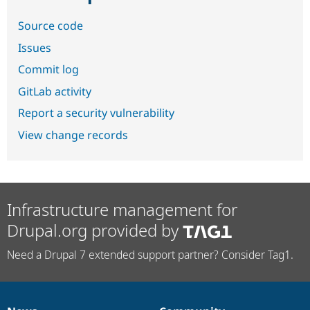
Source code
Issues
Commit log
GitLab activity
Report a security vulnerability
View change records
Infrastructure management for
Drupal.org provided by
Need a Drupal 7 extended support partner? Consider Tag1.