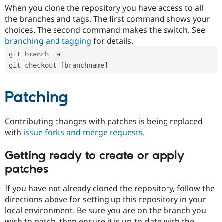
When you clone the repository you have access to all
the branches and tags. The first command shows your
choices. The second command makes the switch. See
branching and tagging
for details.
git branch -a
git checkout [branchname]
Patching
Contributing changes with patches is being replaced
with
issue forks and merge requests
.
Getting ready to create or apply
patches
If you have not already cloned the repository, follow the
directions above for setting up this repository in your
local environment. Be sure you are on the branch you
wish to patch, then ensure it is up-to-date with the