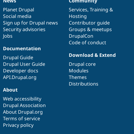
News
Community
News
Our
Documentation
Drupal
Governance
items
Planet Drupal
community
code
of
Services
,
Training
&
Social media
base
community
Hosting
Sign up for Drupal news
Contributor guide
Security advisories
Groups & meetups
Jobs
DrupalCon
Code of conduct
Documentation
Download & Extend
Drupal Guide
Drupal User Guide
Drupal core
Developer docs
Modules
API.Drupal.org
Themes
Distributions
About
Web accessibility
Drupal Association
About Drupal.org
Terms of service
Privacy policy