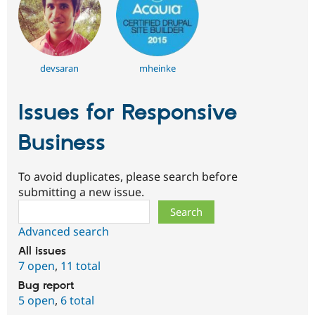
devsaran
mheinke
Issues for Responsive
Business
To avoid duplicates, please search before
submitting a new issue.
Search
Advanced search
All issues
7 open
,
11 total
Bug report
5 open
,
6 total