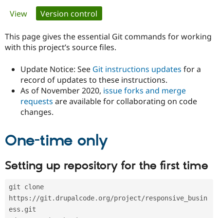
Primary
View
Version control
(active tab)
Community
Drupal AI
Documentat
Find a Drupa
tabs
Certified Pa
This page gives the essential Git commands for working
with this project’s source files.
Support Drupal
Case Studie
Getting star
About the
Become a D
Community
Update Notice: See
Git instructions updates
for a
Certified Pa
record of updates to these instructions.
As of November 2020,
issue forks and merge
Get Started
Drupal for
Local Devel
The Drupal
Governmen
Guide
How to Cont
Association
requests
are available for collaborating on code
Find a Hosti
changes.
Provider
Try Drupal CMS
Drupal for 
Developer R
DrupalCon
Donate
One-time only
Education
Find a Migra
Try Hosting
Partner
Setting up repository for the first time
Drupal CMS
Events
Become a Pa
Drupal for N
Guide
git clone 
Find Trainin
Jobs / Caree
Become a Ri
https://git.drupalcode.org/project/responsive_busin
Drupal for
Drupal User
Maker
ess.git
eCommerce