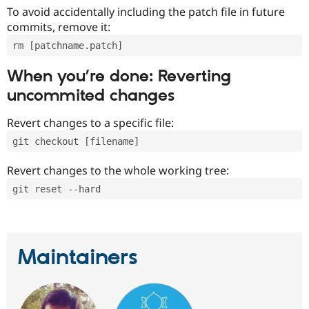
To avoid accidentally including the patch file in future
commits, remove it:
rm [patchname.patch]
When you’re done: Reverting
uncommited changes
Revert changes to a specific file:
git checkout [filename]
Revert changes to the whole working tree:
git reset --hard
Maintainers