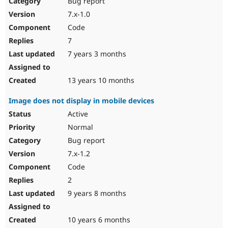
Bug report
Drupal Stew
News & Blo
7.x-1.0
API
Become a D
Code
Drupal for F
Sustaining
7
Forum
7 years 3 months
Modules
Drupal for
Drupal Swa
Healthcare
Slack
13 years 10 months
Themes
Image does not display in mobile devices
Drupal for E
Newsletters
Active
Recipes
Normal
Drupal for R
Bug report
Drupal Swa
7.x-1.2
Site Templa
Code
Drupal for T
2
Tourism
Issue queue
9 years 8 months
10 years 6 months
Security Adv