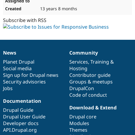
13 years 8 months
Subscribe with RSS
News
Community
News
Our
Documentation
Drupal
Governance
items
Planet Drupal
community
code
of
Services
,
Training
&
Social media
base
community
Hosting
Sign up for Drupal news
Contributor guide
Security advisories
Groups & meetups
Jobs
DrupalCon
Code of conduct
Documentation
Download & Extend
Drupal Guide
Drupal User Guide
Drupal core
Developer docs
Modules
API.Drupal.org
Themes