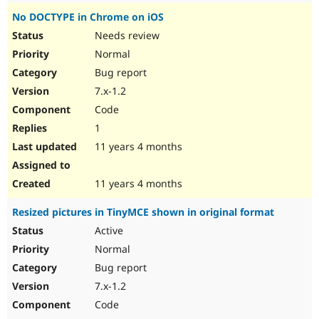
No DOCTYPE in Chrome on iOS
Needs review
Normal
Bug report
7.x-1.2
Code
1
11 years 4 months
11 years 4 months
Resized pictures in TinyMCE shown in original format
Active
Normal
Bug report
7.x-1.2
Code