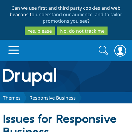
Skip
Skip
Can we use first and third party cookies and web
to
to
beacons to
understand our audience, and to tailor
main
search
promotions you see
?
content
Yes, please
No, do not track me
Search
Search
form
Drupal.org home
Discover Drupal
Themes
Responsive Business
Build with Drupal
Drupal Core
Issues for Responsive
Partners & Services
Drupal CMS
Download D