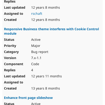
12 years 8 months
rschaft
12 years 8 months
Responsive Business theme interferes with Cookie Control
module
Active
Major
Bug report
7.x-1.1
Code
4
12 years 11 months
13 years 8 months
Enhance front page slideshow
Active