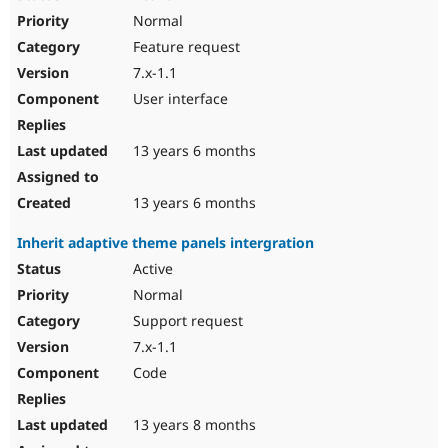
Normal
Feature request
7.x-1.1
User interface
13 years 6 months
13 years 6 months
Inherit adaptive theme panels intergration
Active
Normal
Support request
7.x-1.1
Code
13 years 8 months