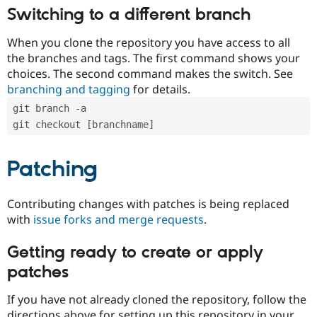
Switching to a different branch
When you clone the repository you have access to all
the branches and tags. The first command shows your
choices. The second command makes the switch. See
branching and tagging
for details.
git branch -a
git checkout [branchname]
Patching
Contributing changes with patches is being replaced
with
issue forks and merge requests
.
Getting ready to create or apply
patches
If you have not already cloned the repository, follow the
directions above for setting up this repository in your