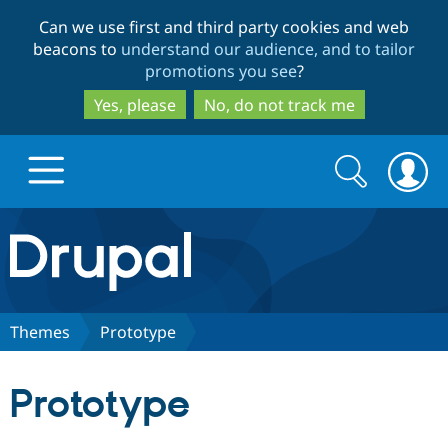
Skip
Skip
Can we use first and third party cookies and web
to
to
beacons to
understand our audience, and to tailor
main
search
promotions you see
?
content
Yes, please
No, do not track me
Search
Search
form
Drupal.org home
Discover Drupal
Themes
Prototype
Build with Drupal
Drupal Core
Prototype
Partners & Services
Drupal CMS
Download D