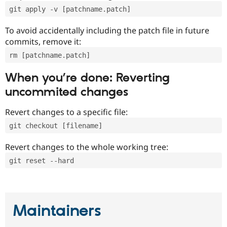
git apply -v [patchname.patch]
To avoid accidentally including the patch file in future
commits, remove it:
rm [patchname.patch]
When you’re done: Reverting
uncommited changes
Revert changes to a specific file:
git checkout [filename]
Revert changes to the whole working tree:
git reset --hard
Maintainers