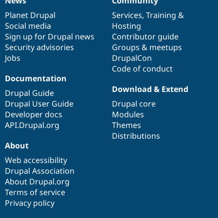
News
Community
News
Our
Documentation
Drupal
Governance
items
Planet Drupal
community
code
of
Services
,
Training
&
Social media
base
community
Hosting
Sign up for Drupal news
Contributor guide
Security advisories
Groups & meetups
Jobs
DrupalCon
Code of conduct
Documentation
Download & Extend
Drupal Guide
Drupal User Guide
Drupal core
Developer docs
Modules
API.Drupal.org
Themes
Distributions
About
Web accessibility
Drupal Association
About Drupal.org
Terms of service
Privacy policy