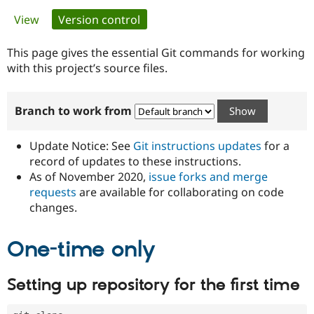
Primary
View
Version control
(active tab)
Community
Drupal AI
Documentat
Find a Drupa
tabs
Certified Pa
This page gives the essential Git commands for working
with this project’s source files.
Support Drupal
Case Studie
Getting star
About the
Become a D
Community
Branch to work from
Certified Pa
Get Started
Drupal for
Local Devel
The Drupal
Governmen
Guide
How to Cont
Association
Update Notice: See
Git instructions updates
for a
Find a Hosti
record of updates to these instructions.
Provider
As of November 2020,
issue forks and merge
Try Drupal CMS
Drupal for 
Developer R
DrupalCon
Donate
requests
are available for collaborating on code
Education
changes.
Find a Migra
Try Hosting
Partner
Drupal CMS
Events
Become a Pa
One-time only
Drupal for N
Guide
Find Trainin
Setting up repository for the first time
Jobs / Caree
Become a Ri
Drupal for
Drupal User
Maker
eCommerce