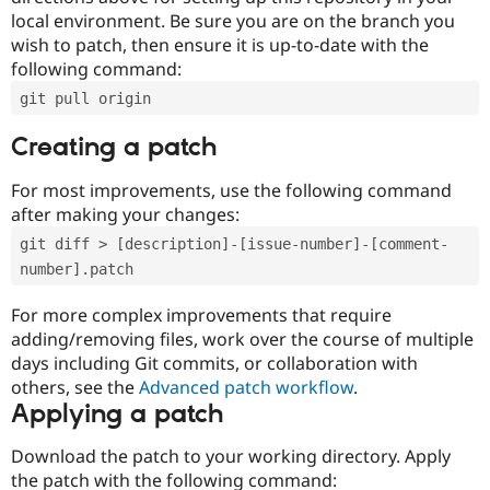
local environment. Be sure you are on the branch you
wish to patch, then ensure it is up-to-date with the
following command:
git pull origin
Creating a patch
For most improvements, use the following command
after making your changes:
git diff > [description]-[issue-number]-[comment-
number].patch
For more complex improvements that require
adding/removing files, work over the course of multiple
days including Git commits, or collaboration with
others, see the
Advanced patch workflow
.
Applying a patch
Download the patch to your working directory. Apply
the patch with the following command: