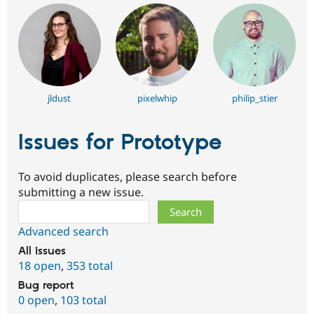
jldust
pixelwhip
philip_stier
Issues for Prototype
To avoid duplicates, please search before
submitting a new issue.
Search
Advanced search
All issues
18 open
,
353 total
Bug report
0 open
,
103 total