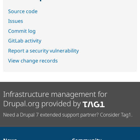
Source code
Issues
Commit log
GitLab activity
Report a security vulnerability
View change records
Infrastructure management for
Drupal.org provided by
Need a Drupal 7 extended support partner? Consider Tag1.