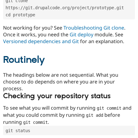
git clone 
Drupal Stew
News & Blo
https://git.drupalcode.org/project/prototype.git
API
Become a D
cd prototype
Drupal for F
Sustaining
Forum
Not working for you? See
Troubleshooting Git clone
.
Modules
Once it works, you need the
Git deploy
module. See
Drupal for
Drupal Swa
Versioned dependencies and Git
for an explanation.
Healthcare
Slack
Themes
Routinely
Drupal for E
Newsletters
Recipes
The headings below are not sequential. What you
choose to do depends on where you are in your
Drupal for R
process.
Drupal Swa
Site Templa
Checking your repository status
Drupal for T
To see what you will commit by running
and
git commit
Tourism
Issue queue
what you could commit by running
before
git add
running
.
git commit
git status
Security Adv