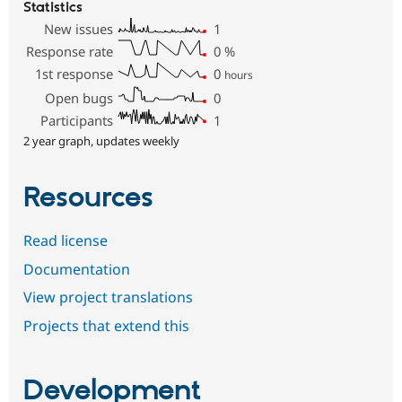
Statistics
New issues
1
Response rate
0
%
1st response
0
hours
Open bugs
0
Participants
1
2 year graph, updates weekly
Resources
Read license
Documentation
View project translations
Projects that extend this
Development