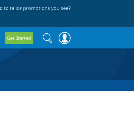
 to tailor promotions you see
?
Search
Search
Get Started
form