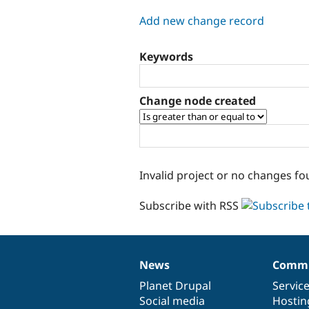
tabs
Add new change record
Keywords
Change node created
Invalid project or no changes fo
Subscribe with RSS
News
Commu
News
Our
Documentation
Drupal
Governance
items
Planet Drupal
community
code
of
Servic
Social media
base
community
Hostin