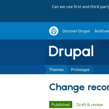
Can we use first and third par
Discover Drupal
Build wi
Themes
Prototype
Change recor
Primary
Published
(active tab)
Draft & review