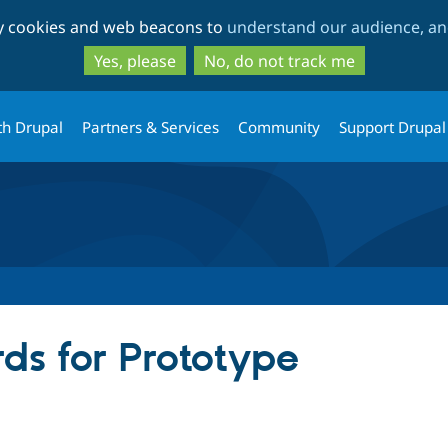
Skip
Skip
ty cookies and web beacons to
understand our audience, and
to
to
main
search
Yes, please
No, do not track me
content
th Drupal
Partners & Services
Community
Support Drupal
ds for Prototype