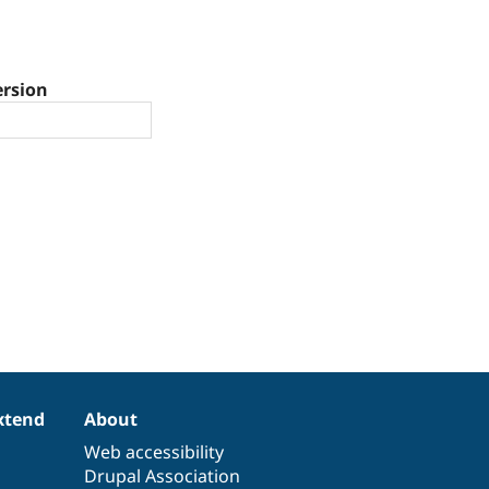
ersion
xtend
About
Web accessibility
Drupal Association