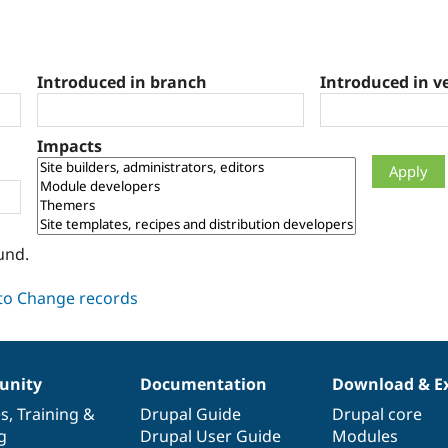
Introduced in branch
Introduced in v
Impacts
und.
nity
Documentation
Download & E
es
,
Training
&
Drupal Guide
Drupal core
g
Drupal User Guide
Modules