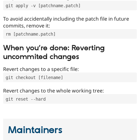
git apply -v [patchname.patch]
To avoid accidentally including the patch file in future
commits, remove it:
rm [patchname.patch]
When you’re done: Reverting
uncommited changes
Revert changes to a specific file:
git checkout [filename]
Revert changes to the whole working tree:
git reset --hard
Maintainers