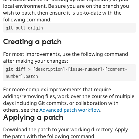
local environment. Be sure you are on the branch you
wish to patch, then ensure it is up-to-date with the
following command:
git pull origin
Creating a patch
For most improvements, use the following command
after making your changes:
git diff > [description]-[issue-number]-[comment-
number].patch
For more complex improvements that require
adding/removing files, work over the course of multiple
days including Git commits, or collaboration with
others, see the
Advanced patch workflow
.
Applying a patch
Download the patch to your working directory. Apply
the patch with the following command: