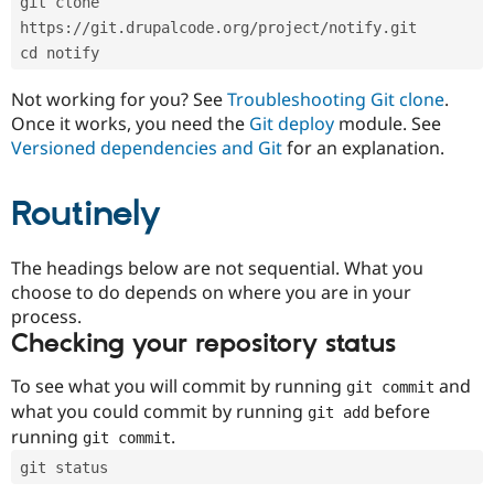
git clone 
Drupal Stew
News & Blo
https://git.drupalcode.org/project/notify.git
API
Become a D
cd notify
Drupal for F
Sustaining
Forum
Not working for you? See
Troubleshooting Git clone
.
Modules
Once it works, you need the
Git deploy
module. See
Drupal for
Drupal Swa
Versioned dependencies and Git
for an explanation.
Healthcare
Slack
Themes
Routinely
Drupal for E
Newsletters
Recipes
The headings below are not sequential. What you
choose to do depends on where you are in your
Drupal for R
process.
Drupal Swa
Site Templa
Checking your repository status
Drupal for T
To see what you will commit by running
and
git commit
Tourism
Issue queue
what you could commit by running
before
git add
running
.
git commit
git status
Security Adv