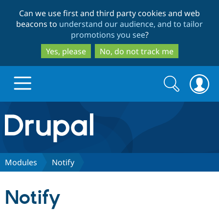
Skip
Skip
Can we use first and third party cookies and web
to
to
beacons to
understand our audience, and to tailor
main
search
promotions you see
?
content
Yes, please
No, do not track me
Search
Search
form
Drupal.org home
Discover Drupal
Modules
Notify
Build with Drupal
Drupal Core
Notify
Partners & Services
Drupal CMS
Download D