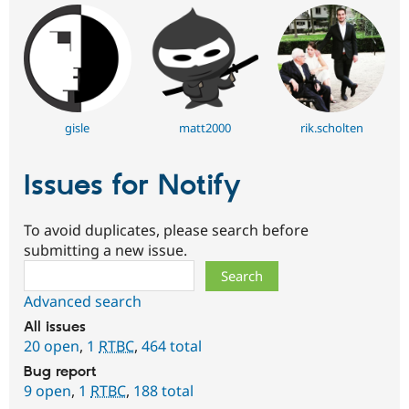
gisle
matt2000
rik.scholten
Issues for Notify
To avoid duplicates, please search before
submitting a new issue.
Search
Advanced search
All issues
20 open
,
1
RTBC
,
464 total
Bug report
9 open
,
1
RTBC
,
188 total