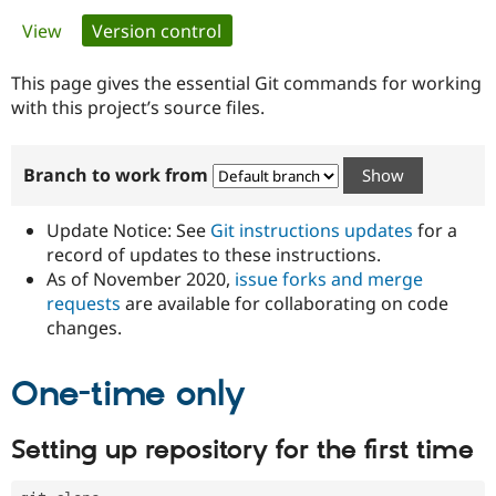
Primary
View
Version control
(active tab)
Community
Drupal AI
Documentat
Find a Drupa
tabs
Certified Pa
This page gives the essential Git commands for working
with this project’s source files.
Support Drupal
Case Studie
Getting star
About the
Become a D
Community
Branch to work from
Certified Pa
Get Started
Drupal for
Local Devel
The Drupal
Governmen
Guide
How to Cont
Association
Update Notice: See
Git instructions updates
for a
Find a Hosti
record of updates to these instructions.
Provider
As of November 2020,
issue forks and merge
Try Drupal CMS
Drupal for 
Developer R
DrupalCon
Donate
requests
are available for collaborating on code
Education
changes.
Find a Migra
Try Hosting
Partner
Drupal CMS
Events
Become a Pa
One-time only
Drupal for N
Guide
Find Trainin
Setting up repository for the first time
Jobs / Caree
Become a Ri
Drupal for
Drupal User
Maker
eCommerce