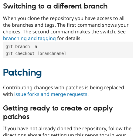
Switching to a different branch
When you clone the repository you have access to all
the branches and tags. The first command shows your
choices. The second command makes the switch. See
branching and tagging
for details.
git branch -a
git checkout [branchname]
Patching
Contributing changes with patches is being replaced
with
issue forks and merge requests
.
Getting ready to create or apply
patches
If you have not already cloned the repository, follow the
directions above for setting up this repository in your