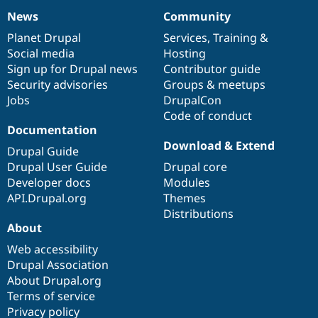
News
Community
News
Our
Documentation
Drupal
Governance
items
Planet Drupal
community
code
of
Services
,
Training
&
Social media
base
community
Hosting
Sign up for Drupal news
Contributor guide
Security advisories
Groups & meetups
Jobs
DrupalCon
Code of conduct
Documentation
Download & Extend
Drupal Guide
Drupal User Guide
Drupal core
Developer docs
Modules
API.Drupal.org
Themes
Distributions
About
Web accessibility
Drupal Association
About Drupal.org
Terms of service
Privacy policy