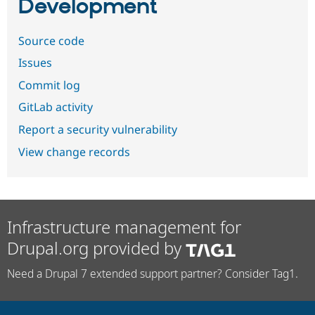
Development
Source code
Issues
Commit log
GitLab activity
Report a security vulnerability
View change records
Infrastructure management for
Drupal.org provided by
Need a Drupal 7 extended support partner? Consider Tag1.