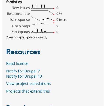
Statistics
New issues
0
Response rate
0
%
1st response
0
hours
Open bugs
9
Participants
0
2 year graph, updates weekly
Resources
Read license
Notify for Drupal 7
Notify for Drupal 10
View project translations
Projects that extend this