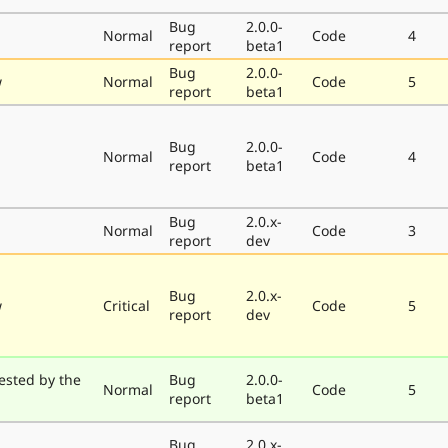
Bug
2.0.0-
Normal
Code
4
report
beta1
Bug
2.0.0-
w
Normal
Code
5
report
beta1
Bug
2.0.0-
Normal
Code
4
report
beta1
Bug
2.0.x-
Normal
Code
3
report
dev
Bug
2.0.x-
w
Critical
Code
5
report
dev
ested by the
Bug
2.0.0-
Normal
Code
5
report
beta1
Bug
2.0.x-