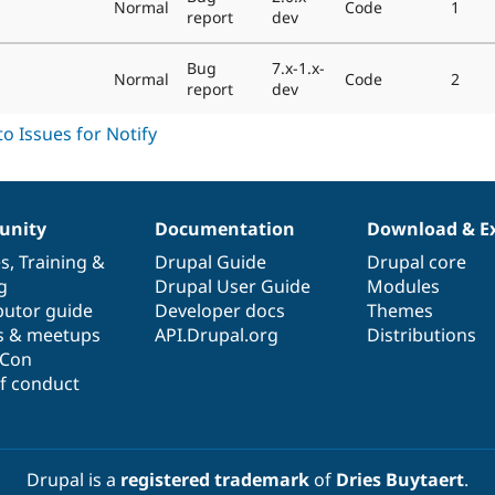
Normal
Code
1
report
dev
Bug
7.x-1.x-
Normal
Code
2
report
dev
nity
Documentation
Download & E
es
,
Training
&
Drupal Guide
Drupal core
g
Drupal User Guide
Modules
butor guide
Developer docs
Themes
s & meetups
API.Drupal.org
Distributions
lCon
f conduct
Drupal is a
registered trademark
of
Dries Buytaert
.