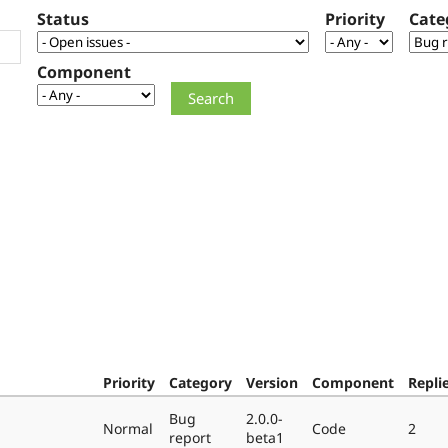
Status
Priority
Cate
Component
Priority
Category
Version
Component
Repli
Bug
2.0.0-
Normal
Code
2
report
beta1