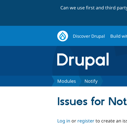
Can we use first and third par
Discover Drupal
Build wi
Modules
Notify
Issues for Not
Log in
or
register
to create an is