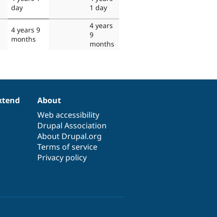
day
1 day
4 years
4 years 9
9
months
months
xtend
About
Web accessibility
Drupal Association
About Drupal.org
Terms of service
Privacy policy