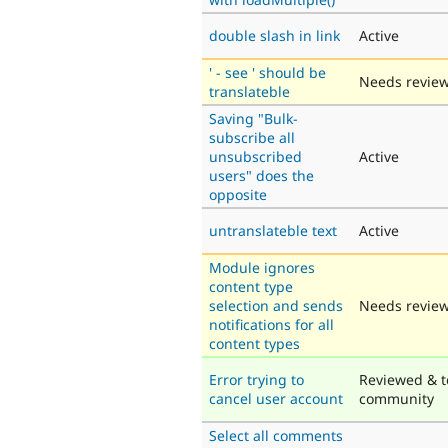
double slash in link
Active
' - see ' should be
Needs revie
translateble
Saving "Bulk-
subscribe all
unsubscribed
Active
users" does the
opposite
untranslateble text
Active
Module ignores
content type
selection and sends
Needs revie
notifications for all
content types
Error trying to
Reviewed & t
cancel user account
community
Select all comments