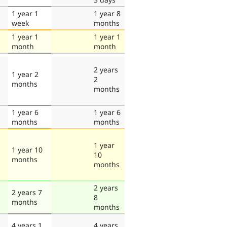
1 year 1
1 year 8
week
months
1 year 1
1 year 1
month
month
2 years
1 year 2
2
months
months
1 year 6
1 year 6
months
months
1 year
1 year 10
10
months
months
2 years
2 years 7
8
months
months
4 years 1
4 years