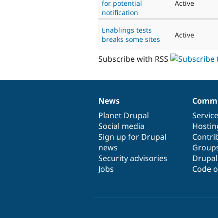
for potential
Active
notification
Enablings tests
Active
breaks some sites
Subscribe with RSS
News
Commu
News
Our
Documentation
Drupal
Governance
items
Planet Drupal
community
code
of
Servic
Social media
base
community
Hostin
Sign up for Drupal
Contri
news
Group
Security advisories
Drupa
Jobs
Code o