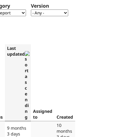
gory
Version
Last
updated
Assigned
es
to
Created
10
9 months
months
3 days
3 days