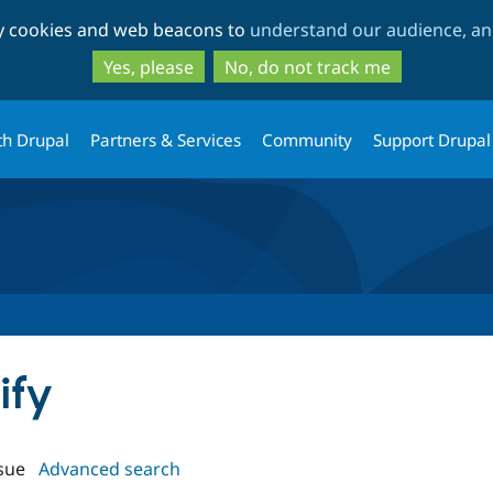
Skip
Skip
ty cookies and web beacons to
understand our audience, and
to
to
main
search
Yes, please
No, do not track me
content
th Drupal
Partners & Services
Community
Support Drupal
ify
sue
Advanced search