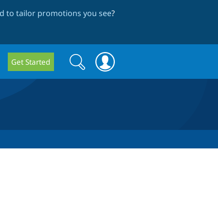
 to tailor promotions you see
?
Search
Search
Get Started
form