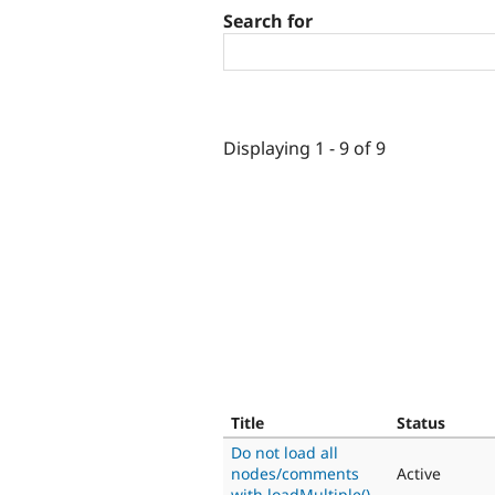
Search for
Displaying 1 - 9 of 9
Title
Status
Do not load all
nodes/comments
Active
with loadMultiple()