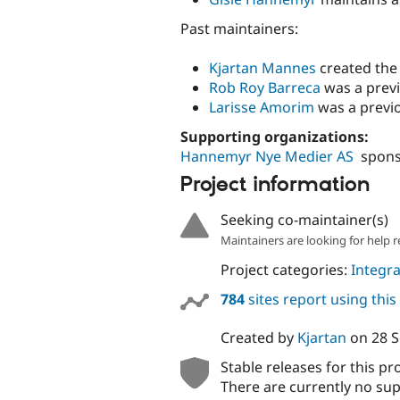
Past maintainers:
Kjartan Mannes
created the 
Rob Roy Barreca
was a previ
Larisse Amorim
was a previo
Supporting organizations:
Hannemyr Nye Medier AS
spons
Project information
Seeking co-maintainer(s)
Maintainers are looking for help r
Project categories:
Integra
784
sites report using thi
Created by
Kjartan
on
28 
Stable releases for this pr
There are currently no sup