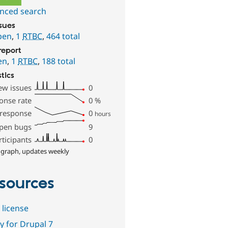
nced search
ssues
pen
,
1
RTBC
,
464 total
report
en
,
1
RTBC
,
188 total
stics
ew issues
0
onse rate
0
%
 response
0
hours
pen bugs
9
rticipants
0
 graph, updates weekly
sources
 license
y for Drupal 7