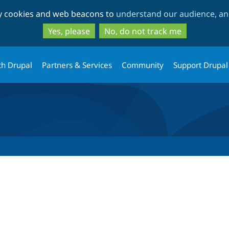
Skip
Skip
ty cookies and web beacons to
understand our audience, and
to
to
main
search
Yes, please
No, do not track me
content
th Drupal
Partners & Services
Community
Support Drupal