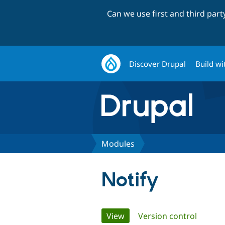
Can we use first and third par
Discover Drupal
Build wi
Modules
Notify
Primary
View
(active tab)
Version control