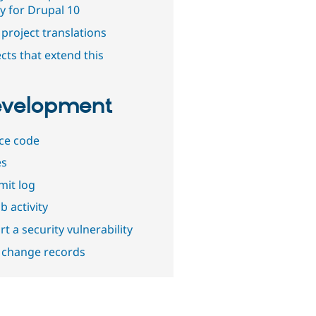
y for Drupal 10
project translations
cts that extend this
velopment
ce code
es
it log
b activity
t a security vulnerability
 change records