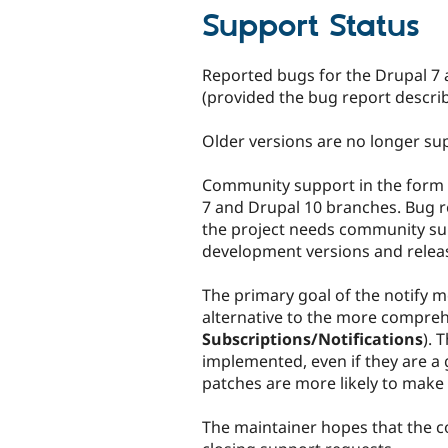
Support Status
Reported bugs for the Drupal 7 a
(provided the bug report descri
Older versions are no longer sup
Community support in the form 
7 and Drupal 10 branches. Bug re
the project needs community sup
development versions and relea
The primary goal of the notify m
alternative to the more comprehe
Subscriptions/Notifications
). 
implemented, even if they are a
patches are more likely to make i
The maintainer hopes that the c