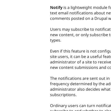
tabs
Notify
is a lightweight module f
text email notifications about 
comments posted on a Drupal we
Users may subscribe to notificat
new content, or only subscribe t
types.
Even if this feature is not confi
site users, it can be a useful fea
administrator of a site to receive
new content submissions and c
The notifications are sent out in
frequency determined by the adm
administrator also decides what 
subscriptions.
Ordinary users can turn notificat