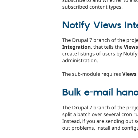
subscribe to and whether to als
subscribed content types.
Notify Views Int
The Drupal 7 branch of the proj
Integration
, that tells the
Views
create listings of users by Notif
administration.
The sub-module requires
Views
Bulk e-mail hand
The Drupal 7 branch of the proj
split a batch over several cron r
Instead, if you are sending out 
out problems, install and confi