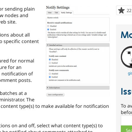
or sending plain
22
new nodes and
b site.
Ma
ions about all
o specific content
gured for normal
ture for an
 notification of
gi
omment posts.
Is
 batches at a
inistrator. The
To av
content type(s) to make available for notification
befo
Sear
ions on and off, select what content type(s) to