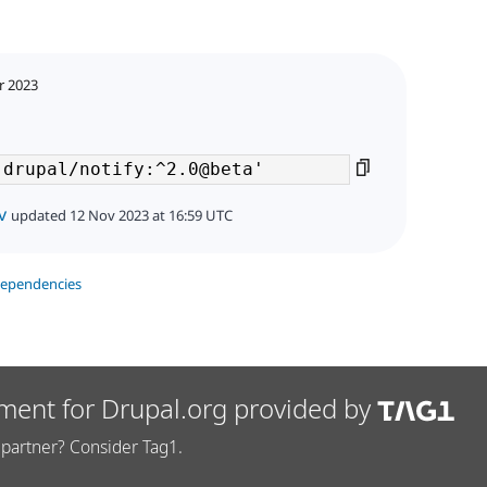
r 2023
v
updated 12 Nov 2023 at 16:59 UTC
dependencies
ment for Drupal.org provided by
partner? Consider Tag1.