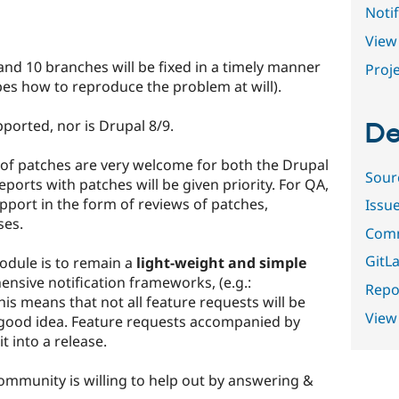
Notif
View 
nd 10 branches will be fixed in a timely manner
Proje
bes how to reproduce the problem at will).
ported, nor is Drupal 8/9.
De
of patches are very welcome for both the Drupal
Sour
ports with patches will be given priority. For QA,
port in the form of reviews of patches,
Issu
ses.
Comm
GitLa
odule is to remain a
light-weight and simple
nsive notification frameworks, (e.g.:
Repor
This means that not all feature requests will be
View
 good idea. Feature requests accompanied by
t into a release.
ommunity is willing to help out by answering &