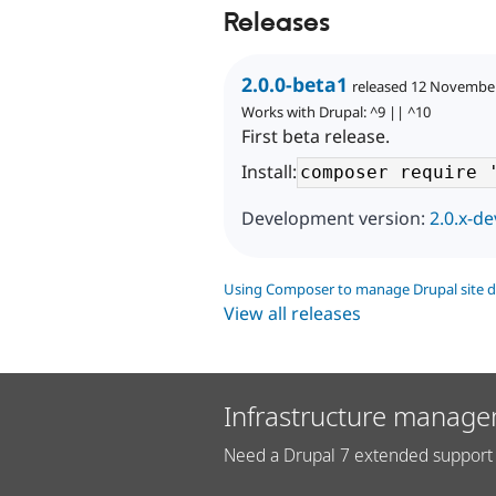
Releases
2.0.0-beta1
released 12 Novembe
Works with Drupal: ^9 || ^10
First beta release.
Install:
Development version:
2.0.x-de
Using Composer to manage Drupal site 
View all releases
Infrastructure manage
Need a Drupal 7 extended support 