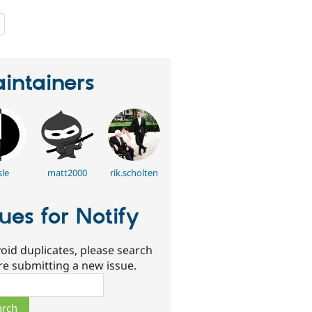
people
starred
this
project
intainers
sle
matt2000
rik.scholten
sues for Notify
oid duplicates, please search
re submitting a new issue.
ch