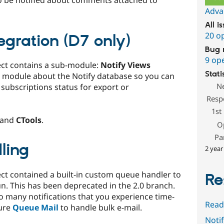
o be notified about comments attached to
Adva
All i
20 o
egration (D7 only)
Bug 
9 op
ect contains a sub-module:
Notify Views
Stati
module about the Notify database so you can
N
y subscriptions status for export or
Resp
1st
and
CTools
.
O
Pa
ling
2 year
ect contained a built-in custom queue handler to
Re
un. This has been deprecated in the 2.0 branch.
so many notifications that you experience time-
Read
gure
Queue Mail
to handle bulk e-mail.
Notif