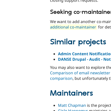
closing support requests.
Seeking co-maintaine
We want to add another co-main
additional co-maintainer
for det
Similar projects
Admin Content Notificati
DANSE Drupal - Audit - Noti
You may also want to explore t
Comparison of email newsletter
comparison
, but unfortunately 
Maintainers
Matt Chapman
is the projec
Gisle Hannemyr
maintains a