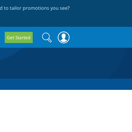
 to tailor promotions you see
?
Search
Search
Get Started
form