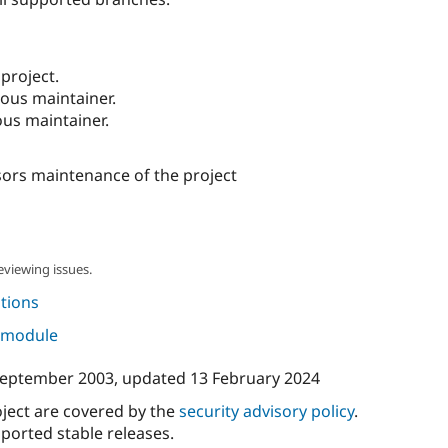
project.
ous maintainer.
us maintainer.
ors maintenance of the project
eviewing issues.
tions
s module
September 2003
, updated
13 February 2024
oject are covered by the
security advisory policy
.
ported stable releases.