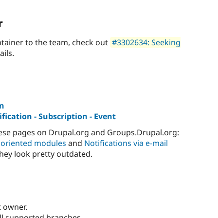
r
tainer to the team, check out
#3302634: Seeking
ails.
on
fication - Subscription - Event
hese pages on Drupal.org and Groups.Drupal.org:
 oriented modules
and
Notifications via e-mail
they look pretty outdated.
t owner.
ll supported branches.