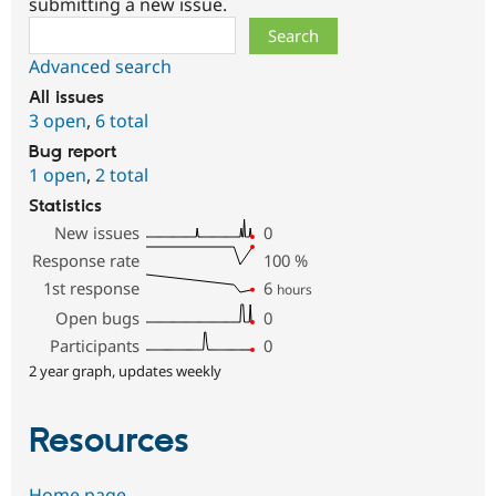
submitting a new issue.
Search
Advanced search
All issues
3 open
,
6 total
Bug report
1 open
,
2 total
Statistics
New issues
0
Response rate
100
%
1st response
6
hours
Open bugs
0
Participants
0
2 year graph, updates weekly
Resources
Home page