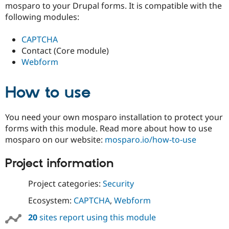
mosparo to your Drupal forms. It is compatible with the
Drupal Stew
News & Blo
following modules:
API
Become a D
Drupal for F
Sustaining
CAPTCHA
Forum
Contact (Core module)
Modules
Webform
Drupal for
Drupal Swa
Healthcare
Slack
How to use
Themes
Drupal for E
Newsletters
You need your own mosparo installation to protect your
Recipes
forms with this module. Read more about how to use
mosparo on our website:
mosparo.io/how-to-use
Drupal for R
Drupal Swa
Site Templa
Project information
Drupal for T
Project categories:
Security
Tourism
Issue queue
Ecosystem:
CAPTCHA
,
Webform
20
sites report using this module
Security Adv