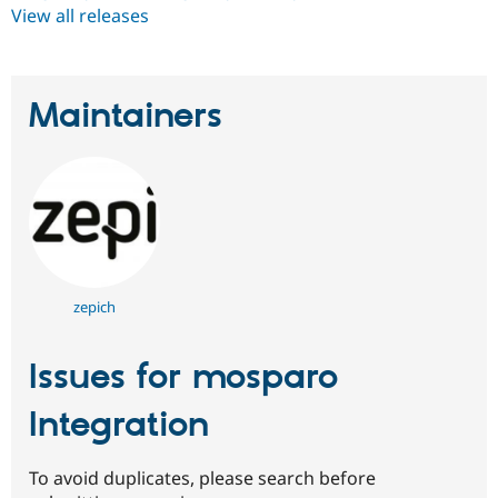
View all releases
Maintainers
zepich
Issues for mosparo
Integration
To avoid duplicates, please search before