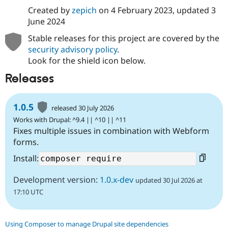
Created by
zepich
on
4 February 2023
, updated
3
June 2024
Stable releases for this project are covered by the
security advisory policy
.
Look for the shield icon below.
Releases
1.0.5
released 30 July 2026
Works with Drupal: ^9.4 || ^10 || ^11
Fixes multiple issues in combination with Webform
forms.
Install:
Development version:
1.0.x-dev
updated 30 Jul 2026 at
17:10 UTC
Using Composer to manage Drupal site dependencies