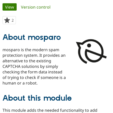
Primary
View
(active tab)
Version control
Community
Drupal AI
Documentat
Find a Drupa
tabs
Certified Pa
2
people
starred
Support Drupal
Case Studie
Getting star
About the
this
About mosparo
Become a D
Community
project
Certified Pa
Get Started
Drupal for
Local Devel
The Drupal
mosparo is the modern spam
Governmen
Guide
How to Cont
Association
protection system. It provides an
Find a Hosti
alternative to the existing
Provider
Try Drupal CMS
CAPTCHA solutions by simply
Drupal for 
Developer R
DrupalCon
Donate
checking the form data instead
Education
of trying to check if someone is a
Find a Migra
Try Hosting
Partner
human or a robot.
Drupal CMS
Events
Become a Pa
Drupal for N
Guide
About this module
Find Trainin
Jobs / Caree
Become a Ri
Drupal for
Drupal User
Maker
This module adds the needed functionality to add
eCommerce