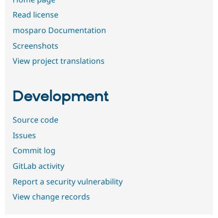
Read license
mosparo Documentation
Screenshots
View project translations
Development
Source code
Issues
Commit log
GitLab activity
Report a security vulnerability
View change records