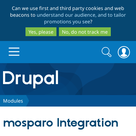
Skip
Skip
Can we use first and third party cookies and web
to
to
beacons to
understand our audience, and to tailor
main
search
promotions you see
?
content
Yes, please
No, do not track me
Search
Search
form
Drupal.org home
Discover Drupal
Modules
Build with Drupal
Drupal Core
mosparo Integration
Partners & Services
Drupal CMS
Download D