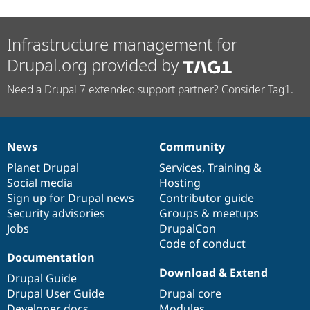
Infrastructure management for
Drupal.org provided by
Need a Drupal 7 extended support partner? Consider Tag1.
News
Community
News
Our
Documentation
Drupal
Governance
items
Planet Drupal
community
code
of
Services
,
Training
&
Social media
base
community
Hosting
Sign up for Drupal news
Contributor guide
Security advisories
Groups & meetups
Jobs
DrupalCon
Code of conduct
Documentation
Download & Extend
Drupal Guide
Drupal User Guide
Drupal core
Developer docs
Modules