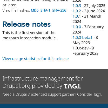
2026
Drupal Stew
or later.
1.0.3
-
27 July 2025
News & Blo
API
Become a D
View file hashes:
MD5
,
SHA-1
,
SHA-256
1.0.2
-
3 June 2024
Drupal for F
Sustaining
1.0.1
-
31 March
2024
Forum
Release notes
Modules
1.0.0
-
7 February
Drupal for
Drupal Swa
2024
This is the first version of the
Healthcare
1.0.0-beta1
-
8
Slack
mosparo Integration module.
Themes
May 2023
1.0.x-dev
-
9
Drupal for E
February 2023
Newsletters
Recipes
View usage statistics for this release
Drupal for R
Drupal Swa
Site Templa
Infrastructure management for
Drupal for T
Drupal.org provided by
Tourism
Issue queue
Need a Drupal 7 extended support partner? Consider Tag1.
Security Adv