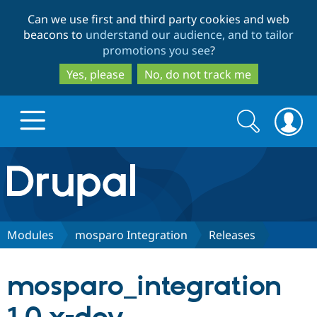
Skip
Skip
Can we use first and third party cookies and web
to
to
beacons to
understand our audience, and to tailor
main
search
promotions you see
?
content
Yes, please
No, do not track me
Search
Search
form
Drupal.org home
Discover Drupal
Modules
mosparo Integration
Releases
Build with Drupal
Drupal Core
mosparo_integration
Partners & Services
Drupal CMS
Download D