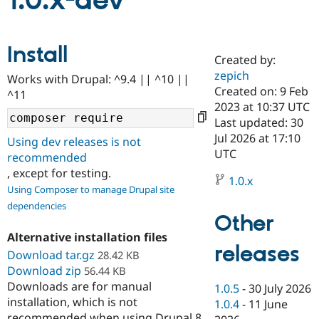
1.0.x-dev
Community
Drupal AI
Documentat
Find a Drupa
Install
Certified Pa
Created by:
zepich
Works with Drupal: ^9.4 || ^10 ||
Support Drupal
Case Studie
Getting star
About the
Created on: 9 Feb
^11
Become a D
Community
2023 at 10:37 UTC
Certified Pa
Last updated: 30
Get Started
Drupal for
Local Devel
The Drupal
Jul 2026 at 17:10
Using dev releases is not
Governmen
Guide
How to Cont
Association
UTC
recommended
Find a Hosti
, except for testing.
Provider
1.0.x
Try Drupal CMS
Using Composer to manage Drupal site
Drupal for 
Developer R
DrupalCon
Donate
dependencies
Education
Other
Find a Migra
Try Hosting
Partner
Alternative installation files
Drupal CMS
Events
Become a Pa
releases
Download tar.gz
Drupal for N
Guide
28.42 KB
Download zip
56.44 KB
Find Trainin
Downloads are for manual
1.0.5
-
30 July 2026
Jobs / Caree
Become a Ri
installation, which is not
Drupal for
Drupal User
Maker
1.0.4
-
11 June
eCommerce
recommended when using Drupal 8