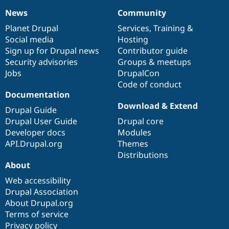
News
Community
News
Our
Documentation
Drupal
Governance
items
Planet Drupal
community
code
of
Services
,
Training
&
Social media
base
community
Hosting
Sign up for Drupal news
Contributor guide
Security advisories
Groups & meetups
Jobs
DrupalCon
Code of conduct
Documentation
Download & Extend
Drupal Guide
Drupal User Guide
Drupal core
Developer docs
Modules
API.Drupal.org
Themes
Distributions
About
Web accessibility
Drupal Association
About Drupal.org
Terms of service
Privacy policy