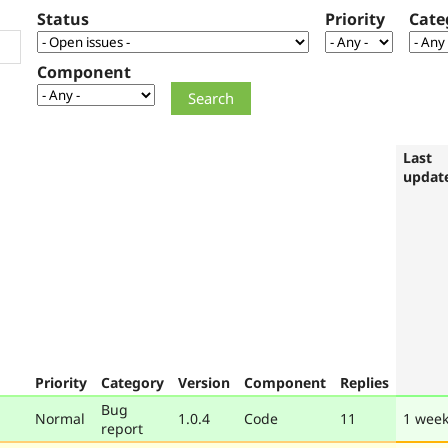
Status
Priority
Cate
Component
Last
updat
Priority
Category
Version
Component
Replies
Bug
Normal
1.0.4
Code
11
1 week
report