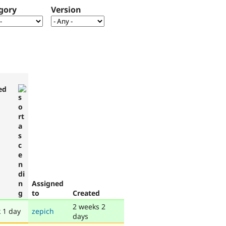
gory
Version
ed
Assigned
to
Created
2 weeks 2
 1 day
zepich
days