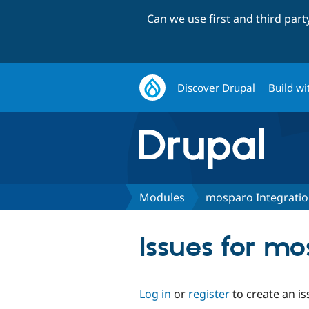
Can we use first and third par
Discover Drupal
Build wi
Modules
mosparo Integrati
Issues for mo
Log in
or
register
to create an is