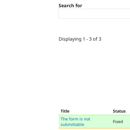
Search for
Displaying 1 - 3 of 3
Title
Status
The form is not
Fixed
submittable