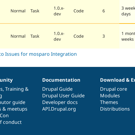
1.0.x-
3 week
Normal
Task
Code
6
dev
days
1.0.x-
1 mon
Normal
Task
Code
3
dev
weeks
nity
Documentation
Download & E
es
,
Training
&
Drupal Guide
Drupal core
g
Drupal User Guide
Modules
butor guide
Developer docs
Themes
s & meetups
API.Drupal.org
Distributions
lCon
f conduct