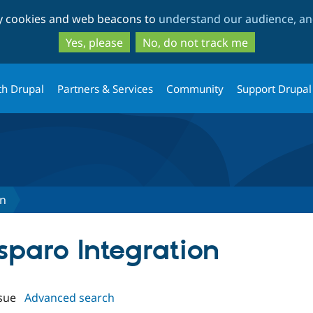
Skip
Skip
ty cookies and web beacons to
understand our audience, and
to
to
main
search
Yes, please
No, do not track me
content
th Drupal
Partners & Services
Community
Support Drupal
on
sparo Integration
sue
Advanced search