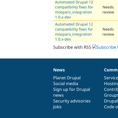
Automated Drupal 12
compatibility fixes for
Needs
mosparo_integration
review
1.0.x-dev
Automated Drupal 12
compatibility fixes for
Needs
mosparo_integration
review
1.0.x-dev
Subscribe with RSS
News
Commu
News
Our
Documentation
Drupal
Governance
items
Planet Drupal
community
code
of
Servic
Social media
base
community
Hostin
Sign up for Drupal
Contri
news
Group
Security advisories
Drupa
Jobs
Code o