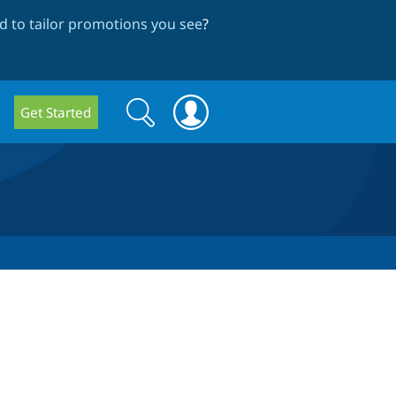
 to tailor promotions you see
?
Search
Search
Get Started
form