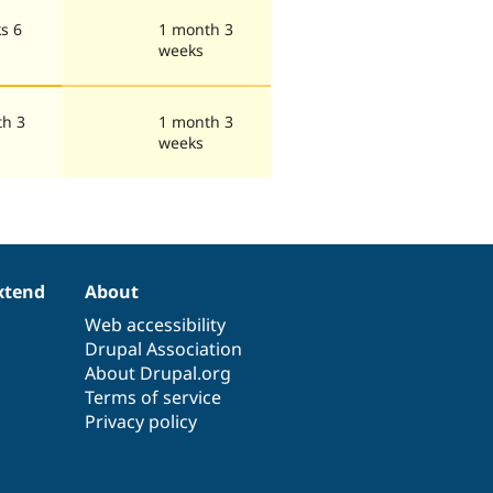
s 6
1 month 3
weeks
th 3
1 month 3
weeks
xtend
About
Web accessibility
Drupal Association
About Drupal.org
Terms of service
Privacy policy