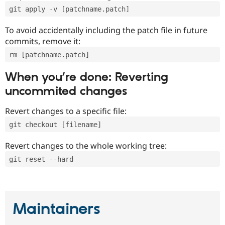
git apply -v [patchname.patch]
To avoid accidentally including the patch file in future
commits, remove it:
rm [patchname.patch]
When you’re done: Reverting
uncommited changes
Revert changes to a specific file:
git checkout [filename]
Revert changes to the whole working tree:
git reset --hard
Maintainers