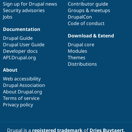
Sign up for Drupal news
Contributor guide
Security advisories
Groups & meetups
Jobs
DrupalCon
Code of conduct
Documentation
Download & Extend
Drupal Guide
Drupal User Guide
Drupal core
Developer docs
Modules
API.Drupal.org
Themes
Distributions
About
Web accessibility
Drupal Association
About Drupal.org
Terms of service
Privacy policy
Drupal is a
registered trademark
of
Dries Buytaert
.