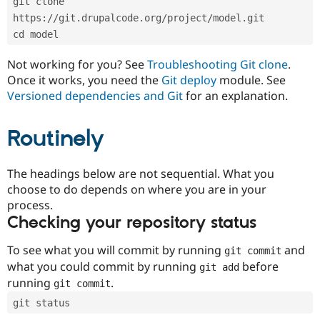
git clone 
Drupal Stew
News & Blo
https://git.drupalcode.org/project/model.git
API
Become a D
cd model
Drupal for F
Sustaining
Forum
Not working for you? See
Troubleshooting Git clone
.
Modules
Once it works, you need the
Git deploy
module. See
Drupal for
Drupal Swa
Versioned dependencies and Git
for an explanation.
Healthcare
Slack
Themes
Routinely
Drupal for E
Newsletters
Recipes
The headings below are not sequential. What you
choose to do depends on where you are in your
Drupal for R
process.
Drupal Swa
Site Templa
Checking your repository status
Drupal for T
To see what you will commit by running
and
git commit
Tourism
Issue queue
what you could commit by running
before
git add
running
.
git commit
git status
Security Adv