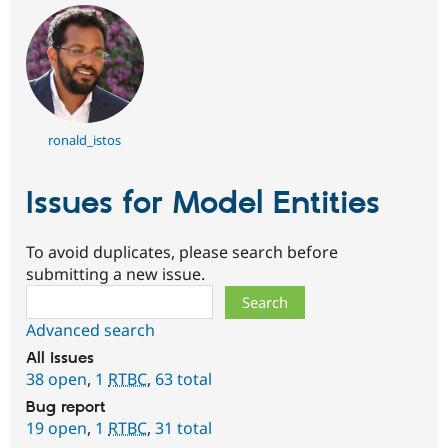
ronald_istos
Issues for Model Entities
To avoid duplicates, please search before
submitting a new issue.
Search
Advanced search
All issues
38 open
,
1
RTBC
,
63 total
Bug report
19 open
,
1
RTBC
,
31 total