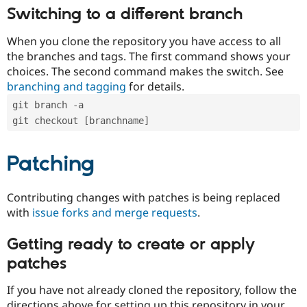
Switching to a different branch
When you clone the repository you have access to all
the branches and tags. The first command shows your
choices. The second command makes the switch. See
branching and tagging
for details.
git branch -a
git checkout [branchname]
Patching
Contributing changes with patches is being replaced
with
issue forks and merge requests
.
Getting ready to create or apply
patches
If you have not already cloned the repository, follow the
directions above for setting up this repository in your