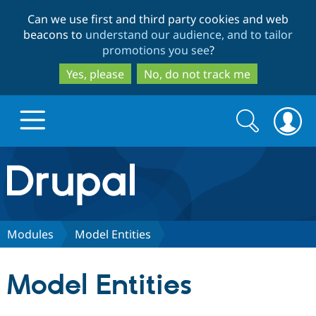
Skip
Skip
Can we use first and third party cookies and web
to
to
beacons to
understand our audience, and to tailor
main
search
promotions you see
?
content
Yes, please
No, do not track me
Search
Search
form
Drupal.org home
Discover Drupal
Modules
Model Entities
Build with Drupal
Drupal Core
Model Entities
Partners & Services
Drupal CMS
Download D