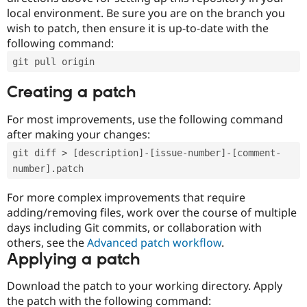
local environment. Be sure you are on the branch you
wish to patch, then ensure it is up-to-date with the
following command:
git pull origin
Creating a patch
For most improvements, use the following command
after making your changes:
git diff > [description]-[issue-number]-[comment-
number].patch
For more complex improvements that require
adding/removing files, work over the course of multiple
days including Git commits, or collaboration with
others, see the
Advanced patch workflow
.
Applying a patch
Download the patch to your working directory. Apply
the patch with the following command: