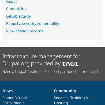
Issues
Commit log
GitLab activity
Report a security vulnerability
View change records
Infrastructure management for
Drupal.org provided by
Need a Drupal 7 extended support partner? Consider Tag1.
News
Community
News
Our
Documentation
Drupal
Governance
items
Planet Drupal
community
code
of
Services
,
Training
&
Social media
base
community
Hosting