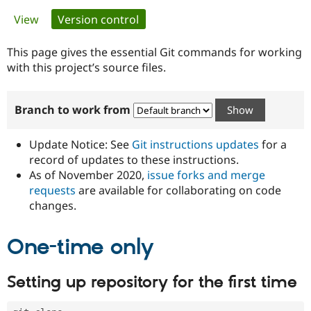
Primary
View
Version control
(active tab)
Community
Drupal AI
Documentat
Find a Drupa
tabs
Certified Pa
This page gives the essential Git commands for working
with this project’s source files.
Support Drupal
Case Studie
Getting star
About the
Become a D
Community
Branch to work from
Certified Pa
Get Started
Drupal for
Local Devel
The Drupal
Governmen
Guide
How to Cont
Association
Update Notice: See
Git instructions updates
for a
Find a Hosti
record of updates to these instructions.
Provider
As of November 2020,
issue forks and merge
Try Drupal CMS
Drupal for 
Developer R
DrupalCon
Donate
requests
are available for collaborating on code
Education
changes.
Find a Migra
Try Hosting
Partner
Drupal CMS
Events
Become a Pa
One-time only
Drupal for N
Guide
Find Trainin
Setting up repository for the first time
Jobs / Caree
Become a Ri
Drupal for
Drupal User
Maker
eCommerce