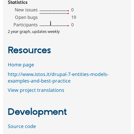
Statistics
New issues
0
Open bugs
19
Participants
0
2 year graph, updates weekly
Resources
Home page
http://www.istos.it/drupal-7-entities-models-
examples-and-best-practice
View project translations
Development
Source code