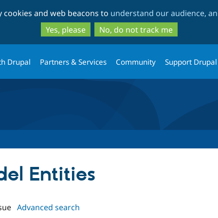
Skip
Skip
ty cookies and web beacons to
understand our audience, and
to
to
main
search
Yes, please
No, do not track me
content
th Drupal
Partners & Services
Community
Support Drupal
del Entities
sue
Advanced search