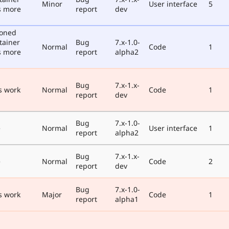
Minor
User interface
5
s more
report
dev
poned
tainer
Bug
7.x-1.0-
Normal
Code
1
s more
report
alpha2
Bug
7.x-1.x-
s work
Normal
Code
1
report
dev
Bug
7.x-1.0-
e
Normal
User interface
1
report
alpha2
Bug
7.x-1.x-
e
Normal
Code
2
report
dev
Bug
7.x-1.0-
s work
Major
Code
1
report
alpha1