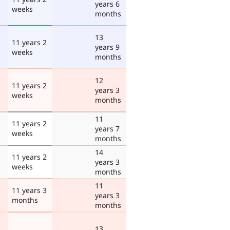
years 6
weeks
months
13
11 years 2
years 9
weeks
months
12
11 years 2
years 3
weeks
months
11
11 years 2
years 7
weeks
months
14
11 years 2
years 3
weeks
months
11
11 years 3
years 3
months
months
13