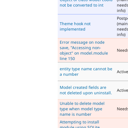
not be converted to int
need
info)
Post
Theme hook not
(main
implemented
need
info)
Error message on node
save, "Accessing non-
Need
object" on model.module
line 150
entity type name cannot be
Activ
a number
Model created fields are
Activ
not deleted upon uninstall.
Unable to delete model
type when model type
Need
name is number
Attempting to install
module using SQLite