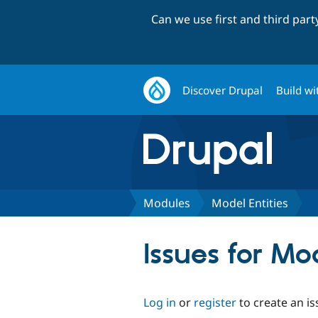
Can we use first and third par
Discover Drupal
Build wi
Modules
Model Entities
Issues for Mo
Log in
or
register
to create an is