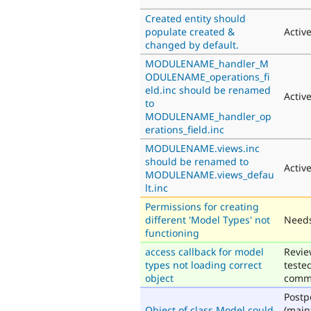
Created entity should
populate created &
Activ
changed by default.
MODULENAME_handler_M
ODULENAME_operations_fi
eld.inc should be renamed
Activ
to
MODULENAME_handler_op
erations_field.inc
MODULENAME.views.inc
should be renamed to
Activ
MODULENAME.views_defau
lt.inc
Permissions for creating
different 'Model Types' not
Needs
functioning
access callback for model
Revie
types not loading correct
teste
object
comm
Post
Object of class Model could
(main