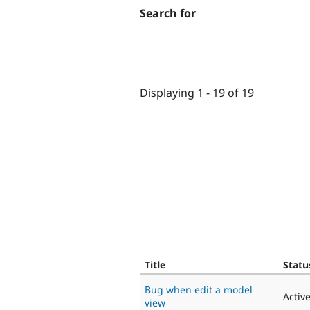
Search for
Displaying 1 - 19 of 19
Title
Statu
Bug when edit a model
Activ
view