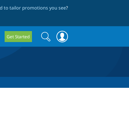
 to tailor promotions you see
?
Search
Search
Get Started
form