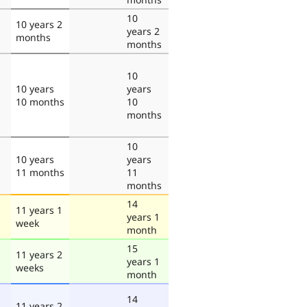
10
10 years 2
years 2
months
months
10
10 years
years
10 months
10
months
10
10 years
years
11 months
11
months
14
11 years 1
years 1
week
month
15
11 years 2
years 1
weeks
month
14
11 years 2