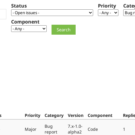
Status
Priority
Cate
Component
s
Priority
Category
Version
Component
Repli
Bug
7.x-1.0-
e
Major
Code
1
report
alpha2