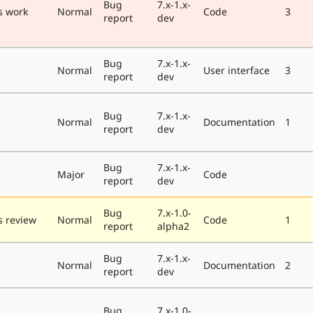
Bug
7.x-1.x-
s work
Normal
Code
3
report
dev
Bug
7.x-1.x-
e
Normal
User interface
3
report
dev
Bug
7.x-1.x-
e
Normal
Documentation
1
report
dev
Bug
7.x-1.x-
e
Major
Code
report
dev
Bug
7.x-1.0-
 review
Normal
Code
1
report
alpha2
Bug
7.x-1.x-
e
Normal
Documentation
2
report
dev
Bug
7.x-1.0-