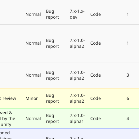
Bug
7.x-1.x-
e
Normal
Code
1
report
dev
Bug
7.x-1.0-
e
Normal
Code
1
report
alpha2
Bug
7.x-1.0-
e
Normal
Code
3
report
alpha2
Bug
7.x-1.0-
 review
Minor
Code
6
report
alpha2
wed &
Bug
7.x-1.0-
d by the
Normal
Code
4
report
alpha1
unity
poned
tainer
Bug
7.x-1.x-