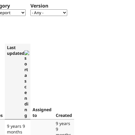
gory
Version
Last
updated
Assigned
es
to
Created
9 years
9 years 9
9
months
months