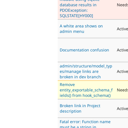
database results in
Need
PDOException:
SQLSTATE[HY000]
A white area shows on
Activ
admin menu
Documentation confusion
Activ
admin/structure/model_typ
es/manage links are
Activ
broken in dev branch
Remove
entity_exportable_schema_f
Needs
ields() from hook_schema()
Broken link in Project
Activ
description
Fatal error: Function name
must be a string in