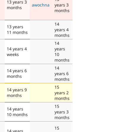
13 years 3
awochna
years 3
months
months
14
13 years
years 4
11 months
months
14
14 years 4
years
weeks
10
months
14
14 years 6
years 6
months
months
15
14 years 9
years 2
months
months
15
14 years
years 3
10 months
months
15
14 years