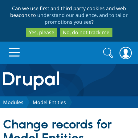
Skip
Skip
Can we use first and third party cookies and web
to
to
beacons to
understand our audience, and to tailor
main
search
promotions you see
?
content
Yes, please
No, do not track me
Search
Search
form
Drupal.org home
Discover Drupal
Modules
Model Entities
Build with Drupal
Drupal Core
Change records for
Partners & Services
Drupal CMS
Download D