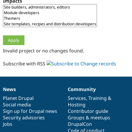
Impacts
Drupal Stew
News & Blo
API
Become a D
Drupal for F
Sustaining
Forum
Modules
Drupal for
Drupal Swa
Healthcare
Slack
Invalid project or no changes found.
Themes
Drupal for E
Subscribe with RSS
Newsletters
Recipes
Drupal for R
Drupal Swa
News
Community
Site Templa
News
Our
Documentation
Drupal
Governance
items
Planet Drupal
community
code
of
Services
,
Training
&
Drupal for T
Social media
base
community
Hosting
Tourism
Issue queue
Sign up for Drupal news
Contributor guide
Security advisories
Groups & meetups
Jobs
DrupalCon
Security Adv
Code of conduct