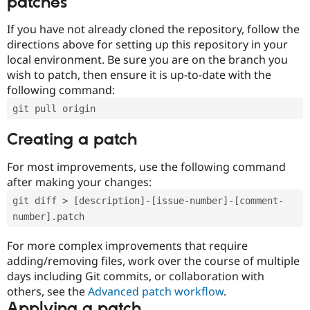
patches
If you have not already cloned the repository, follow the
directions above for setting up this repository in your
local environment. Be sure you are on the branch you
wish to patch, then ensure it is up-to-date with the
following command:
git pull origin
Creating a patch
For most improvements, use the following command
after making your changes:
git diff > [description]-[issue-number]-[comment-
number].patch
For more complex improvements that require
adding/removing files, work over the course of multiple
days including Git commits, or collaboration with
others, see the
Advanced patch workflow
.
Applying a patch