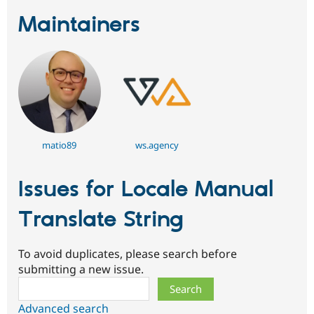
Maintainers
matio89
ws.agency
Issues for Locale Manual
Translate String
To avoid duplicates, please search before
submitting a new issue.
Search
Advanced search