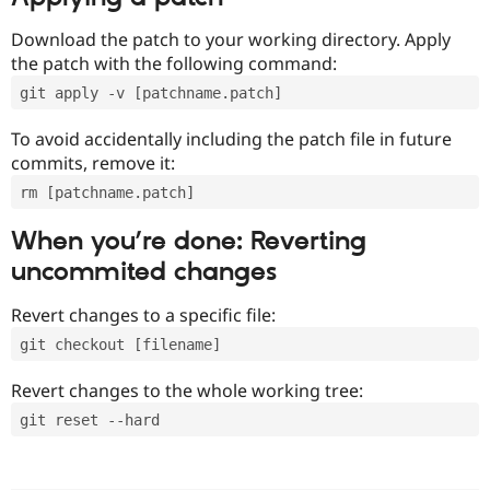
Download the patch to your working directory. Apply
the patch with the following command:
git apply -v [patchname.patch]
To avoid accidentally including the patch file in future
commits, remove it:
rm [patchname.patch]
When you’re done: Reverting
uncommited changes
Revert changes to a specific file:
git checkout [filename]
Revert changes to the whole working tree:
git reset --hard