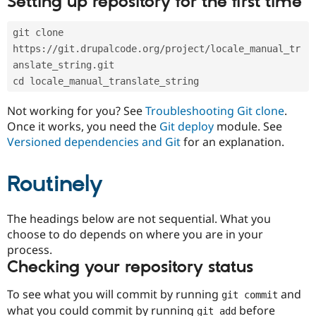
Setting up repository for the first time
Drupal Stew
News & Blo
API
Become a D
git clone 
Drupal for F
Sustaining
https://git.drupalcode.org/project/locale_manual_tr
Forum
anslate_string.git
Modules
cd locale_manual_translate_string
Drupal for
Drupal Swa
Healthcare
Slack
Not working for you? See
Troubleshooting Git clone
.
Themes
Once it works, you need the
Git deploy
module. See
Versioned dependencies and Git
for an explanation.
Drupal for E
Newsletters
Recipes
Routinely
Drupal for R
Drupal Swa
Site Templa
The headings below are not sequential. What you
choose to do depends on where you are in your
Drupal for T
process.
Tourism
Issue queue
Checking your repository status
To see what you will commit by running
and
git commit
Security Adv
what you could commit by running
before
git add