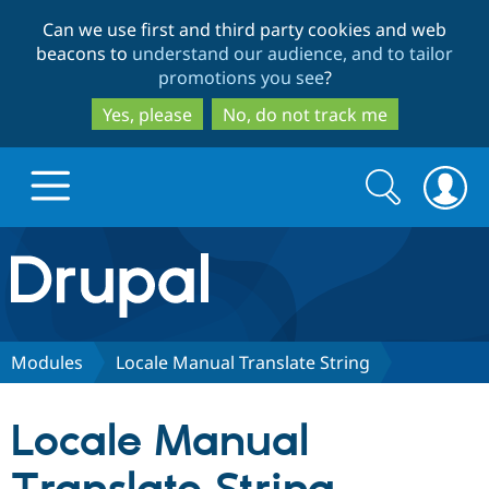
Skip
Skip
Can we use first and third party cookies and web
to
to
beacons to
understand our audience, and to tailor
main
search
promotions you see
?
content
Yes, please
No, do not track me
Search
Search
form
Drupal.org home
Discover Drupal
Modules
Locale Manual Translate String
Build with Drupal
Drupal Core
Locale Manual
Partners & Services
Drupal CMS
Download D