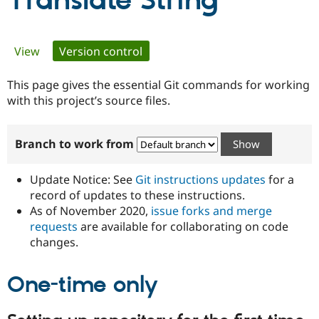
Translate String
Community
Drupal AI
Documentat
Find a Drupa
Primary
View
Version control
(active tab)
Certified Pa
tabs
This page gives the essential Git commands for working
Support Drupal
Case Studie
Getting star
About the
Become a D
Community
with this project’s source files.
Certified Pa
Get Started
Drupal for
Local Devel
The Drupal
Branch to work from
Governmen
Guide
How to Cont
Association
Find a Hosti
Provider
Update Notice: See
Git instructions updates
for a
Try Drupal CMS
Drupal for 
Developer R
DrupalCon
Donate
record of updates to these instructions.
Education
As of November 2020,
issue forks and merge
Find a Migra
requests
are available for collaborating on code
Try Hosting
Partner
Drupal CMS
Events
Become a Pa
changes.
Drupal for N
Guide
One-time only
Find Trainin
Jobs / Caree
Become a Ri
Drupal for
Drupal User
Maker
eCommerce