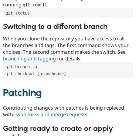
running
.
git commit
git status
Switching to a different branch
When you clone the repository you have access to all
the branches and tags. The first command shows your
choices. The second command makes the switch. See
branching and tagging
for details.
git branch -a
git checkout [branchname]
Patching
Contributing changes with patches is being replaced
with
issue forks and merge requests
.
Getting ready to create or apply