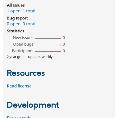
All issues
1 open
,
1 total
Bug report
0 open
,
0 total
Statistics
New issues
0
Open bugs
0
Participants
0
2 year graph, updates weekly
Resources
Read license
Development
Source code