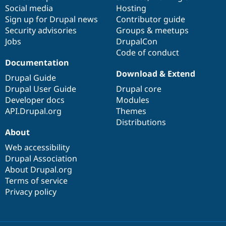
Social media
base
community
Hosting
Sign up for Drupal news
Contributor guide
Security advisories
Groups & meetups
Jobs
DrupalCon
Code of conduct
Documentation
Download & Extend
Drupal Guide
Drupal User Guide
Drupal core
Developer docs
Modules
API.Drupal.org
Themes
Distributions
About
Web accessibility
Drupal Association
About Drupal.org
Terms of service
Privacy policy