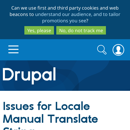
Skip
Skip
Can we use first and third party cookies and web
to
to
beacons to
understand our audience, and to tailor
main
search
promotions you see
?
content
Yes, please
No, do not track me
Search
Search
form
Drupal.org home
Discover Drupal
Issues for Locale
Build with Drupal
Drupal Core
Manual Translate
Partners & Services
Drupal CMS
Download D