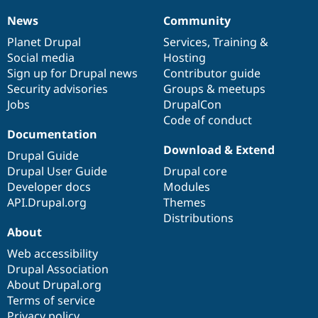
Drupal Stew
News & Blo
News
Community
News
Our
Documentation
Drupal
Governance
API
Become a D
items
Planet Drupal
community
code
of
Services
,
Training
&
Drupal for F
Sustaining
Social media
base
community
Hosting
Forum
Sign up for Drupal news
Contributor guide
Modules
Security advisories
Groups & meetups
Drupal for
Drupal Swa
Healthcare
Jobs
DrupalCon
Slack
Code of conduct
Themes
Documentation
Drupal for E
Download & Extend
Drupal Guide
Newsletters
Recipes
Drupal User Guide
Drupal core
Developer docs
Modules
Drupal for R
API.Drupal.org
Themes
Drupal Swa
Site Templa
Distributions
About
Drupal for T
Web accessibility
Tourism
Issue queue
Drupal Association
About Drupal.org
Terms of service
Security Adv
Privacy policy