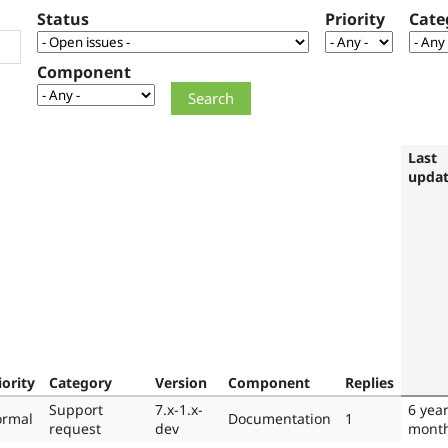
Status
Priority
Cate
Component
Last
upda
iority
Category
Version
Component
Replies
Support
7.x-1.x-
6 yea
rmal
Documentation
1
request
dev
mont