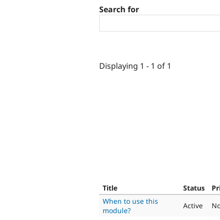
Search for
Displaying 1 - 1 of 1
Title
Status
Pr
When to use this
Active
No
module?