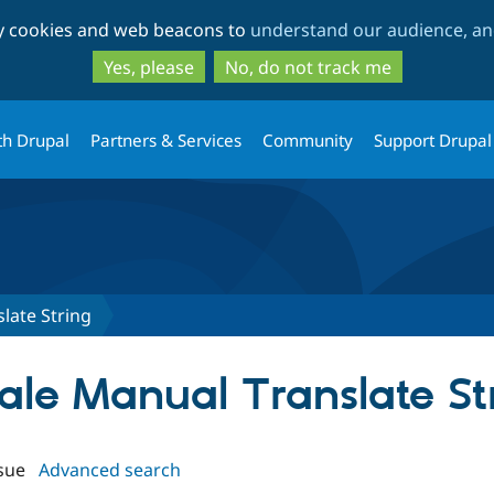
Skip
Skip
ty cookies and web beacons to
understand our audience, and
to
to
main
search
Yes, please
No, do not track me
content
th Drupal
Partners & Services
Community
Support Drupal
late String
cale Manual Translate St
sue
Advanced search