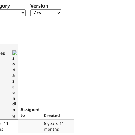
gory
Version
ted
Assigned
to
Created
rs 11
6 years 11
hs
months