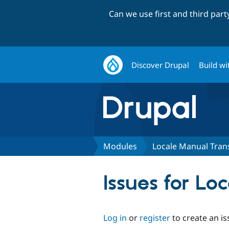
Can we use first and third par
Discover Drupal
Build wi
Modules
Locale Manual Trans
Issues for Lo
Log in
or
register
to create an is