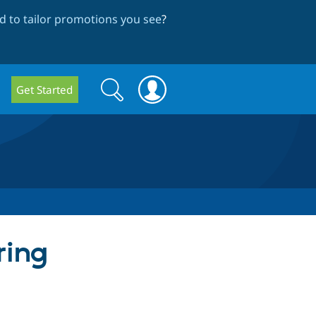
 to tailor promotions you see
?
Search
Search
Get Started
form
ring