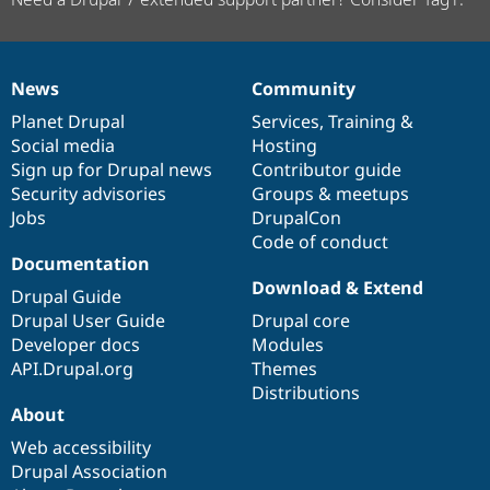
News
Community
News
Our
Documentation
Drupal
Governance
items
Planet Drupal
community
code
of
Services
,
Training
&
Social media
base
community
Hosting
Sign up for Drupal news
Contributor guide
Security advisories
Groups & meetups
Jobs
DrupalCon
Code of conduct
Documentation
Download & Extend
Drupal Guide
Drupal User Guide
Drupal core
Developer docs
Modules
API.Drupal.org
Themes
Distributions
About
Web accessibility
Drupal Association