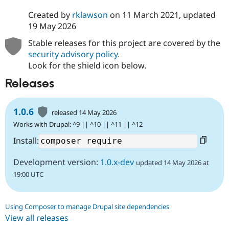
Created by
rklawson
on
11 March 2021
, updated
19 May 2026
Stable releases for this project are covered by the
security advisory policy
.
Look for the shield icon below.
Releases
1.0.6
released 14 May 2026
Works with Drupal: ^9 || ^10 || ^11 || ^12
Install:
Development version:
1.0.x-dev
updated 14 May 2026 at
19:00 UTC
Using Composer to manage Drupal site dependencies
View all releases