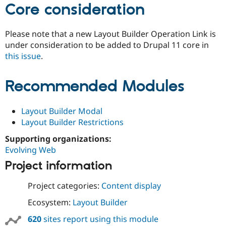
Core consideration
Please note that a new Layout Builder Operation Link is
under consideration to be added to Drupal 11 core in
this issue
.
Recommended Modules
Layout Builder Modal
Layout Builder Restrictions
Supporting organizations:
Evolving Web
Project information
Project categories:
Content display
Ecosystem:
Layout Builder
620
sites report using this module