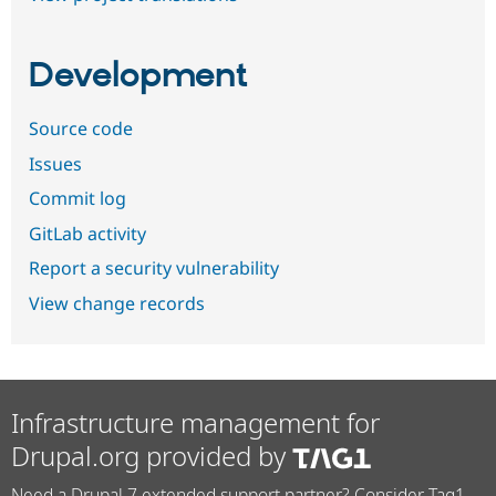
Development
Source code
Issues
Commit log
GitLab activity
Report a security vulnerability
View change records
Infrastructure management for
Drupal.org provided by
Need a Drupal 7 extended support partner? Consider Tag1.