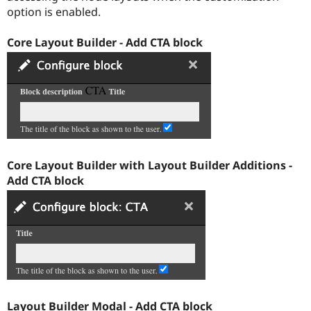
Drupal Stew
option is enabled.
News & Blo
API
Become a D
Drupal for F
Sustaining
Core Layout Builder - Add CTA block
Forum
Modules
Drupal for
Drupal Swa
Healthcare
Slack
Themes
Drupal for E
Newsletters
Core Layout Builder with Layout Builder Additions -
Recipes
Add CTA block
Drupal for R
Drupal Swa
Site Templa
Drupal for T
Tourism
Issue queue
Security Adv
Layout Builder Modal - Add CTA block