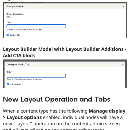
Layout Builder Modal with Layout Builder Additions -
Add CTA block
New Layout Operation and Tabs
When a content type has the following
Manage display
> Layout options
enabled, individual nodes will have a
new "Layout" operation on the content admin screen
and a "Layout" tab on the content edit screen: