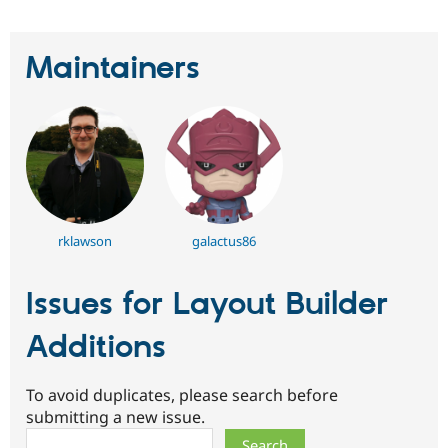
Maintainers
rklawson
galactus86
Issues for Layout Builder
Additions
To avoid duplicates, please search before
submitting a new issue.
Search