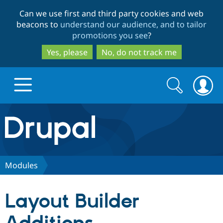
Skip
Skip
Can we use first and third party cookies and web
to
to
beacons to
understand our audience, and to tailor
main
search
promotions you see
?
content
Yes, please
No, do not track me
Search
Search
form
Drupal.org home
Discover Drupal
Modules
Build with Drupal
Drupal Core
Layout Builder
Partners & Services
Drupal CMS
Download D