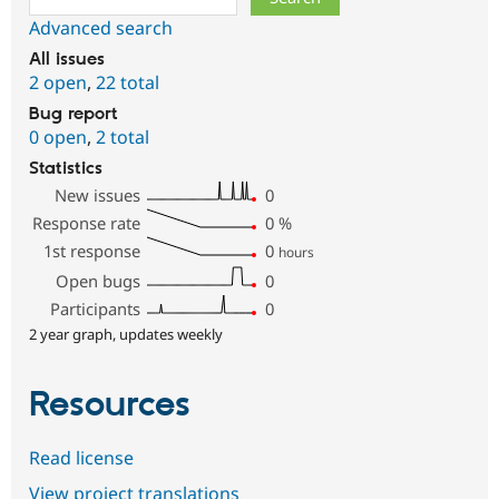
Advanced search
All issues
2 open
,
22 total
Bug report
0 open
,
2 total
Statistics
New issues
0
Response rate
0
%
1st response
0
hours
Open bugs
0
Participants
0
2 year graph, updates weekly
Resources
Read license
View project translations