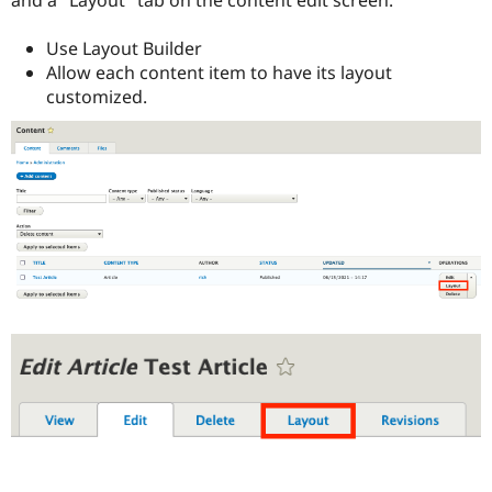
Use Layout Builder
Allow each content item to have its layout
customized.