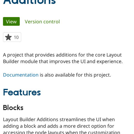
Additions
Community
Drupal AI
Documentat
Find a Drupa
Primary
View
(active tab)
Version control
Certified Pa
tabs
Support Drupal
Case Studie
Getting star
About the
10
people
Become a D
Community
starred
Certified Pa
this
A project that provides additions for the core Layout
Get Started
Drupal for
Local Devel
The Drupal
project
Builder module that improves the UI and experience.
Governmen
Guide
How to Cont
Association
Find a Hosti
Provider
Documentation
is also available for this project.
Try Drupal CMS
Drupal for 
Developer R
DrupalCon
Donate
Education
Features
Find a Migra
Try Hosting
Partner
Drupal CMS
Events
Become a Pa
Blocks
Drupal for N
Guide
Find Trainin
Layout Builder Additions streamlines the UI when
Jobs / Caree
Become a Ri
adding a block and adds a more direct option for
Drupal for
Drupal User
Maker
eCommerce
accessing the node layouts when the customization