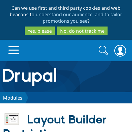
Skip
Skip
Can we use first and third party cookies and web
to
to
beacons to
understand our audience, and to tailor
main
search
promotions you see
?
content
Yes, please
No, do not track me
Search
Search
form
Drupal.org home
Discover Drupal
Modules
Build with Drupal
Drupal Core
Layout Builder
Partners & Services
Drupal CMS
Download D