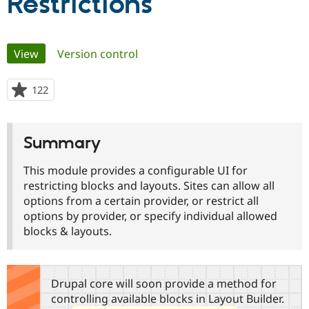
Restrictions
Community
Drupal AI
Documentat
Find a Drupa
Primary
Certified Pa
View
(active tab)
Version control
tabs
Support Drupal
Case Studie
Getting star
About the
122
people
Become a D
Community
starred
Certified Pa
this
Get Started
Drupal for
Local Devel
The Drupal
project
Summary
Governmen
Guide
How to Cont
Association
Find a Hosti
Provider
This module provides a configurable UI for
Try Drupal CMS
restricting blocks and layouts. Sites can allow all
Drupal for 
Developer R
DrupalCon
Donate
options from a certain provider, or restrict all
Education
Find a Migra
options by provider, or specify individual allowed
Try Hosting
Partner
blocks & layouts.
Drupal CMS
Events
Become a Pa
Drupal for N
Guide
Find Trainin
Jobs / Caree
Become a Ri
Drupal core will soon provide a method for
Drupal for
Drupal User
Maker
controlling available blocks in Layout Builder.
eCommerce