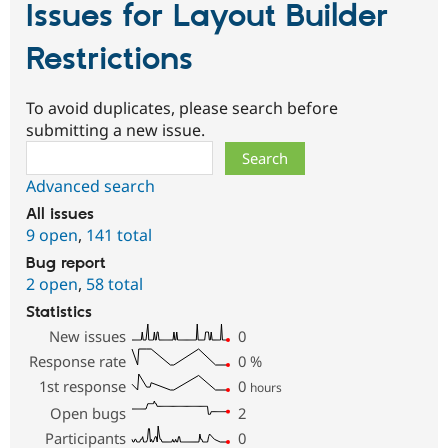
Issues for Layout Builder
Restrictions
To avoid duplicates, please search before
submitting a new issue.
Search
Advanced search
All issues
9 open
,
141 total
Bug report
2 open
,
58 total
Statistics
New issues
0
Response rate
0
%
1st response
0
hours
Open bugs
2
Participants
0