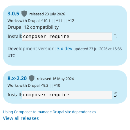
3.0.5
released 23 July 2026
Works with Drupal: ^10.1 || ^11 || ^12
Drupal 12 compatibility
Install:
Development version:
3.x-dev
updated 23 Jul 2026 at 15:36
UTC
8.x-2.20
released 16 May 2024
Works with Drupal: ^9.3 || ^10
Install:
Using Composer to manage Drupal site dependencies
View all releases