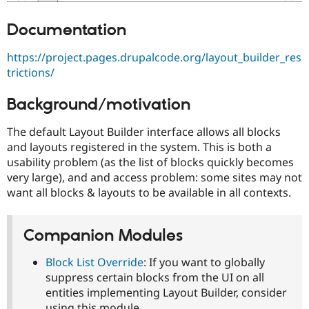
Documentation
https://project.pages.drupalcode.org/layout_builder_res
trictions/
Background/motivation
The default Layout Builder interface allows all blocks
and layouts registered in the system. This is both a
usability problem (as the list of blocks quickly becomes
very large), and and access problem: some sites may not
want all blocks & layouts to be available in all contexts.
Companion Modules
Block List Override
: If you want to globally
suppress certain blocks from the UI on all
entities implementing Layout Builder, consider
using this module.