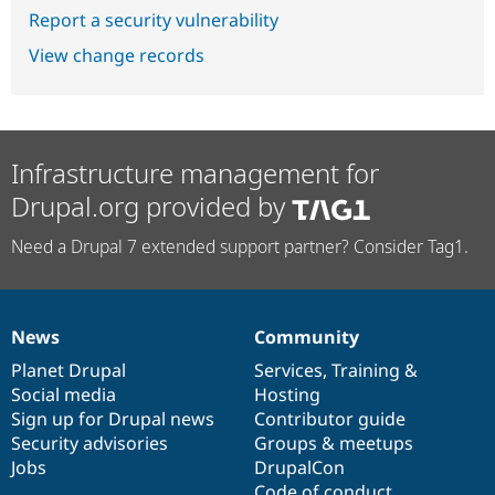
Report a security vulnerability
View change records
Infrastructure management for
Drupal.org provided by
Need a Drupal 7 extended support partner? Consider Tag1.
News
Community
News
Our
Documentation
Drupal
Governance
items
Planet Drupal
community
code
of
Services
,
Training
&
Social media
base
community
Hosting
Sign up for Drupal news
Contributor guide
Security advisories
Groups & meetups
Jobs
DrupalCon
Code of conduct