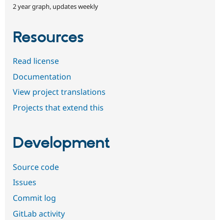
2 year graph, updates weekly
Resources
Read license
Documentation
View project translations
Projects that extend this
Development
Source code
Issues
Commit log
GitLab activity