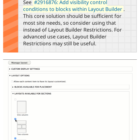
See
#2916876: Add visibility control
Drupal Stew
News & Blo
conditions to blocks within Layout Builder
.
API
Become a D
This core solution should be sufficient for
Drupal for F
Sustaining
most site needs, so consider using that
Forum
instead of Layout Builder Restrictions. For
Modules
advanced use cases, Layout Builder
Drupal for
Drupal Swa
Restrictions may still be useful.
Healthcare
Slack
Themes
Drupal for E
Newsletters
Recipes
Drupal for R
Drupal Swa
Site Templa
Drupal for T
Tourism
Issue queue
Security Adv