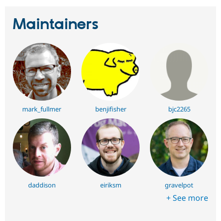
Maintainers
mark_fullmer
benjifisher
bjc2265
daddison
eiriksm
gravelpot
+ See more