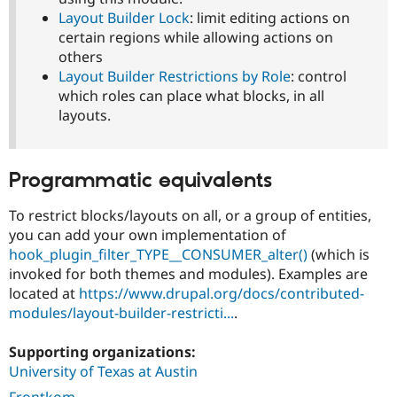
Layout Builder Lock
: limit editing actions on
certain regions while allowing actions on
others
Layout Builder Restrictions by Role
: control
which roles can place what blocks, in all
layouts.
Programmatic equivalents
To restrict blocks/layouts on all, or a group of entities,
you can add your own implementation of
hook_plugin_filter_TYPE__CONSUMER_alter()
(which is
invoked for both themes and modules). Examples are
located at
https://www.drupal.org/docs/contributed-
modules/layout-builder-restricti...
.
Supporting organizations:
University of Texas at Austin