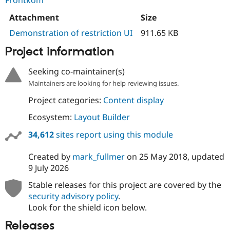
Frontkom
Attachment
Size
Demonstration of restriction UI
911.65 KB
Project information
Seeking co-maintainer(s)
Maintainers are looking for help reviewing issues.
Project categories:
Content display
Ecosystem:
Layout Builder
34,612
sites report using this module
Created by
mark_fullmer
on
25 May 2018
, updated
9 July 2026
Stable releases for this project are covered by the
security advisory policy
.
Look for the shield icon below.
Releases