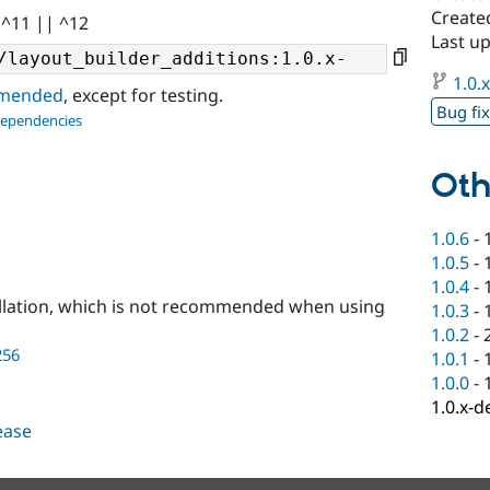
Create
 ^11 || ^12
Last u
1.0.
ommended
, except for testing.
Bug fi
dependencies
Oth
1.0.6
-
1.0.5
-
1.0.4
-
llation, which is not recommended when using
1.0.3
-
1.0.2
-
256
1.0.1
-
1.0.0
-
1.0.x-d
lease