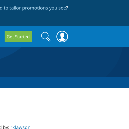
 to tailor promotions you see
?
Search
Search
Get Started
form
d by:
rklawson