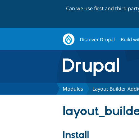
Can we use first and third par
Discover Drupal
Build wi
Modules
Layout Builder Addi
layout_builde
Install