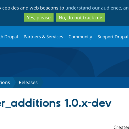
Skip
Skip
ty cookies and web beacons to
understand our audience, and
to
to
main
search
Yes, please
No, do not track me
content
th Drupal
Partners & Services
Community
Support Drupal
tions
Releases
r_additions 1.0.x-dev
Create