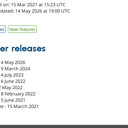
d on: 15 Mar 2021 at 15:23 UTC
pdated: 14 May 2026 at 19:00 UTC
x
xes
New features
er releases
14 May 2026
19 March 2024
14 July 2023
16 June 2022
2 May 2022
18 February 2022
15 June 2021
ev
-
15 March 2021