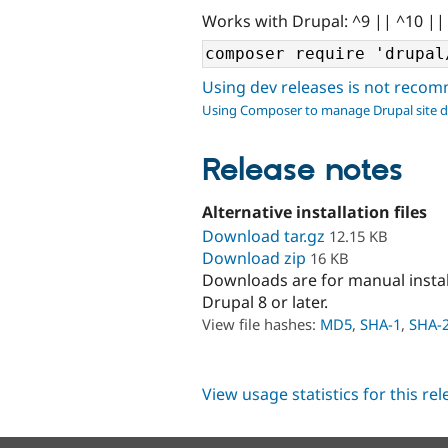
Works with Drupal: ^9 || ^10 ||
Using dev releases is not rec
Using Composer to manage Drupal site 
Release notes
Alternative installation files
Download tar.gz
12.15 KB
Download zip
16 KB
Downloads are for manual insta
Drupal 8 or later.
View file hashes:
MD5
,
SHA-1
,
SHA-
View usage statistics for this re