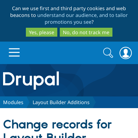
Skip
Skip
Can we use first and third party cookies and web
to
to
beacons to
understand our audience, and to tailor
main
search
promotions you see
?
content
Yes, please
No, do not track me
Search
Search
form
Drupal.org home
Discover Drupal
Modules
Layout Builder Additions
Build with Drupal
Drupal Core
Change records for
Partners & Services
Drupal CMS
Download D