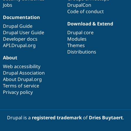
Jobs
DrupalCon
Code of conduct
Documentation
Download & Extend
Drupal Guide
Drupal User Guide
Drupal core
Developer docs
Modules
API.Drupal.org
Themes
Distributions
About
Web accessibility
Drupal Association
About Drupal.org
Terms of service
Privacy policy
Drupal is a
registered trademark
of
Dries Buytaert
.