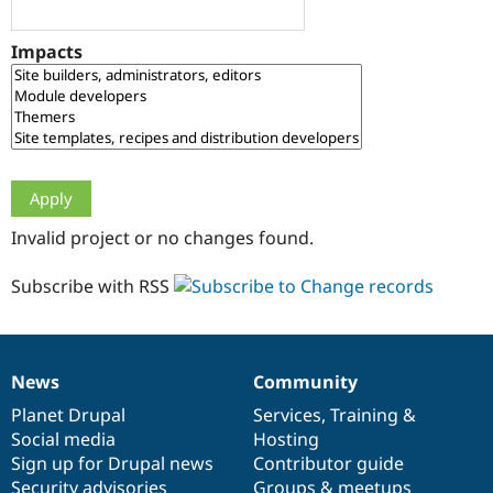
Drupal Stew
News & Blo
API
Become a D
Impacts
Drupal for F
Sustaining
Forum
Modules
Drupal for
Drupal Swa
Healthcare
Slack
Themes
Drupal for E
Invalid project or no changes found.
Newsletters
Recipes
Subscribe with RSS
Drupal for R
Drupal Swa
Site Templa
Drupal for T
News
Community
News
Our
Documentation
Drupal
Governance
Tourism
Issue queue
items
Planet Drupal
community
code
of
Services
,
Training
&
Social media
base
community
Hosting
Sign up for Drupal news
Contributor guide
Security Adv
Security advisories
Groups & meetups