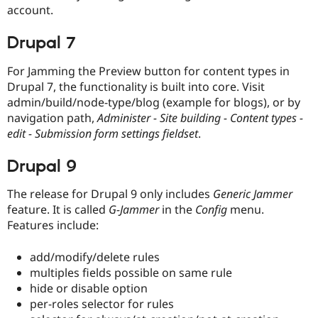
account.
Drupal 7
For Jamming the Preview button for content types in
Drupal 7, the functionality is built into core. Visit
admin/build/node-type/blog (example for blogs), or by
navigation path,
Administer - Site building - Content types -
edit - Submission form settings fieldset
.
Drupal 9
The release for Drupal 9 only includes
Generic Jammer
feature. It is called
G-Jammer
in the
Config
menu.
Features include:
add/modify/delete rules
multiples fields possible on same rule
hide or disable option
per-roles selector for rules