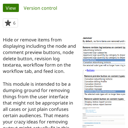
Primary
View
(active tab)
Version control
Community
Drupal AI
Documentat
Find a Drupa
tabs
Certified Pa
6
people
starred
Support Drupal
Case Studie
Getting star
About the
this
Hide or remove items from
Become a D
Community
project
Certified Pa
displaying including the node and
comment preview buttons, node
Get Started
Drupal for
Local Devel
The Drupal
delete button, revision log
Governmen
Guide
How to Cont
Association
Find a Hosti
textarea, workflow form on the
Provider
workflow tab, and feed icon.
Try Drupal CMS
Drupal for 
Developer R
DrupalCon
Donate
Education
This module is intended to be a
Find a Migra
dumping ground for removing
Try Hosting
Partner
things from the user interface
Drupal CMS
Events
Become a Pa
Drupal for N
Guide
that might not be appropriate in
all cases or just plain confuses
Find Trainin
certain audiences. That means
Jobs / Caree
Become a Ri
Drupal for
Drupal User
Maker
your crazy ideas for removing
eCommerce
output might actually fit in this