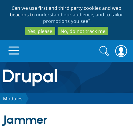
Skip
Skip
Can we use first and third party cookies and web
to
to
beacons to
understand our audience, and to tailor
main
search
promotions you see
?
content
Yes, please
No, do not track me
Search
Search
form
Drupal.org home
Discover Drupal
Modules
Build with Drupal
Drupal Core
Jammer
Partners & Services
Drupal CMS
Download D