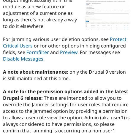
Drupal Stew
module as a new feature or
News & Blo
API
Become a D
adjustment of a current one as
Drupal for F
Sustaining
long as there's not already a way
to do it elsewhere.
Forum
Modules
Drupal for
Drupal Swa
For jamming various user deletion options, see
Protect
Healthcare
Critical Users
or for other options in hiding configured
Slack
Themes
fields, see
Formfilter
and
Preview
. For messages see
Disable Messages
.
Drupal for E
Newsletters
Recipes
A note about maintenance:
only the Drupal 9 version
is still maintained at this time.
Drupal for R
Drupal Swa
Site Templa
A note for the permission options added in the latest
Drupal 6 release:
These are intended to allow you to
Drupal for T
override the Jammer settings for user roles that require
Tourism
Issue queue
access to the jammed option by providing a permission
to allow a user role view the option. Admin (aka user1) is
always considered to have permissions, so please
Security Adv
confirm that jamming is occurring on a non user1