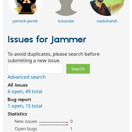
yannick perret
kssundar
naiduharish
Issues for Jammer
To avoid duplicates, please search before
submitting a new issue.
Search
Advanced search
All issues
6 open
,
49 total
Bug report
1 open
,
15 total
Statistics
New issues
0
Open bugs
1