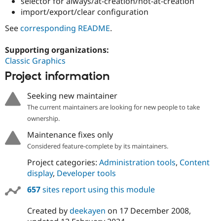
selector for always/at-creation/not-at-creation
import/export/clear configuration
See
corresponding README
.
Supporting organizations:
Classic Graphics
Project information
Seeking new maintainer
The current maintainers are looking for new people to take
ownership.
Maintenance fixes only
Considered feature-complete by its maintainers.
Project categories:
Administration tools
,
Content
display
,
Developer tools
657
sites report using this module
Created by
deekayen
on
17 December 2008
,