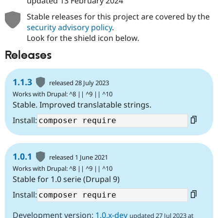
updated
13 February 2024
Stable releases for this project are covered by the
security advisory policy
.
Look for the shield icon below.
Releases
1.1.3
released 28 July 2023
Works with Drupal: ^8 || ^9 || ^10
Stable. Improved translatable strings.
Install:
1.0.1
released 1 June 2021
Works with Drupal: ^8 || ^9 || ^10
Stable for 1.0 serie (Drupal 9)
Install:
Development version:
1.0.x-dev
updated 27 Jul 2023 at