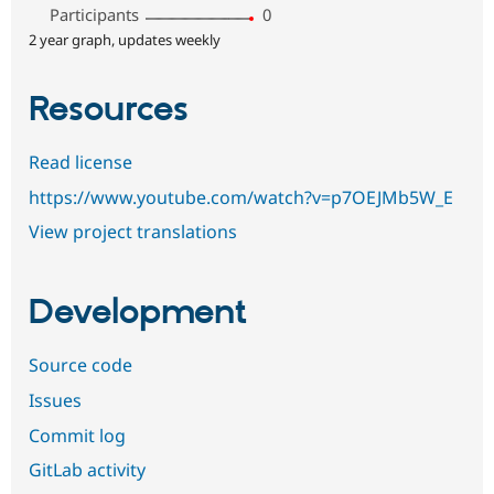
Participants
0
2 year graph, updates weekly
Resources
Read license
https://www.youtube.com/watch?v=p7OEJMb5W_E
View project translations
Development
Source code
Issues
Commit log
GitLab activity