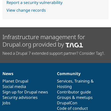
Report a security vulnerability
View change records
Infrastructure management for
Drupal.org provided by
Need a Drupal 7 extended support partner? Consider Tag1.
News
Community
News
Our
Documentation
Drupal
Governance
items
Planet Drupal
community
code
of
Services
,
Training
&
Social media
base
community
Hosting
Sign up for Drupal news
Contributor guide
Security advisories
Groups & meetups
Jobs
DrupalCon
Code of conduct