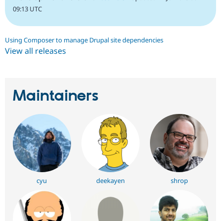
09:13 UTC
Using Composer to manage Drupal site dependencies
View all releases
Maintainers
cyu
deekayen
shrop