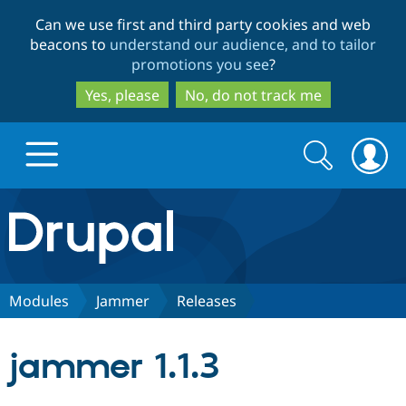
Skip
Skip
Can we use first and third party cookies and web
to
to
beacons to
understand our audience, and to tailor
main
search
promotions you see
?
content
Yes, please
No, do not track me
Search
Search
form
Drupal.org home
Discover Drupal
Modules
Jammer
Releases
Build with Drupal
Drupal Core
jammer 1.1.3
Partners & Services
Drupal CMS
Download D