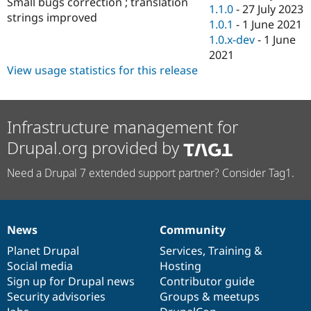
Small bugs correction ; translation
Drupal Stew
1.1.0
-
27 July 2023
News & Blo
strings improved
1.0.1
-
1 June 2021
API
Become a D
1.0.x-dev
-
1 June
Drupal for F
Sustaining
2021
Forum
View usage statistics for this release
Modules
Drupal for
Drupal Swa
Healthcare
Slack
Themes
Infrastructure management for
Drupal.org provided by
Drupal for E
Newsletters
Recipes
Need a Drupal 7 extended support partner? Consider Tag1.
Drupal for R
Drupal Swa
Site Templa
News
Community
News
Our
Documentation
Drupal
Governance
Drupal for T
Tourism
items
Planet Drupal
community
code
of
Services
,
Training
&
Issue queue
Social media
base
community
Hosting
Sign up for Drupal news
Contributor guide
Security advisories
Groups & meetups
Security Adv