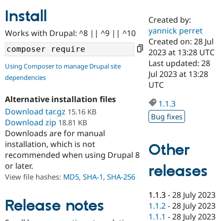
Install
Created by:
Community
Drupal AI
Documentat
Find a Drupa
yannick perret
Works with Drupal: ^8 || ^9 || ^10
Certified Pa
Created on: 28 Jul
2023 at 13:28 UTC
Support Drupal
Case Studie
Getting star
About the
Last updated: 28
Using Composer to manage Drupal site
Become a D
Community
Jul 2023 at 13:28
dependencies
Certified Pa
UTC
Get Started
Drupal for
Local Devel
The Drupal
Alternative installation files
Governmen
Guide
How to Cont
Association
1.1.3
Find a Hosti
Download tar.gz
15.16 KB
Bug fixes
Provider
Download zip
18.81 KB
Try Drupal CMS
Downloads are for manual
Drupal for 
Developer R
DrupalCon
Donate
Education
installation, which is not
Other
Find a Migra
recommended when using Drupal 8
Try Hosting
Partner
or later.
releases
Drupal CMS
Events
Become a Pa
Drupal for N
Guide
View file hashes:
MD5
,
SHA-1
,
SHA-256
Find Trainin
1.1.3
-
28 July 2023
Jobs / Caree
Become a Ri
Release notes
1.1.2
-
28 July 2023
Drupal for
Drupal User
Maker
1.1.1
-
28 July 2023
eCommerce