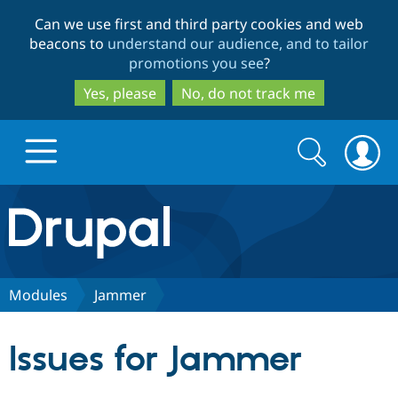
Skip
Skip
Can we use first and third party cookies and web
to
to
beacons to
understand our audience, and to tailor
main
search
promotions you see
?
content
Yes, please
No, do not track me
Search
Search
form
Drupal.org home
Discover Drupal
Modules
Jammer
Build with Drupal
Drupal Core
Issues for Jammer
Partners & Services
Drupal CMS
Download D