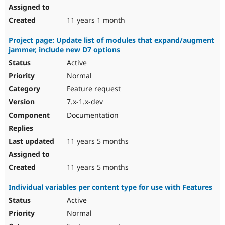
11 years 1 month
Project page: Update list of modules that expand/augment
jammer, include new D7 options
Active
Normal
Feature request
7.x-1.x-dev
Documentation
11 years 5 months
11 years 5 months
Individual variables per content type for use with Features
Active
Normal