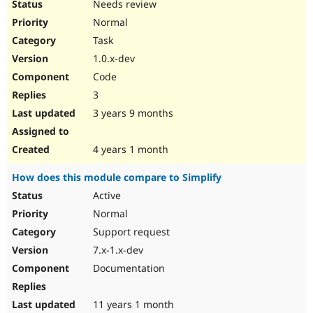
Needs review
Normal
Task
1.0.x-dev
Code
3
3 years 9 months
4 years 1 month
How does this module compare to Simplify
Active
Normal
Support request
7.x-1.x-dev
Documentation
11 years 1 month