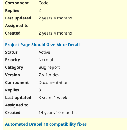
Code
Drupal Stew
News & Blo
2
API
Become a D
Drupal for F
Sustaining
2 years 4 months
Forum
Modules
2 years 4 months
Drupal for
Drupal Swa
Healthcare
Project Page Should Give More Detail
Slack
Themes
Active
Normal
Drupal for E
Newsletters
Bug report
Recipes
7.x-1.x-dev
Drupal for R
Documentation
Drupal Swa
Site Templa
3
3 years 1 week
Drupal for T
Tourism
Issue queue
14 years 10 months
Automated Drupal 10 compatibility fixes
Security Adv