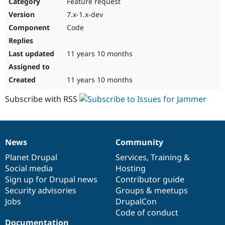
Feature request
7.x-1.x-dev
Code
11 years 10 months
11 years 10 months
Subscribe with RSS
News
Community
News
Our
Documentation
Drupal
Governance
items
Planet Drupal
community
code
of
Services
,
Training
&
Social media
base
community
Hosting
Sign up for Drupal news
Contributor guide
Security advisories
Groups & meetups
Jobs
DrupalCon
Code of conduct
Documentation