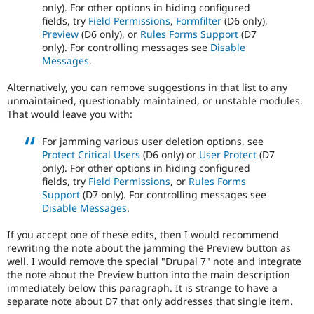
only). For other options in hiding configured
fields, try
Field Permissions
,
Formfilter
(D6 only),
Preview
(D6 only), or
Rules Forms Support
(D7
only). For controlling messages see
Disable
Messages
.
Alternatively, you can remove suggestions in that list to any
unmaintained, questionably maintained, or unstable modules.
That would leave you with:
For jamming various user deletion options, see
Protect Critical Users
(D6 only) or
User Protect
(D7
only). For other options in hiding configured
fields, try
Field Permissions
, or
Rules Forms
Support
(D7 only). For controlling messages see
Disable Messages
.
If you accept one of these edits, then I would recommend
rewriting the note about the jamming the Preview button as
well. I would remove the special "Drupal 7" note and integrate
the note about the Preview button into the main description
immediately below this paragraph. It is strange to have a
separate note about D7 that only addresses that single item.