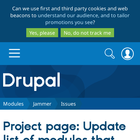
Skip
Skip
Can we use first and third party cookies and web
to
to
beacons to
understand our audience, and to tailor
main
search
promotions you see
?
content
Yes, please
No, do not track me
Search
Search
form
Drupal.org home
Discover Drupal
Modules
Jammer
Issues
Build with Drupal
Drupal Core
Project page: Update
Partners & Services
Drupal CMS
Download D