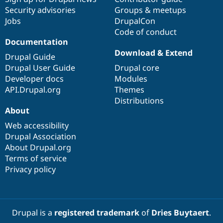
Security advisories
Groups & meetups
Jobs
DrupalCon
Code of conduct
Documentation
Download & Extend
Drupal Guide
Drupal User Guide
Drupal core
Developer docs
Modules
API.Drupal.org
Themes
Distributions
About
Web accessibility
Drupal Association
About Drupal.org
Terms of service
Privacy policy
Drupal is a
registered trademark
of
Dries Buytaert
.