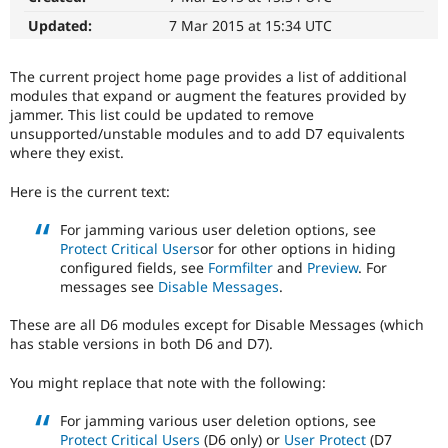
Drupal Stew
News & Blo
Updated:
7 Mar 2015 at 15:34 UTC
API
Become a D
Drupal for F
Sustaining
The current project home page provides a list of additional
Forum
modules that expand or augment the features provided by
Modules
jammer. This list could be updated to remove
Drupal for
Drupal Swa
unsupported/unstable modules and to add D7 equivalents
Healthcare
where they exist.
Slack
Themes
Here is the current text:
Drupal for E
Newsletters
For jamming various user deletion options, see
Recipes
Protect Critical Users
or for other options in hiding
configured fields, see
Formfilter
and
Preview
. For
Drupal for R
messages see
Disable Messages
.
Drupal Swa
Site Templa
These are all D6 modules except for Disable Messages (which
Drupal for T
has stable versions in both D6 and D7).
Tourism
Issue queue
You might replace that note with the following:
For jamming various user deletion options, see
Security Adv
Protect Critical Users
(D6 only) or
User Protect
(D7