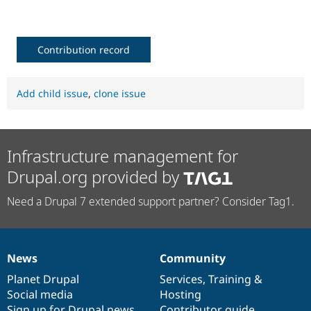
Contribution record
Add child issue
,
clone issue
Infrastructure management for
Drupal.org provided by
Need a Drupal 7 extended support partner? Consider Tag1.
News
Community
News
Our
Documentation
Drupal
Governance
items
Planet Drupal
community
code
of
Services
,
Training
&
Social media
base
community
Hosting
Sign up for Drupal news
Contributor guide