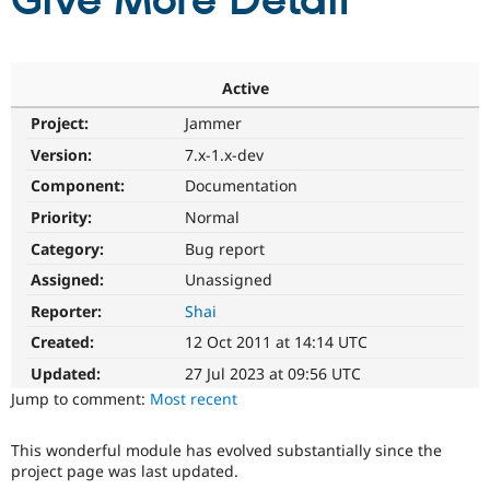
Give More Detail
Community
Drupal AI
Documentat
Find a Drupa
Certified Pa
Active
Project:
Jammer
Support Drupal
Case Studie
Getting star
About the
Become a D
Community
Version:
7.x-1.x-dev
Certified Pa
Component:
Documentation
Get Started
Drupal for
Local Devel
The Drupal
Priority:
Normal
Governmen
Guide
How to Cont
Association
Find a Hosti
Category:
Bug report
Provider
Try Drupal CMS
Assigned:
Unassigned
Drupal for 
Developer R
DrupalCon
Donate
Reporter:
Shai
Education
Find a Migra
Created:
12 Oct 2011 at 14:14 UTC
Try Hosting
Partner
Drupal CMS
Events
Become a Pa
Updated:
27 Jul 2023 at 09:56 UTC
Drupal for N
Guide
Jump to comment:
Most recent
Find Trainin
Jobs / Caree
Become a Ri
This wonderful module has evolved substantially since the
Drupal for
Drupal User
Maker
project page was last updated.
eCommerce