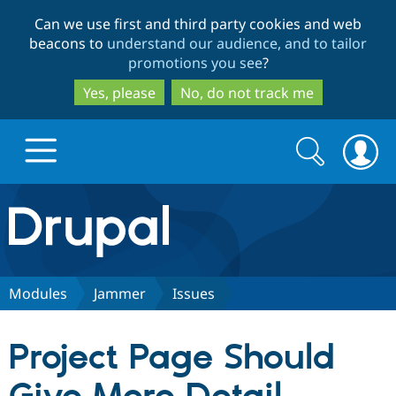
Skip
Skip
Can we use first and third party cookies and web
to
to
beacons to
understand our audience, and to tailor
main
search
promotions you see
?
content
Yes, please
No, do not track me
Search
Search
form
Drupal.org home
Discover Drupal
Modules
Jammer
Issues
Build with Drupal
Drupal Core
Project Page Should
Partners & Services
Drupal CMS
Download D