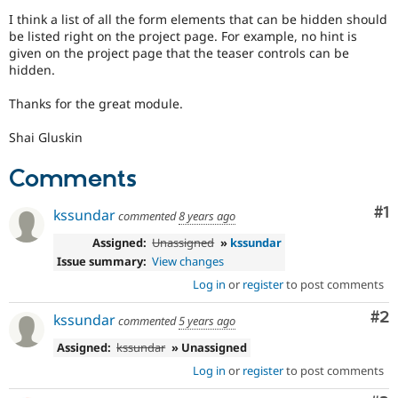
Drupal Stew
I think a list of all the form elements that can be hidden should
News & Blo
be listed right on the project page. For example, no hint is
API
Become a D
Drupal for F
Sustaining
given on the project page that the teaser controls can be
hidden.
Forum
Modules
Thanks for the great module.
Drupal for
Drupal Swa
Healthcare
Slack
Shai Gluskin
Themes
Comments
Drupal for E
Newsletters
Co
#1
Recipes
kssundar
commented
8 years ago
Assigned:
Unassigned
»
kssundar
Drupal for R
Drupal Swa
Issue summary:
View changes
Site Templa
Log in
or
register
to post comments
Drupal for T
Co
#2
kssundar
Tourism
commented
5 years ago
Issue queue
Assigned:
kssundar
» Unassigned
Log in
or
register
to post comments
Security Adv