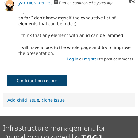
Co
#3
yannick perret
French
commented
3 years ago
Hi,
so far I don't know myself the exhaustive list of
elements that can be hide :)
I think that any element with an id can be jammed.
I will have a look to the whole page and try to improve
the presentation.
Log in
or
register
to post comments
Contribution record
Add child issue
,
clone issue
Infrastructure management for
Drupal.org provided by