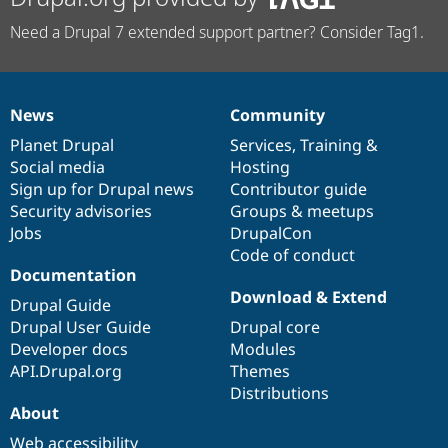
Need a Drupal 7 extended support partner? Consider Tag1.
News
Community
News
Our
Documentation
Drupal
Governance
items
Planet Drupal
community
code
of
Services
,
Training
&
Social media
base
community
Hosting
Sign up for Drupal news
Contributor guide
Security advisories
Groups & meetups
Jobs
DrupalCon
Code of conduct
Documentation
Download & Extend
Drupal Guide
Drupal User Guide
Drupal core
Developer docs
Modules
API.Drupal.org
Themes
Distributions
About
Web accessibility