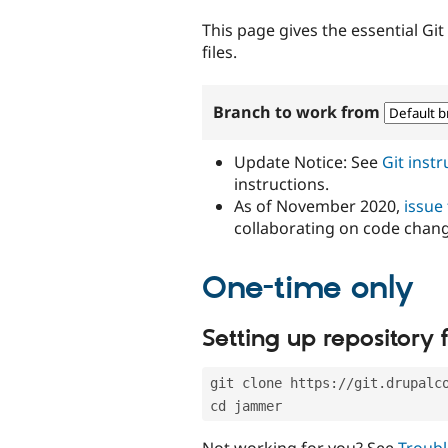
tabs
This page gives the essential Gi
files.
Branch to work from
Update Notice: See
Git inst
instructions.
As of November 2020,
issue
collaborating on code chan
One-time only
Setting up repository f
git clone https://git.drupalc
cd jammer
Not working for you? See
Troubl