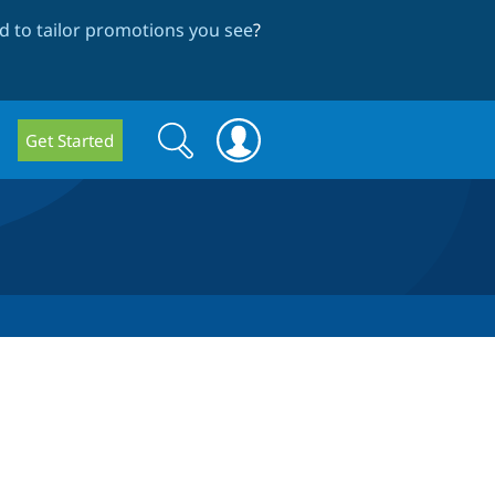
 to tailor promotions you see
?
Search
Search
Get Started
form