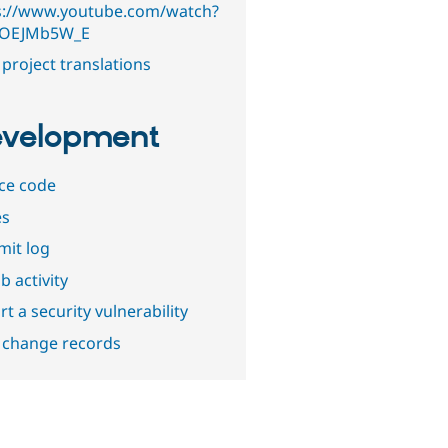
s://www.youtube.com/watch?
7OEJMb5W_E
project translations
velopment
ce code
es
it log
b activity
t a security vulnerability
 change records