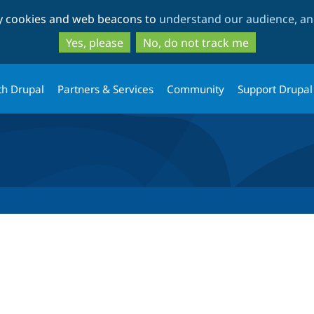
Skip
Skip
ty cookies and web beacons to
understand our audience, and
to
to
main
search
Yes, please
No, do not track me
content
th Drupal
Partners & Services
Community
Support Drupal
tab)