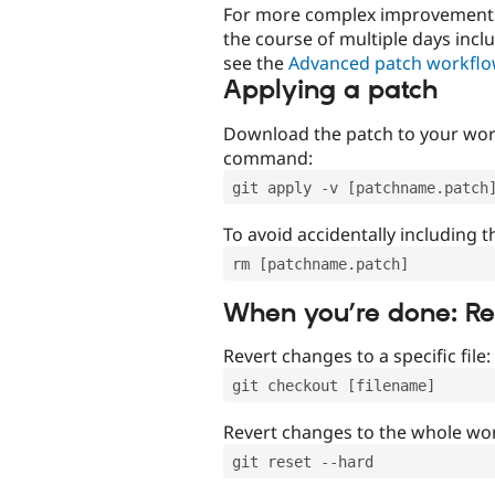
For more complex improvements 
the course of multiple days incl
see the
Advanced patch workfl
Applying a patch
Download the patch to your work
command:
git apply -v [patchname.patch
To avoid accidentally including t
rm [patchname.patch]
When you’re done: R
Revert changes to a specific file:
git checkout [filename]
Revert changes to the whole wor
git reset --hard