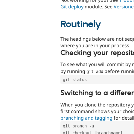
Git deploy
module. See
Versione
Routinely
The headings below are not seq
where you are in your process.
Checking your reposit
To see what you will commit by
by running
before runn
git add
git status
Switching to a differe
When you clone the repository y
first command shows your choi
branching and tagging
for detail
git branch -a
git checkout [branchname]