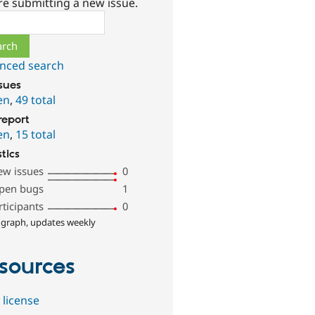
re submitting a new issue.
ch
nced search
ssues
en
,
49 total
report
en
,
15 total
stics
ew issues
0
pen bugs
1
rticipants
0
 graph, updates weekly
sources
 license