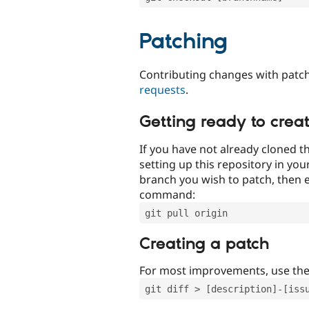
Patching
Contributing changes with patch
requests
.
Getting ready to crea
If you have not already cloned th
setting up this repository in yo
branch you wish to patch, then e
command:
git pull origin
Creating a patch
For most improvements, use th
git diff > [description]-[iss