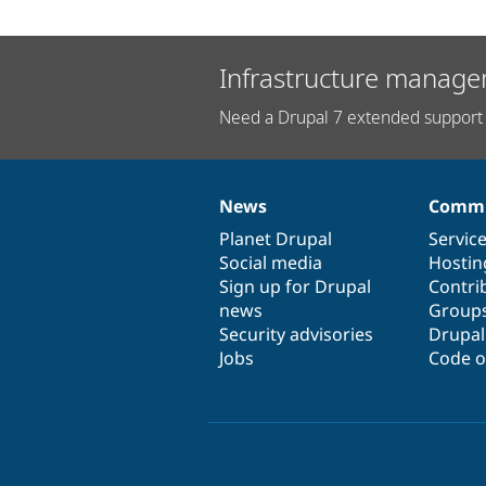
Infrastructure manage
Need a Drupal 7 extended support 
News
Commu
News
Our
Documentation
Drupal
Governance
items
Planet Drupal
community
code
of
Servic
Social media
base
community
Hostin
Sign up for Drupal
Contri
news
Group
Security advisories
Drupa
Jobs
Code o