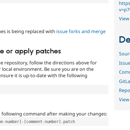
http
v=p
View 
es is being replaced with
issue forks and merge
De
te or apply patches
Sour
e repository, follow the directions above for
Issu
ur local environment. Be sure you are on the
Comm
nsure it is up-to-date with the following
GitLa
Repor
View
e following command after making your changes:
ue-number]-[comment-number].patch