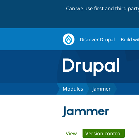
Can we use first and third par
Discover Drupal
Build wi
Modules
Jammer
Jammer
Primary
View
Version control
(active 