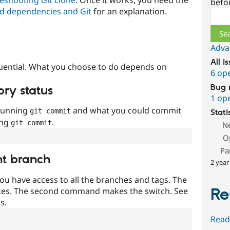
befo
d dependencies and Git
for an explanation.
Sear
Adva
All i
uential. What you choose to do depends on
6 op
Bug 
ory status
1 op
 running
and what you could commit
git commit
Stati
ing
.
git commit
N
O
Pa
nt branch
2 year
ou have access to all the branches and tags. The
Re
ces. The second command makes the switch. See
s.
Read