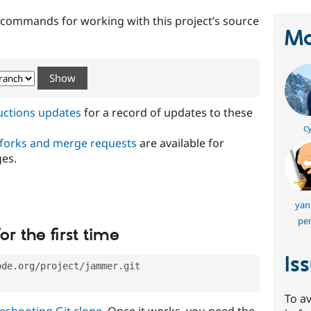
t commands for working with this project’s source
Ma
ructions updates
for a record of updates to these
c
 forks and merge requests
are available for
ges.
yan
per
or the first time
Is
ode.org/project/jammer.git
To av
eshooting Git clone
. Once it works, you need the