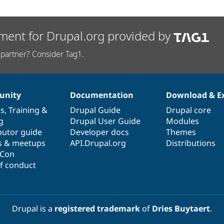
ment for Drupal.org provided by
partner? Consider Tag1.
nity
Documentation
Download & E
es
,
Training
&
Drupal Guide
Drupal core
g
Drupal User Guide
Modules
butor guide
Developer docs
Themes
s & meetups
API.Drupal.org
Distributions
lCon
f conduct
Drupal is a
registered trademark
of
Dries Buytaert
.