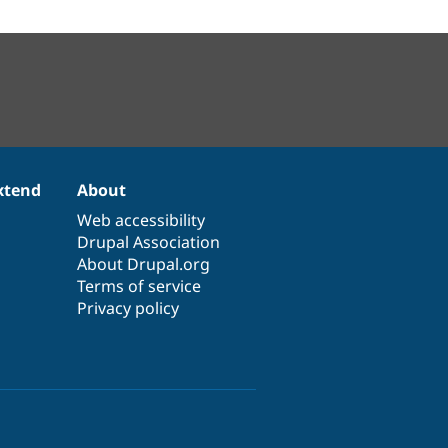
xtend
About
Web accessibility
Drupal Association
About Drupal.org
Terms of service
Privacy policy