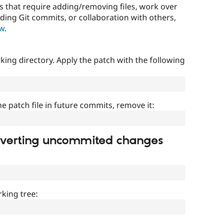
that require adding/removing files, work over
uding Git commits, or collaboration with others,
ow
.
ing directory. Apply the patch with the following
]
he patch file in future commits, remove it:
everting uncommited changes
king tree: