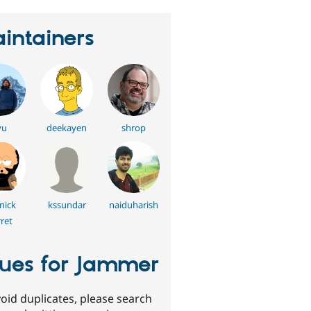
intainers
yu
deekayen
shrop
nick
kssundar
naiduharish
ret
sues for Jammer
oid duplicates, please search