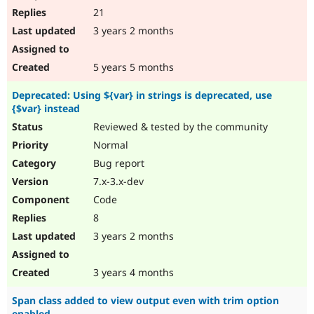
21
3 years 2 months
5 years 5 months
Deprecated: Using ${var} in strings is deprecated, use
{$var} instead
Reviewed & tested by the community
Normal
Bug report
7.x-3.x-dev
Code
8
3 years 2 months
3 years 4 months
Span class added to view output even with trim option
enabled