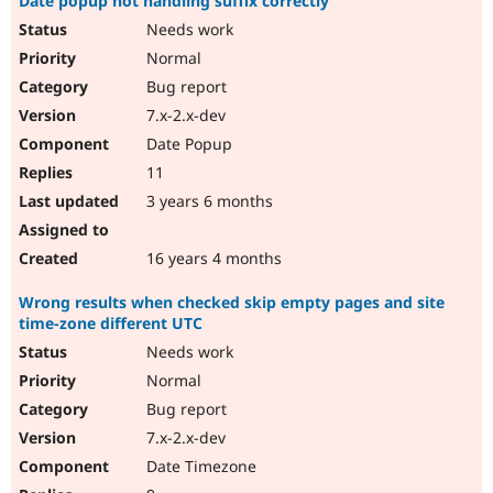
Date popup not handling suffix correctly
Needs work
Normal
Bug report
7.x-2.x-dev
Date Popup
11
3 years 6 months
16 years 4 months
Wrong results when checked skip empty pages and site
time-zone different UTC
Needs work
Normal
Bug report
7.x-2.x-dev
Date Timezone