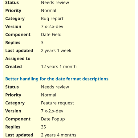
Needs review
Normal
Bug report
7.x-2.x-dev
Date Field
3
2 years 1 week
12 years 1 month
Better handling for the date format descriptions
Needs review
Normal
Feature request
7.x-2.x-dev
Date Popup
35
2 years 4 months