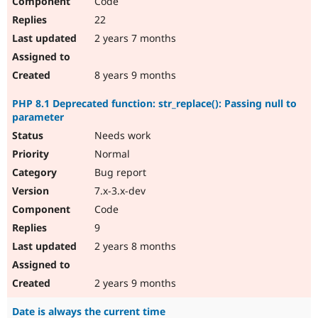
Code
22
2 years 7 months
8 years 9 months
PHP 8.1 Deprecated function: str_replace(): Passing null to
parameter
Needs work
Normal
Bug report
7.x-3.x-dev
Code
9
2 years 8 months
2 years 9 months
Date is always the current time