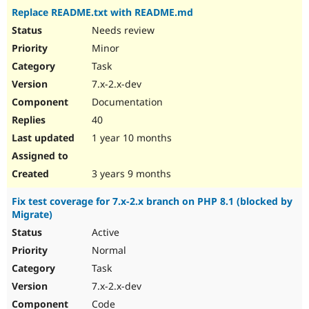
Replace README.txt with README.md
Needs review
Minor
Task
7.x-2.x-dev
Documentation
40
1 year 10 months
3 years 9 months
Fix test coverage for 7.x-2.x branch on PHP 8.1 (blocked by
Migrate)
Active
Normal
Task
7.x-2.x-dev
Code