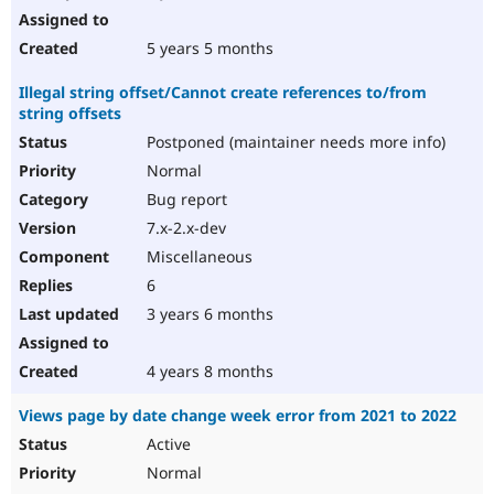
5 years 5 months
Illegal string offset/Cannot create references to/from
string offsets
Postponed (maintainer needs more info)
Normal
Bug report
7.x-2.x-dev
Miscellaneous
6
3 years 6 months
4 years 8 months
Views page by date change week error from 2021 to 2022
Active
Normal