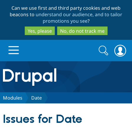
Skip
Skip
Can we use first and third party cookies and web
to
to
beacons to
understand our audience, and to tailor
main
search
promotions you see
?
content
Yes, please
No, do not track me
Search
Search
form
Drupal.org home
Discover Drupal
Modules
Date
Build with Drupal
Drupal Core
Issues for Date
Partners & Services
Drupal CMS
Download D