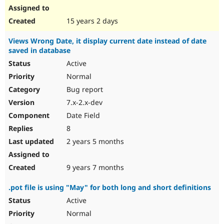
15 years 2 days
Views Wrong Date, it display current date instead of date
saved in database
Active
Normal
Bug report
7.x-2.x-dev
Date Field
8
2 years 5 months
9 years 7 months
.pot file is using "May" for both long and short definitions
Active
Normal