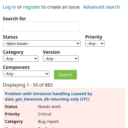
Log in
or
register
to create an issue
Advanced search
Community
Drupal AI
Documentat
Find a Drupa
Search for
Certified Pa
Support Drupal
Case Studie
Getting star
About the
Status
Priority
Become a D
Community
Certified Pa
Category
Version
Get Started
Drupal for
Local Devel
The Drupal
Governmen
Guide
How to Cont
Association
Find a Hosti
Component
Provider
Try Drupal CMS
Drupal for 
Developer R
DrupalCon
Donate
Education
Displaying 1 - 50 of 883
Find a Migra
Try Hosting
Partner
Problem with timezone handling (caused by
Drupal CMS
Events
Become a Pa
date_get_timezone_db returning only UTC)
Drupal for N
Guide
Needs work
Find Trainin
Critical
Jobs / Caree
Become a Ri
Drupal for
Drupal User
Maker
Bug report
eCommerce