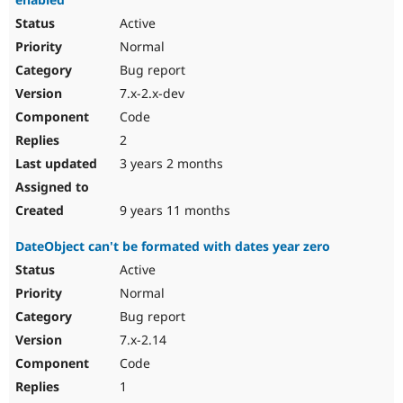
Active
Normal
Bug report
7.x-2.x-dev
Code
2
3 years 2 months
9 years 11 months
DateObject can't be formated with dates year zero
Active
Normal
Bug report
7.x-2.14
Code
1