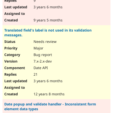
9
3 years 6 months
9 years 5 months
Translated field's label is not used in its validation
messages.
Needs review
Major
Bug report
7.x-2.x-dev
Date API
21
3 years 6 months
12 years 8 months
Date popup and validate handler - Inconsistent form
element data types