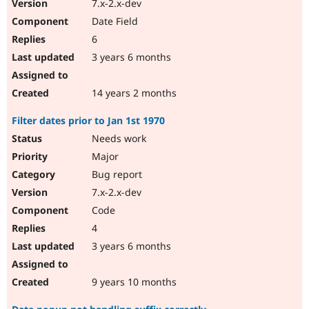
7.x-2.x-dev
Date Field
6
3 years 6 months
14 years 2 months
Filter dates prior to Jan 1st 1970
Needs work
Major
Bug report
7.x-2.x-dev
Code
4
3 years 6 months
9 years 10 months