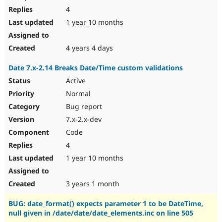
4
1 year 10 months
4 years 4 days
Date 7.x-2.14 Breaks Date/Time custom validations
Active
Normal
Bug report
7.x-2.x-dev
Code
4
1 year 10 months
3 years 1 month
BUG: date_format() expects parameter 1 to be DateTime,
null given in /date/date/date_elements.inc on line 505