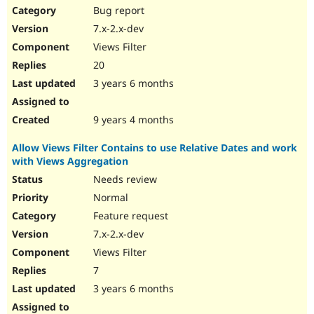
Bug report
7.x-2.x-dev
Views Filter
20
3 years 6 months
9 years 4 months
Allow Views Filter Contains to use Relative Dates and work
with Views Aggregation
Needs review
Normal
Feature request
7.x-2.x-dev
Views Filter
7
3 years 6 months