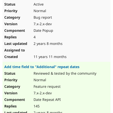
Active
Normal
Bug report
7.x-2.x-dev
Date Popup
4
2 years 8 months
11 years 11 months
Add time field to "Additional" repeat dates
Reviewed & tested by the community
Normal
Feature request
7.x-2.x-dev
Date Repeat API
145
2 years 8 months