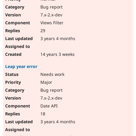
Bug report
7.x-2.x-dev
Views Filter
29
3 years 4 months
14 years 3 weeks
Leap year error
Needs work
Major
Bug report
7.x-2.x-dev
Date API
18
3 years 4 months