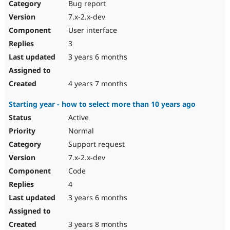
Bug report
7.x-2.x-dev
User interface
3
3 years 6 months
4 years 7 months
Starting year - how to select more than 10 years ago
Active
Normal
Support request
7.x-2.x-dev
Code
4
3 years 6 months
3 years 8 months