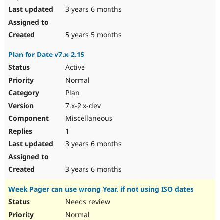
3 years 6 months
5 years 5 months
Plan for Date v7.x-2.15
Active
Normal
Plan
7.x-2.x-dev
Miscellaneous
1
3 years 6 months
3 years 6 months
Week Pager can use wrong Year, if not using ISO dates
Needs review
Normal