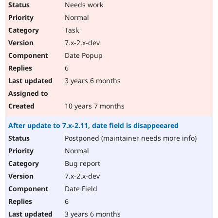
Needs work
Normal
Task
7.x-2.x-dev
Date Popup
6
3 years 6 months
10 years 7 months
After update to 7.x-2.11, date field is disappeeared
Postponed (maintainer needs more info)
Normal
Bug report
7.x-2.x-dev
Date Field
6
3 years 6 months