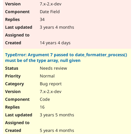
7.x-2.x-dev
Date Field
34
3 years 4 months
14 years 4 days
TypeError: Argument 7 passed to date_formatter_process()
must be of the type array, null given
Needs review
Normal
Bug report
7.x-2.x-dev
Code
16
3 years 5 months
5 years 4 months