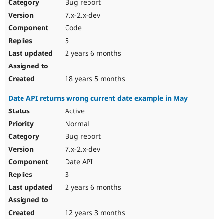
Bug report
7.x-2.x-dev
Code
5
2 years 6 months
18 years 5 months
Date API returns wrong current date example in May
Active
Normal
Bug report
7.x-2.x-dev
Date API
3
2 years 6 months
12 years 3 months