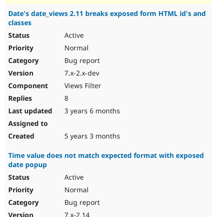
Date's date_views 2.11 breaks exposed form HTML id's and
classes
Active
Normal
Bug report
7.x-2.x-dev
Views Filter
8
3 years 6 months
5 years 3 months
Time value does not match expected format with exposed
date popup
Active
Normal
Bug report
7.x-2.14