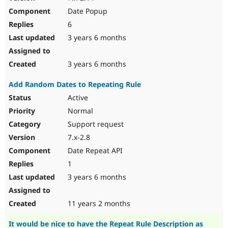
Date Popup
6
3 years 6 months
3 years 6 months
Add Random Dates to Repeating Rule
Active
Normal
Support request
7.x-2.8
Date Repeat API
1
3 years 6 months
11 years 2 months
It would be nice to have the Repeat Rule Description as