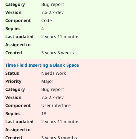
Bug report
7.x-2.x-dev
Code
4
2 years 11 months
3 years 3 weeks
Time Field Inserting a Blank Space
Needs work
Major
Bug report
7.x-2.x-dev
User interface
18
2 years 11 months
3 years 6 months