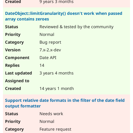
9 years 3 months
DateObject::limitGranularity() doesn't work when passed
array contains zeroes
Reviewed & tested by the community
Normal
Bug report
7.x-2.x-dev
Date API
14
3 years 4 months
14 years 1 month
Support relative date formats in the filter of the date field
output formatter
Needs work
Normal
Feature request