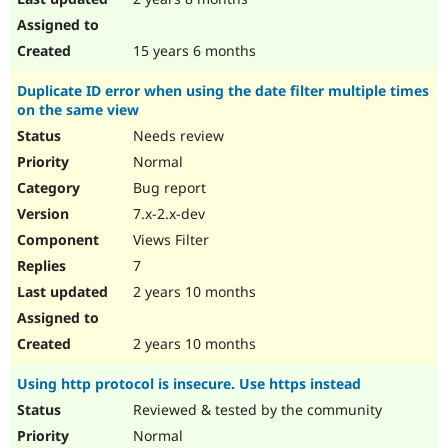
15 years 6 months
Duplicate ID error when using the date filter multiple times
on the same view
Needs review
Normal
Bug report
7.x-2.x-dev
Views Filter
7
2 years 10 months
2 years 10 months
Using http protocol is insecure. Use https instead
Reviewed & tested by the community
Normal