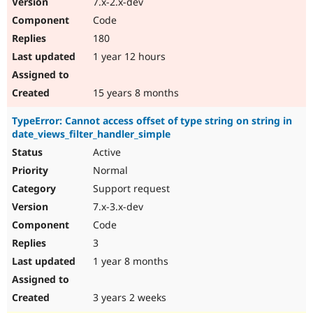
7.x-2.x-dev
Drupal Stew
News & Blo
Code
API
Become a D
180
Drupal for F
Sustaining
1 year 12 hours
Forum
Modules
Drupal for
Drupal Swa
15 years 8 months
Healthcare
Slack
TypeError: Cannot access offset of type string on string in
Themes
date_views_filter_handler_simple
Drupal for E
Active
Newsletters
Recipes
Normal
Support request
Drupal for R
Drupal Swa
7.x-3.x-dev
Site Templa
Code
Drupal for T
3
Tourism
Issue queue
1 year 8 months
3 years 2 weeks
Security Adv