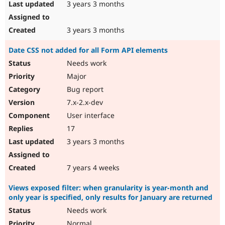
3 years 3 months
3 years 3 months
Date CSS not added for all Form API elements
Needs work
Major
Bug report
7.x-2.x-dev
User interface
17
3 years 3 months
7 years 4 weeks
Views exposed filter: when granularity is year-month and
only year is specified, only results for January are returned
Needs work
Normal