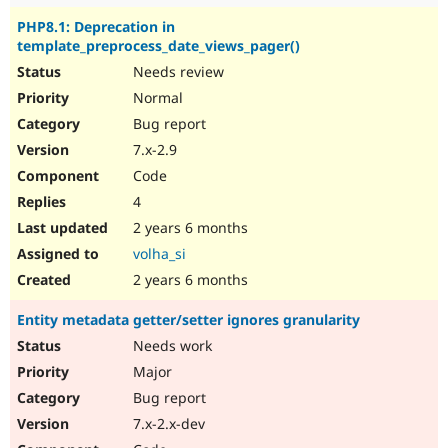
PHP8.1: Deprecation in
template_preprocess_date_views_pager()
Needs review
Normal
Bug report
7.x-2.9
Code
4
2 years 6 months
volha_si
2 years 6 months
Entity metadata getter/setter ignores granularity
Needs work
Major
Bug report
7.x-2.x-dev