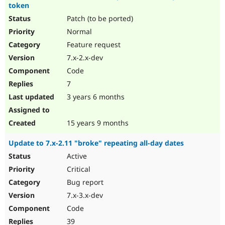
token
Patch (to be ported)
Normal
Feature request
7.x-2.x-dev
Code
7
3 years 6 months
15 years 9 months
Update to 7.x-2.11 "broke" repeating all-day dates
Active
Critical
Bug report
7.x-3.x-dev
Code
39