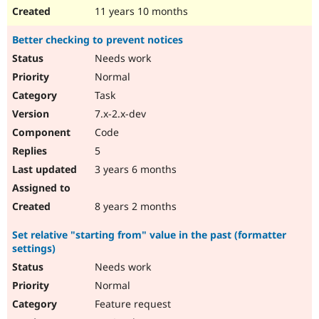
11 years 10 months
Better checking to prevent notices
Needs work
Normal
Task
7.x-2.x-dev
Code
5
3 years 6 months
8 years 2 months
Set relative "starting from" value in the past (formatter
settings)
Needs work
Normal
Feature request