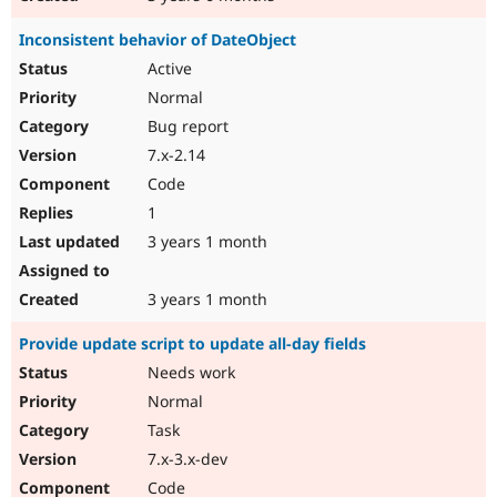
Inconsistent behavior of DateObject
Active
Normal
Bug report
7.x-2.14
Code
1
3 years 1 month
3 years 1 month
Provide update script to update all-day fields
Needs work
Normal
Task
7.x-3.x-dev
Code