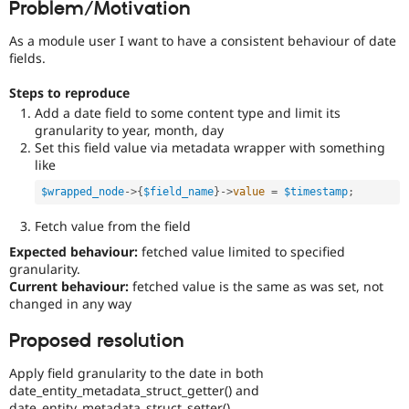
Problem/Motivation
Drupal Stew
News & Blo
API
Become a D
As a module user I want to have a consistent behaviour of date
Drupal for F
Sustaining
fields.
Forum
Steps to reproduce
Modules
Add a date field to some content type and limit its
Drupal for
Drupal Swa
granularity to year, month, day
Healthcare
Slack
Set this field value via metadata wrapper with something
Themes
like
Drupal for E
$wrapped_node
-
>
{
$field_name
}
-
>
value
=
$timestamp
;
Newsletters
Recipes
Fetch value from the field
Drupal for R
Expected behaviour:
fetched value limited to specified
Drupal Swa
granularity.
Site Templa
Current behaviour:
fetched value is the same as was set, not
changed in any way
Drupal for T
Tourism
Proposed resolution
Issue queue
Apply field granularity to the date in both
date_entity_metadata_struct_getter() and
Security Adv
date_entity_metadata_struct_setter().