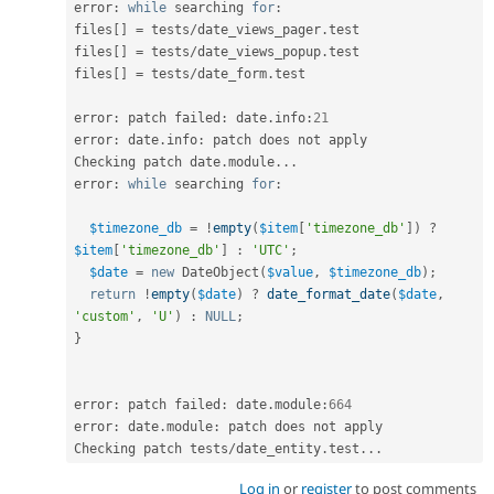
error
:
while
 searching 
for
:
files
[
]
=
 tests
/
date_views_pager
.
test

files
[
]
=
 tests
/
date_views_popup
.
test

files
[
]
=
 tests
/
date_form
.
test

error
:
 patch failed
:
 date
.
info
:
21
error
:
 date
.
info
:
 patch does not apply

Checking patch date
.
module
.
.
.
error
:
while
 searching 
for
:
$timezone_db
=
!
empty
(
$item
[
'timezone_db'
]
)
?
$item
[
'timezone_db'
]
:
'UTC'
;
$date
=
new
DateObject
(
$value
,
$timezone_db
)
;
return
!
empty
(
$date
)
?
date_format_date
(
$date
,
'custom'
,
'U'
)
:
NULL
;
}
error
:
 patch failed
:
 date
.
module
:
664
error
:
 date
.
module
:
 patch does not apply

Checking patch tests
/
date_entity
.
test
.
.
.
Log in
or
register
to post comments