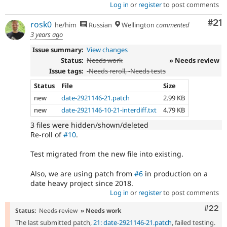
Log in
or
register
to post comments
Co
#21
rosk0
he/him
Russian
Wellington
commented
3 years ago
Issue summary:
View changes
Status:
Needs work
» Needs review
Issue tags:
-
Needs reroll
, -
Needs tests
Status
File
Size
new
date-2921146-21.patch
2.99 KB
new
date-2921146-10-21-interdiff.txt
4.79 KB
3 files were hidden/shown/deleted
Re-roll of
#10
.
Test migrated from the new file into existing.
Also, we are using patch from
#6
in production on a
date heavy project since 2018.
Log in
or
register
to post comments
Comm
#22
Status:
Needs review
» Needs work
The last submitted patch,
21: date-2921146-21.patch
, failed testing.