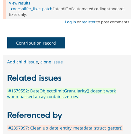
View results
-
codesniffer_fixes.patch
Interdiff of automated coding standards
fixes only.
Log in
or
register
to post comments
Contribution record
Add child issue
,
clone issue
Related issues
#1679552: DateObject::limitGranularity() doesn't work
when passed array contains zeroes
Referenced by
#2397997: Clean up date_entity_metadata_struct_getter()