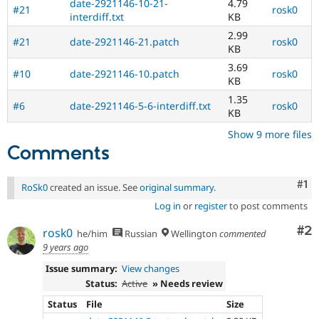
date-2921146-10-21-
4.79
#21
rosk0
interdiff.txt
KB
2.99
#21
date-2921146-21.patch
rosk0
KB
3.69
#10
date-2921146-10.patch
rosk0
KB
1.35
#6
date-2921146-5-6-interdiff.txt
rosk0
KB
Show 9 more files
Comments
Co
#1
RoSk0
created an issue. See
original summary
.
Log in
or
register
to post comments
Co
#2
rosk0
he/him
Russian
Wellington
commented
9 years ago
Issue summary:
View changes
Status:
Active
» Needs review
Status
File
Size