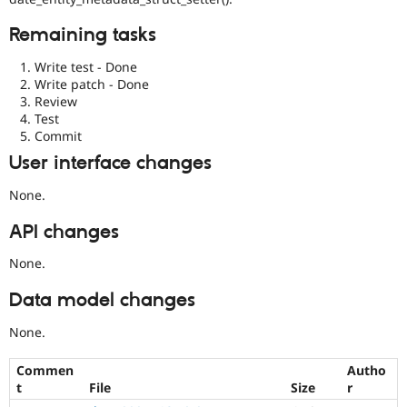
Remaining tasks
Write test - Done
Write patch - Done
Review
Test
Commit
User interface changes
None.
API changes
None.
Data model changes
None.
Commen
Autho
t
File
Size
r