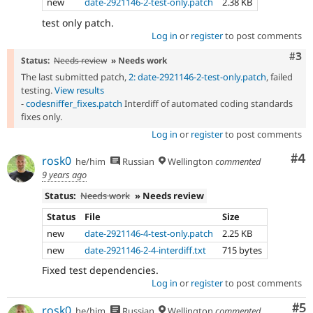
new
date-2921146-2-test-only.patch
2.38 KB
test only patch.
Log in
or
register
to post comments
Com
#3
Status:
Needs review
» Needs work
The last submitted patch,
2: date-2921146-2-test-only.patch
, failed
testing.
View results
-
codesniffer_fixes.patch
Interdiff of automated coding standards
fixes only.
Log in
or
register
to post comments
Co
#4
rosk0
he/him
Russian
Wellington
commented
9 years ago
Status:
Needs work
» Needs review
Status
File
Size
new
date-2921146-4-test-only.patch
2.25 KB
new
date-2921146-2-4-interdiff.txt
715 bytes
Fixed test dependencies.
Log in
or
register
to post comments
Co
#5
rosk0
he/him
Russian
Wellington
commented