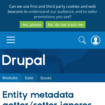
Skip
Skip
Can we use first and third party cookies and web
to
to
beacons to
understand our audience, and to tailor
main
search
promotions you see
?
content
Yes, please
No, do not track me
Search
Search
form
Drupal.org home
Discover Drupal
Modules
Date
Issues
Build with Drupal
Drupal Core
Entity metadata
Partners & Services
Drupal CMS
Download D