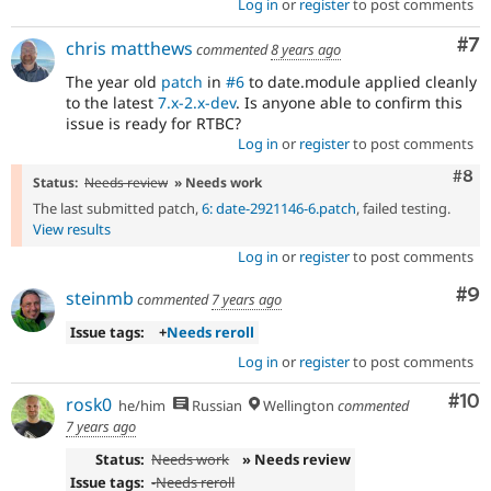
Log in
or
register
to post comments
Co
#7
chris matthews
commented
8 years ago
The year old
patch
in
#6
to date.module applied cleanly
to the latest
7.x-2.x-dev
. Is anyone able to confirm this
issue is ready for RTBC?
Log in
or
register
to post comments
Com
#8
Status:
Needs review
» Needs work
The last submitted patch,
6: date-2921146-6.patch
, failed testing.
View results
Log in
or
register
to post comments
Co
#9
steinmb
commented
7 years ago
Issue tags:
+
Needs reroll
Log in
or
register
to post comments
Com
#10
rosk0
he/him
Russian
Wellington
commented
7 years ago
Status:
Needs work
» Needs review
Issue tags:
-
Needs reroll