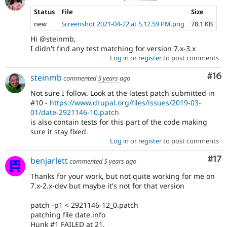
Status
File
Size
new
Screenshot 2021-04-22 at 5.12.59 PM.png
78.1 KB
Hi @steinmb,
I didn't find any test matching for version 7.x-3.x
Log in
or
register
to post comments
Com
#16
steinmb
commented
5 years ago
Not sure I follow. Look at the latest patch submitted in
#10 -
https://www.drupal.org/files/issues/2019-03-
01/date-2921146-10.patch
is also contain tests for this part of the code making
sure it stay fixed.
Log in
or
register
to post comments
Co
#17
benjarlett
commented
5 years ago
Thanks for your work, but not quite working for me on
7.x-2.x-dev but maybe it's not for that version
patch -p1 < 2921146-12_0.patch
patching file date.info
Hunk #1 FAILED at 21.