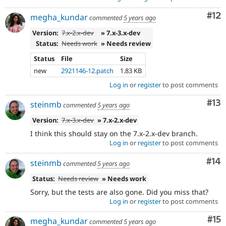
Co
#12
megha_kundar
commented
5 years ago
Version:
7.x-2.x-dev
» 7.x-3.x-dev
Status:
Needs work
» Needs review
Status
File
Size
new
2921146-12.patch
1.83 KB
Log in
or
register
to post comments
Co
#13
steinmb
commented
5 years ago
Version:
7.x-3.x-dev
» 7.x-2.x-dev
I think this should stay on the 7.x-2.x-dev branch.
Log in
or
register
to post comments
Com
#14
steinmb
commented
5 years ago
Status:
Needs review
» Needs work
Sorry, but the tests are also gone. Did you miss that?
Log in
or
register
to post comments
Co
#15
megha_kundar
commented
5 years ago