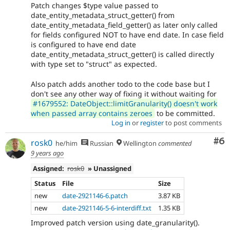
Patch changes $type value passed to
date_entity_metadata_struct_getter() from
date_entity_metadata_field_getter() as later only called
for fields configured NOT to have end date. In case field
is configured to have end date
date_entity_metadata_struct_getter() is called directly
with type set to "struct" as expected.
Also patch adds another todo to the code base but I
don't see any other way of fixing it without waiting for
#1679552: DateObject::limitGranularity() doesn't work
when passed array contains zeroes
to be committed.
Log in
or
register
to post comments
Co
#6
rosk0
he/him
Russian
Wellington
commented
9 years ago
Assigned:
rosk0
» Unassigned
Status
File
Size
new
date-2921146-6.patch
3.87 KB
new
date-2921146-5-6-interdiff.txt
1.35 KB
Improved patch version using date_granularity().