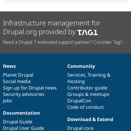
Infrastructure management for
Drupal.org provided by
Need a Drupal 7 extended support partner? Consider Tag1.
News
Community
News
Our
Documentation
Drupal
Governance
items
Planet Drupal
community
code
of
Services
,
Training
&
Social media
base
community
Hosting
Sign up for Drupal news
Contributor guide
Security advisories
Groups & meetups
Jobs
DrupalCon
Code of conduct
Documentation
Download & Extend
Drupal Guide
Drupal User Guide
Drupal core