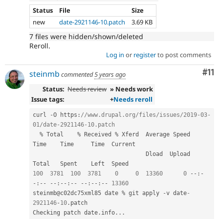
Status
File
Size
new
date-2921146-10.patch
3.69 KB
7 files were hidden/shown/deleted
Reroll.
Log in
or
register
to post comments
Co
#11
steinmb
commented
5 years ago
Status:
Needs review
» Needs work
Issue tags:
+
Needs reroll
curl 
-
O https
:
//www.drupal.org/files/issues/2019-03-
01/date-2921146-10.patch
%
 Total    
%
 Received 
%
 Xferd  Average Speed   
Time    Time     Time  Current

                                 Dload  Upload   
100
3781
100
3781
0
0
13360
0
--
:
-
-
:
--
--
:
--
:
--
--
:
--
:
--
13360
steinmb@c02dc75xml85 date 
%
 git apply 
-
v date
-
2921146
-
10
.
patch

Checking patch date
.
info
.
.
.