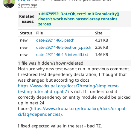
9 years ago
+
#1679552: DateObject::limitGranularity()
Related
doesn't work when passed array contains
issues:
zeroes
Status
File
Size
new
date-2921146-5.patch
4.21 KB
new
date-2921146-5-test-only.patch
2.36 KB
new
date-2921146-4-5-interdiff.txt
1.46 KB
1 file was hidden/shown/deleted
Not sure why new test wasn't run in previous comment.
I restored test dependency declaration, I thought that
was changed but according to docs
https://www.drupal.org/docs/7/testing/simpletest-
testing-tutorial-drupal-7
its not. If I understood it
correctly dependency on entity module would be picked
up in next 24
hours(
https://www.drupal.org/drupalorg/docs/drupal-
ci/faq#dependencies
).
I fixed expected value in the test - bad TZ.