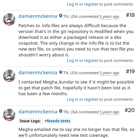
Log in
or
register
to post comments
Com
#18
damienmckenna
TN, USA
commented
5 years ago
Patches to .info files are always difficult because the
version that's in the git repository is modified when you
download it as either a packaged release or a dev
snapshot. The only change in the info file is to list the
new test file, so unless you need to run that test file you
shouldn't worry about it.
Log in
or
register
to post comments
Com
#19
damienmckenna
TN, USA
commented
5 years ago
I contacted Megha_kundar to see if it might be possible
to get that patch file, hopefully it hasn't been lost as it
has been a few months.
Log in
or
register
to post comments
Com
#20
damienmckenna
TN, USA
commented
5 years ago
Issue tags:
+
Needs tests
Megha emailed me to say she no longer has that file, so
we'll unfortunately need new test coverage.