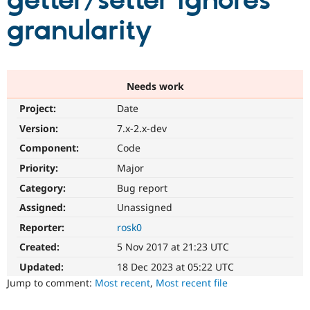
getter/setter ignores
granularity
Community
Drupal AI
Documentat
Find a Drupa
Certified Pa
Support Drupal
Case Studie
Getting star
About the
Needs work
Become a D
Community
Project:
Date
Certified Pa
Version:
7.x-2.x-dev
Get Started
Drupal for
Local Devel
The Drupal
Governmen
Guide
How to Cont
Association
Component:
Code
Find a Hosti
Provider
Priority:
Major
Try Drupal CMS
Category:
Bug report
Drupal for 
Developer R
DrupalCon
Donate
Education
Assigned:
Unassigned
Find a Migra
Try Hosting
Partner
Reporter:
rosk0
Drupal CMS
Events
Become a Pa
Drupal for N
Guide
Created:
5 Nov 2017 at 21:23 UTC
Updated:
18 Dec 2023 at 05:22 UTC
Find Trainin
Jobs / Caree
Become a Ri
Jump to comment:
Most recent
,
Most recent file
Drupal for
Drupal User
Maker
eCommerce