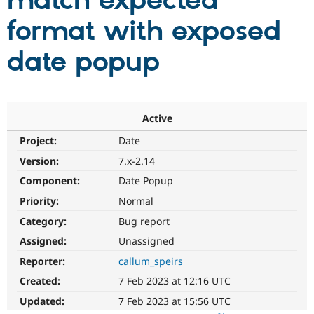
match expected
format with exposed
Community
Drupal AI
Documentat
Find a Drupa
Certified Pa
date popup
Support Drupal
Case Studie
Getting star
About the
Become a D
Community
Certified Pa
Active
Get Started
Drupal for
Local Devel
The Drupal
Project:
Date
Governmen
Guide
How to Cont
Association
Find a Hosti
Version:
7.x-2.14
Provider
Try Drupal CMS
Component:
Date Popup
Drupal for 
Developer R
DrupalCon
Donate
Priority:
Normal
Education
Find a Migra
Category:
Bug report
Try Hosting
Partner
Drupal CMS
Events
Become a Pa
Assigned:
Unassigned
Drupal for N
Guide
Reporter:
callum_speirs
Find Trainin
Created:
7 Feb 2023 at 12:16 UTC
Jobs / Caree
Become a Ri
Drupal for
Drupal User
Maker
Updated:
7 Feb 2023 at 15:56 UTC
eCommerce