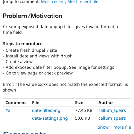
Jump to comment:
Most recent
,
Most recent file
Drupal Stew
News & Blo
API
Become a D
Problem/Motivation
Drupal for F
Sustaining
Creating exposed date popup filter gives invalid format for
Forum
Modules
time field
Drupal for
Drupal Swa
Healthcare
Steps to reproduce
Slack
- Create fresh drupal 7 site
Themes
- Install date and views with drush
- Create a view
Drupal for E
Newsletters
- Add exposed date filter popup. See image for settings
Recipes
- Go to view page or check preview
Drupal for R
Error: "The value xx:xx does not match the expected format" is
Drupal Swa
shown
Site Templa
Drupal for T
Comment
File
Size
Author
Tourism
#2
date-filter.png
77.46 KB
callum_speirs
Issue queue
date-settings.png
50.6 KB
callum_speirs
Show 1 more file
Security Adv