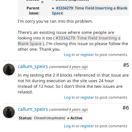
e
Parent
»
#3334279: Time Field Inserting a Blank
issue:
Space
I'm sorry you've ran into this problem.
There's an existing issue where some people are
looking into it too (
#3334279: Time Field Inserting a
Blank Space
), I'm closing this issue so please follow the
other one. Thank you.
Log in
or
register
to post comments
Co
#5
callum_speirs
commented
4 years ago
In my testing the 2 if blocks referenced in that issue are
not hit during execution as the site uses 24 hour
instead of 12 hour. So I don't think the two issues are
related.
Log in
or
register
to post comments
Co
#6
callum_speirs
commented
4 years ago
Status:
Closed (duplicate)
» Active
Log in
or
register
to post comments