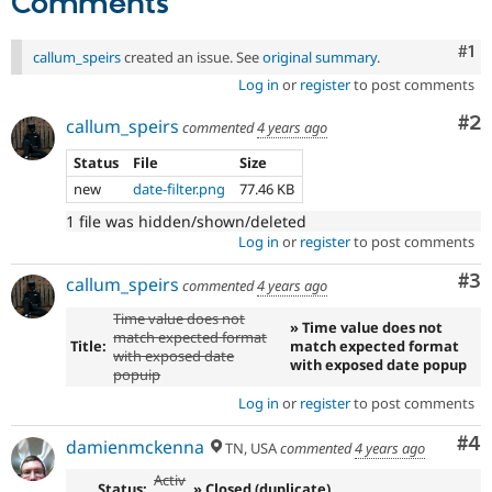
Comments
Co
#1
callum_speirs
created an issue. See
original summary
.
Log in
or
register
to post comments
Co
#2
callum_speirs
commented
4 years ago
Status
File
Size
new
date-filter.png
77.46 KB
1 file was hidden/shown/deleted
Log in
or
register
to post comments
Co
#3
callum_speirs
commented
4 years ago
Time value does not
» Time value does not
match expected format
Title:
match expected format
with exposed date
with exposed date popup
popuip
Log in
or
register
to post comments
Co
#4
damienmckenna
TN, USA
commented
4 years ago
Activ
Status:
» Closed (duplicate)