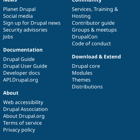
News
Our
Documentation
Drupal
Governance
items
Planet Drupal
community
code
of
Services
,
Training
&
Social media
base
community
Hosting
Sign up for Drupal news
Contributor guide
Security advisories
Groups & meetups
Jobs
DrupalCon
Code of conduct
Documentation
Download & Extend
Drupal Guide
Drupal User Guide
Drupal core
Developer docs
Modules
API.Drupal.org
Themes
Distributions
About
Web accessibility
Drupal Association
About Drupal.org
Terms of service
Privacy policy