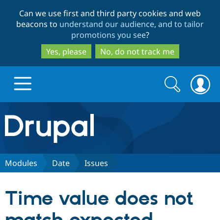
Skip
Skip
Can we use first and third party cookies and web
to
to
beacons to
understand our audience, and to tailor
main
search
promotions you see
?
content
Yes, please
No, do not track me
Search
Search
form
Drupal.org home
Discover Drupal
Modules
Date
Issues
Build with Drupal
Drupal Core
Time value does not
Partners & Services
Drupal CMS
Download D