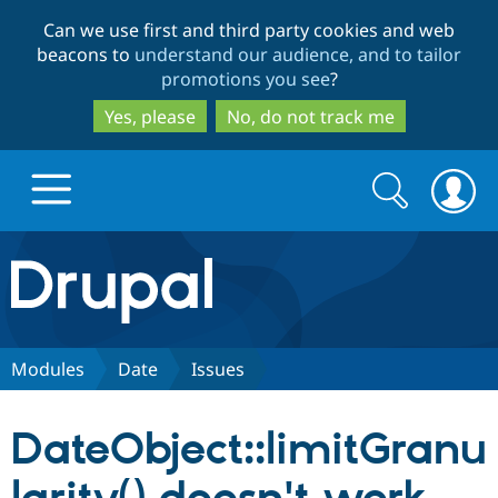
Skip
Skip
Can we use first and third party cookies and web
to
to
beacons to
understand our audience, and to tailor
main
search
promotions you see
?
content
Yes, please
No, do not track me
Search
Search
form
Drupal.org home
Discover Drupal
Modules
Date
Issues
Build with Drupal
Drupal Core
DateObject::limitGranu
Partners & Services
Drupal CMS
Download D