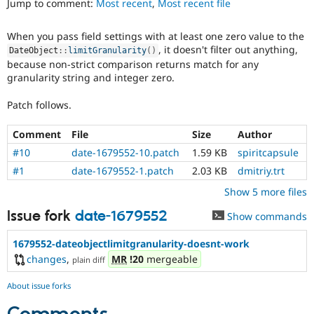
Jump to comment:
Most recent
,
Most recent file
Drupal Stew
News & Blo
API
Become a D
When you pass field settings with at least one zero value to the
Drupal for F
Sustaining
, it doesn't filter out anything,
DateObject
::
limitGranularity
(
)
Forum
because non-strict comparison returns match for any
Modules
granularity string and integer zero.
Drupal for
Drupal Swa
Healthcare
Patch follows.
Slack
Themes
Comment
File
Size
Author
Drupal for E
#10
date-1679552-10.patch
1.59 KB
spiritcapsule
Newsletters
Recipes
#1
date-1679552-1.patch
2.03 KB
dmitriy.trt
Show 5 more files
Drupal for R
Drupal Swa
Site Templa
Issue fork
date-1679552
Show commands
Drupal for T
1679552-dateobjectlimitgranularity-doesnt-work
Tourism
changes
,
MR
!20
mergeable
Issue queue
plain diff
About issue forks
Security Adv