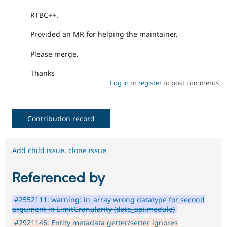
RTBC++.
Provided an MR for helping the maintainer.
Please merge.
Thanks
Log in
or
register
to post comments
Contribution record
Add child issue
,
clone issue
Referenced by
#2552111: warning: in_array wrong datatype for second
argument in LimitGranularity (date_api.module)
#2921146: Entity metadata getter/setter ignores