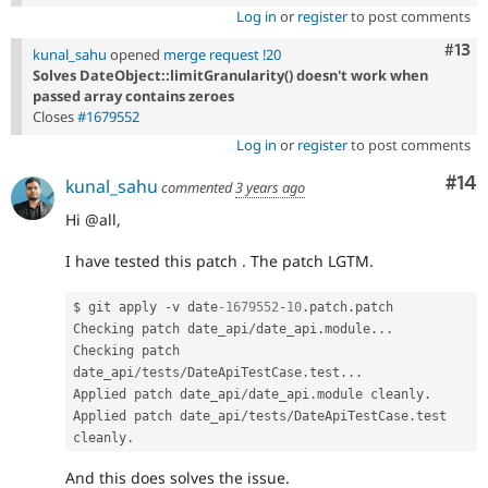
Log in
or
register
to post comments
Com
#13
kunal_sahu
opened
merge request !20
Solves DateObject::limitGranularity() doesn't work when
passed array contains zeroes
Closes
#1679552
Log in
or
register
to post comments
Com
#14
kunal_sahu
commented
3 years ago
Hi @all,
I have tested this patch . The patch LGTM.
$ git apply 
-
v date
-1679552
-
10
.
patch
.
patch

Checking patch date_api
/
date_api
.
module
.
.
.
Checking patch 
date_api
/
tests
/
DateApiTestCase
.
test
.
.
.
Applied patch date_api
/
date_api
.
module cleanly
.
Applied patch date_api
/
tests
/
DateApiTestCase
.
test 
cleanly
.
And this does solves the issue.