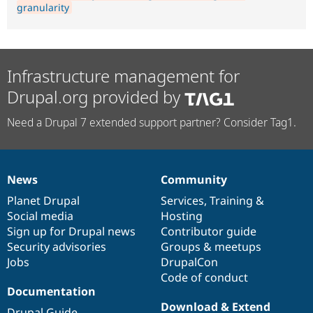
granularity
Infrastructure management for
Drupal.org provided by
Need a Drupal 7 extended support partner? Consider Tag1.
News
Community
News
Our
Documentation
Drupal
Governance
items
Planet Drupal
community
code
of
Services
,
Training
&
Social media
base
community
Hosting
Sign up for Drupal news
Contributor guide
Security advisories
Groups & meetups
Jobs
DrupalCon
Code of conduct
Documentation
Download & Extend
Drupal Guide