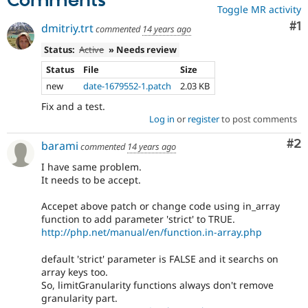
Comments
Toggle MR activity
Co
#1
dmitriy.trt
commented
14 years ago
Status:
Active
» Needs review
Status
File
Size
new
date-1679552-1.patch
2.03 KB
Fix and a test.
Log in
or
register
to post comments
Co
#2
barami
commented
14 years ago
I have same problem.
It needs to be accept.
Accepet above patch or change code using in_array
function to add parameter 'strict' to TRUE.
http://php.net/manual/en/function.in-array.php
default 'strict' parameter is FALSE and it searchs on
array keys too.
So, limitGranularity functions always don't remove
granularity part.