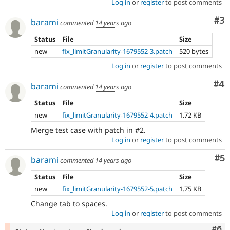
Log in
or
register
to post comments
Co
#3
barami
commented
14 years ago
Status
File
Size
new
fix_limitGranularity-1679552-3.patch
520 bytes
Log in
or
register
to post comments
Co
#4
barami
commented
14 years ago
Status
File
Size
new
fix_limitGranularity-1679552-4.patch
1.72 KB
Merge test case with patch in #2.
Log in
or
register
to post comments
Co
#5
barami
commented
14 years ago
Status
File
Size
new
fix_limitGranularity-1679552-5.patch
1.75 KB
Change tab to spaces.
Log in
or
register
to post comments
Com
#6