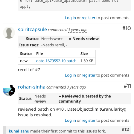
error
:
 date_api
/
date_api
.
module
:
 patch does not 
apply
Log in
or
register
to post comments
Com
#10
spiritcapsule
commented
3 years ago
Status:
Needs work
» Needs review
Issue tags:
-
Needs reroll
, -
Status
File
Size
new
date-1679552-10.patch
1.59 KB
reroll of #7
Log in
or
register
to post comments
Co
#11
rohan-sinha
commented
3 years ago
Needs
» Reviewed & tested by the
Status:
review
community
reviewed patch on #10 , DateObject::limitGranularity()
issue is resolved.
Log in
or
register
to post comments
Com
#12
kunal_sahu
made their first commit to this issue’s fork.