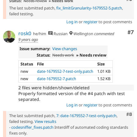
Status:
Needs review
» Needs work
The last submitted patch,
fix_limitGranularity-1679552-5.patch
,
failed testing.
Log in
or
register
to post comments
Co
#7
rosk0
he/him
Russian
Wellington
commented
9 years ago
Issue summary:
View changes
Status:
Needs work
» Needs review
Status
File
Size
new
date-1679552-7-test-only.patch
1.01 KB
new
date-1679552-7.patch
1.52 KB
2 files were hidden/shown/deleted
Properly formatted version of the #4 patch with test
separated.
Log in
or
register
to post comments
Com
#8
The last submitted patch,
7: date-1679552-7-test-only.patch
,
failed testing.
View results
-
codesniffer_fixes.patch
Interdiff of automated coding standards
fixes only.