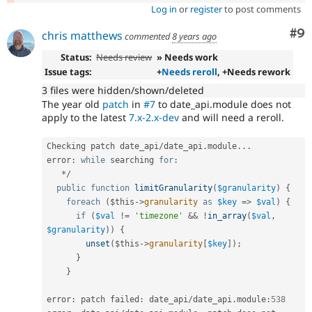
Log in
or
register
to post comments
Co
#9
chris matthews
commented
8 years ago
Status:
Needs review
» Needs work
Issue tags:
+
Needs reroll
, +Needs rework
3 files were hidden/shown/deleted
The year old
patch
in
#7
to date_api.module does not
apply to the latest
7.x-2.x-dev
and will need a reroll.
Checking patch date_api
/
date_api
.
module
.
.
.
error
:
while
 searching 
for
:
*
/
public
function
limitGranularity
(
$granularity
)
{
foreach
(
$this
-
>
granularity
as
$key
=
>
$val
)
{
if
(
$val
!=
'timezone'
&&
!
in_array
(
$val
,
$granularity
)
)
{
unset
(
$this
-
>
granularity
[
$key
]
)
;
}
}
error
:
 patch failed
:
 date_api
/
date_api
.
module
:
538