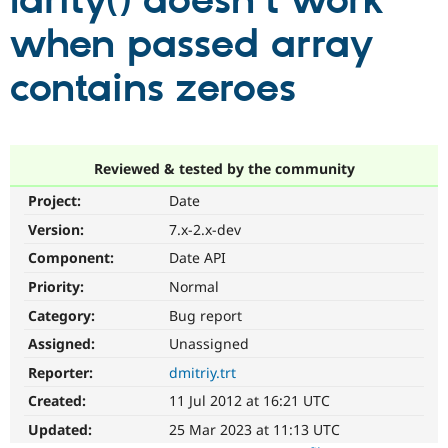
larity() doesn't work
when passed array
Community
Drupal AI
Documentat
Find a Drupa
Certified Pa
contains zeroes
Support Drupal
Case Studie
Getting star
About the
Become a D
Community
Certified Pa
Reviewed & tested by the community
Get Started
Drupal for
Local Devel
The Drupal
Project:
Date
Governmen
Guide
How to Cont
Association
Find a Hosti
Version:
7.x-2.x-dev
Provider
Try Drupal CMS
Component:
Date API
Drupal for 
Developer R
DrupalCon
Donate
Priority:
Normal
Education
Find a Migra
Category:
Bug report
Try Hosting
Partner
Drupal CMS
Events
Become a Pa
Assigned:
Unassigned
Drupal for N
Guide
Reporter:
dmitriy.trt
Find Trainin
Created:
11 Jul 2012 at 16:21 UTC
Jobs / Caree
Become a Ri
Drupal for
Drupal User
Maker
Updated:
25 Mar 2023 at 11:13 UTC
eCommerce