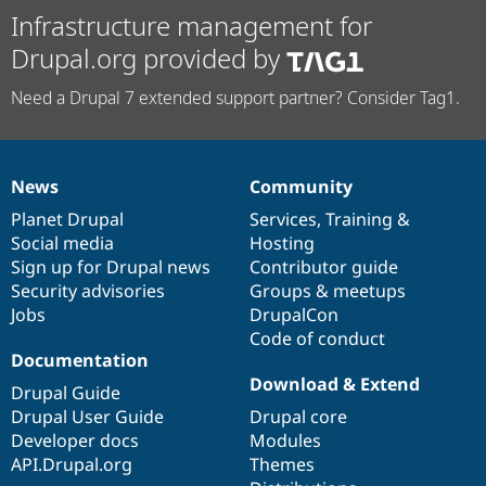
Infrastructure management for
Drupal.org provided by
Need a Drupal 7 extended support partner? Consider Tag1.
News
Community
News
Our
Documentation
Drupal
Governance
items
Planet Drupal
community
code
of
Services
,
Training
&
Social media
base
community
Hosting
Sign up for Drupal news
Contributor guide
Security advisories
Groups & meetups
Jobs
DrupalCon
Code of conduct
Documentation
Download & Extend
Drupal Guide
Drupal User Guide
Drupal core
Developer docs
Modules
API.Drupal.org
Themes