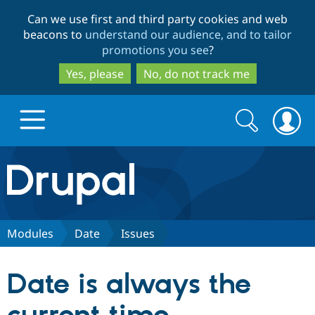
Skip
Skip
Can we use first and third party cookies and web
to
to
beacons to
understand our audience, and to tailor
main
search
promotions you see
?
content
Yes, please
No, do not track me
Search
Search
form
Drupal.org home
Discover Drupal
Modules
Date
Issues
Build with Drupal
Drupal Core
Date is always the
Partners & Services
Drupal CMS
Download D