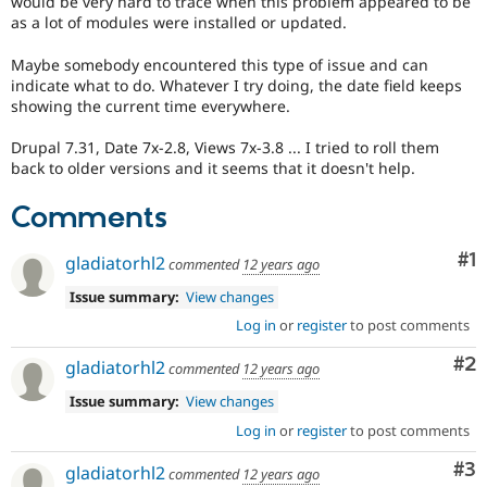
would be very hard to trace when this problem appeared to be
Drupal Stew
as a lot of modules were installed or updated.
News & Blo
API
Become a D
Drupal for F
Sustaining
Maybe somebody encountered this type of issue and can
indicate what to do. Whatever I try doing, the date field keeps
Forum
showing the current time everywhere.
Modules
Drupal for
Drupal Swa
Drupal 7.31, Date 7x-2.8, Views 7x-3.8 ... I tried to roll them
Healthcare
back to older versions and it seems that it doesn't help.
Slack
Themes
Comments
Drupal for E
Newsletters
Co
#1
Recipes
gladiatorhl2
commented
12 years ago
Issue summary:
View changes
Drupal for R
Drupal Swa
Log in
or
register
to post comments
Site Templa
Co
#2
gladiatorhl2
commented
12 years ago
Drupal for T
Tourism
Issue summary:
View changes
Issue queue
Log in
or
register
to post comments
Co
#3
gladiatorhl2
commented
12 years ago
Security Adv