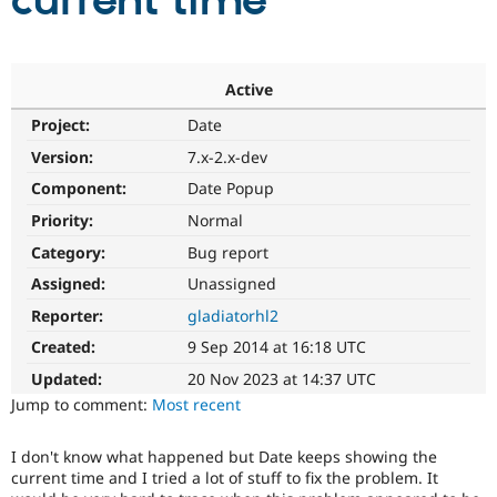
current time
Community
Drupal AI
Documentat
Find a Drupa
Certified Pa
Active
Project:
Date
Support Drupal
Case Studie
Getting star
About the
Become a D
Community
Version:
7.x-2.x-dev
Certified Pa
Component:
Date Popup
Get Started
Drupal for
Local Devel
The Drupal
Priority:
Normal
Governmen
Guide
How to Cont
Association
Find a Hosti
Category:
Bug report
Provider
Try Drupal CMS
Assigned:
Unassigned
Drupal for 
Developer R
DrupalCon
Donate
Reporter:
gladiatorhl2
Education
Find a Migra
Created:
9 Sep 2014 at 16:18 UTC
Try Hosting
Partner
Drupal CMS
Events
Become a Pa
Updated:
20 Nov 2023 at 14:37 UTC
Drupal for N
Guide
Jump to comment:
Most recent
Find Trainin
Jobs / Caree
Become a Ri
I don't know what happened but Date keeps showing the
Drupal for
Drupal User
Maker
current time and I tried a lot of stuff to fix the problem. It
eCommerce