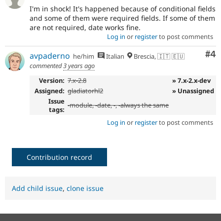
I'm in shock! It's happened because of conditional fields
and some of them were required fields. If some of them
are not required, date works fine.
Log in
or
register
to post comments
Co
#4
avpaderno
he/him
Italian
Brescia, 🇮🇹 🇪🇺
commented
3 years ago
Version:
7.x-2.8
» 7.x-2.x-dev
Assigned:
gladiatorhl2
» Unassigned
Issue
-
module
, -
date
, -, -always the same
tags:
Log in
or
register
to post comments
Contribution record
Add child issue
,
clone issue