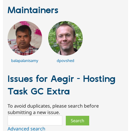
Maintainers
balapalanisamy
dpovshed
Issues for Aegir - Hosting
Task GC Extra
To avoid duplicates, please search before
submitting a new issue.
Search
Advanced search