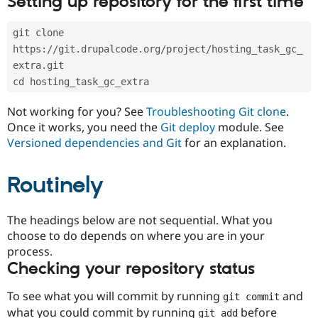
Setting up repository for the first time
Drupal Stew
News & Blo
API
Become a D
git clone 
Drupal for F
Sustaining
https://git.drupalcode.org/project/hosting_task_gc_
Forum
extra.git
Modules
cd hosting_task_gc_extra
Drupal for
Drupal Swa
Healthcare
Slack
Not working for you? See
Troubleshooting Git clone
.
Themes
Once it works, you need the
Git deploy
module. See
Versioned dependencies and Git
for an explanation.
Drupal for E
Newsletters
Recipes
Routinely
Drupal for R
Drupal Swa
Site Templa
The headings below are not sequential. What you
choose to do depends on where you are in your
Drupal for T
process.
Tourism
Issue queue
Checking your repository status
To see what you will commit by running
and
git commit
Security Adv
what you could commit by running
before
git add