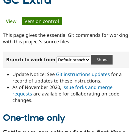
GC Extra
Community
Drupal AI
Documentat
Find a Drupa
Primary
View
Version control
(active tab)
Certified Pa
tabs
This page gives the essential Git commands for working
Support Drupal
Case Studie
Getting star
About the
Become a D
Community
with this project’s source files.
Certified Pa
Get Started
Drupal for
Local Devel
The Drupal
Branch to work from
Governmen
Guide
How to Cont
Association
Find a Hosti
Provider
Update Notice: See
Git instructions updates
for a
Try Drupal CMS
Drupal for 
Developer R
DrupalCon
Donate
record of updates to these instructions.
Education
As of November 2020,
issue forks and merge
Find a Migra
requests
are available for collaborating on code
Try Hosting
Partner
Drupal CMS
Events
Become a Pa
changes.
Drupal for N
Guide
One-time only
Find Trainin
Jobs / Caree
Become a Ri
Drupal for
Drupal User
Maker
eCommerce