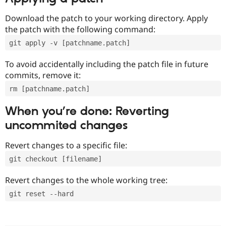
Download the patch to your working directory. Apply
the patch with the following command:
git apply -v [patchname.patch]
To avoid accidentally including the patch file in future
commits, remove it:
rm [patchname.patch]
When you’re done: Reverting
uncommited changes
Revert changes to a specific file:
git checkout [filename]
Revert changes to the whole working tree:
git reset --hard