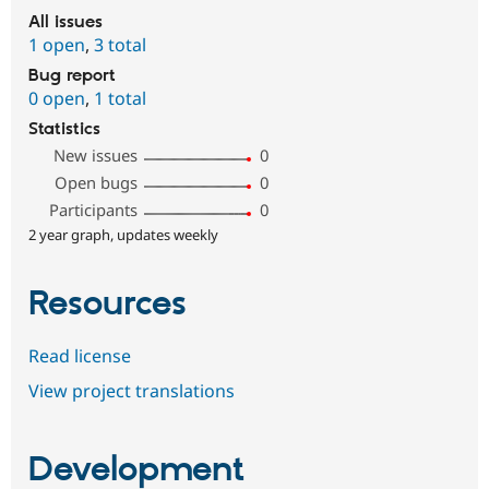
All issues
1 open
,
3 total
Bug report
0 open
,
1 total
Statistics
New issues
0
Open bugs
0
Participants
0
2 year graph, updates weekly
Resources
Read license
View project translations
Development