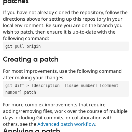
patches
If you have not already cloned the repository, follow the
directions above for setting up this repository in your
local environment. Be sure you are on the branch you
wish to patch, then ensure it is up-to-date with the
following command:
git pull origin
Creating a patch
For most improvements, use the following command
after making your changes:
git diff > [description]-[issue-number]-[comment-
number].patch
For more complex improvements that require
adding/removing files, work over the course of multiple
days including Git commits, or collaboration with
others, see the
Advanced patch workflow
.
Applying a patch