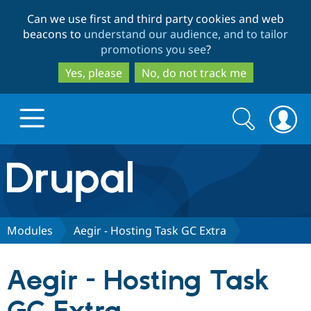
Skip
Skip
Can we use first and third party cookies and web
to
to
beacons to
understand our audience, and to tailor
main
search
promotions you see
?
content
Yes, please
No, do not track me
Search
Search
form
Drupal.org home
Discover Drupal
Modules
Aegir - Hosting Task GC Extra
Build with Drupal
Drupal Core
Aegir - Hosting Task
Partners & Services
Drupal CMS
Download D