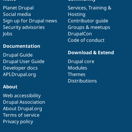
News
Our
Documentation
Drupal
Governance
items
Planet Drupal
community
code
of
Services
,
Training
&
Social media
base
community
Hosting
Sign up for Drupal news
Contributor guide
Security advisories
Groups & meetups
Jobs
DrupalCon
Code of conduct
Documentation
Download & Extend
Drupal Guide
Drupal User Guide
Drupal core
Developer docs
Modules
API.Drupal.org
Themes
Distributions
About
Web accessibility
Drupal Association
About Drupal.org
Terms of service
Privacy policy