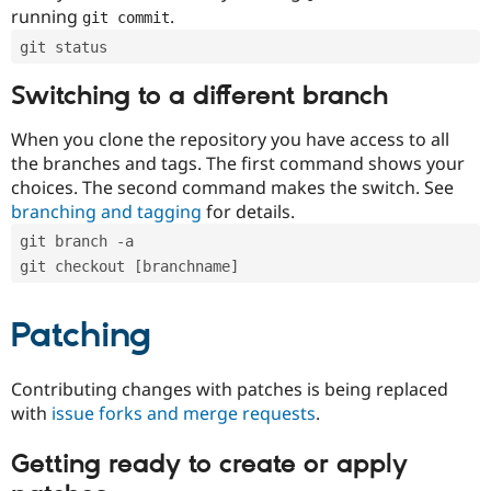
running
.
git commit
git status
Switching to a different branch
When you clone the repository you have access to all
the branches and tags. The first command shows your
choices. The second command makes the switch. See
branching and tagging
for details.
git branch -a
git checkout [branchname]
Patching
Contributing changes with patches is being replaced
with
issue forks and merge requests
.
Getting ready to create or apply