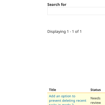
Search for
Displaying 1 - 1 of 1
Title
Status
Add an option to
Needs
prevent deleting recent
review
tasks in mode 2