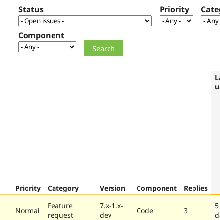
Status
Priority
Cate
Component
L
u
Priority
Category
Version
Component
Replies
Feature
7.x-1.x-
5
Normal
Code
3
request
dev
d