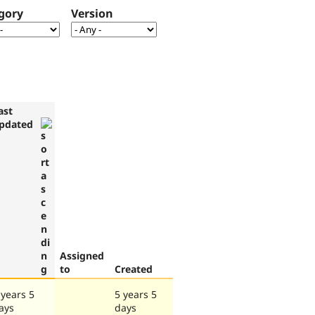
gory
Version
ast
pdated
Assigned
to
Created
 years 5
5 years 5
ays
days