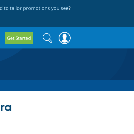
 to tailor promotions you see
?
Search
Search
Get Started
form
tra