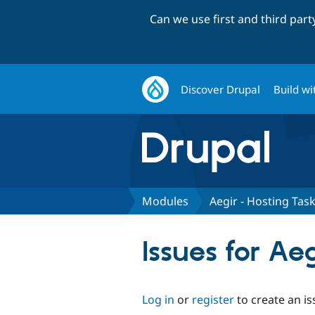
Can we use first and third par
Discover Drupal
Build wi
Modules
Aegir - Hosting Tas
Issues for Ae
Log in
or
register
to create an is