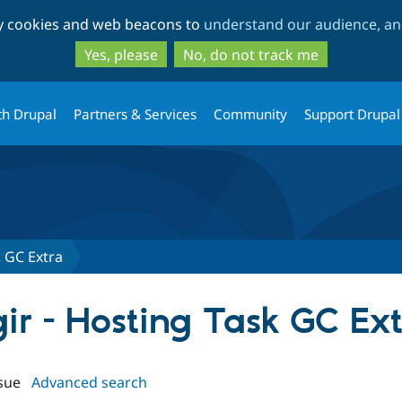
Skip
Skip
ty cookies and web beacons to
understand our audience, and
to
to
main
search
Yes, please
No, do not track me
content
th Drupal
Partners & Services
Community
Support Drupal
k GC Extra
gir - Hosting Task GC Ex
sue
Advanced search