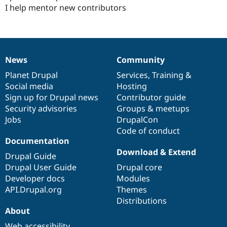
I help mentor new contributors
News
Community
News
Our
Documentation
Drupal
Governance
items
Planet Drupal
community
code
of
Services
,
Training
&
Social media
base
community
Hosting
Sign up for Drupal news
Contributor guide
Security advisories
Groups & meetups
Jobs
DrupalCon
Code of conduct
Documentation
Download & Extend
Drupal Guide
Drupal User Guide
Drupal core
Developer docs
Modules
API.Drupal.org
Themes
Distributions
About
Web accessibility