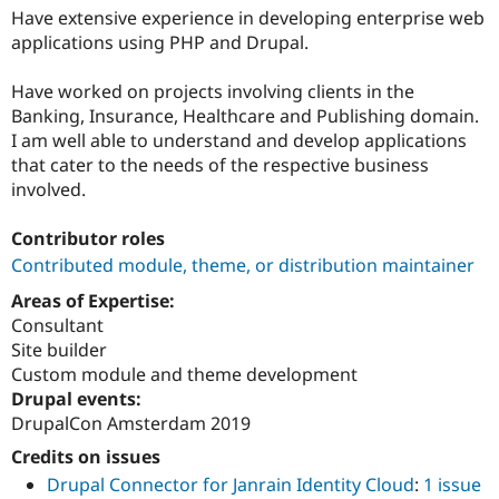
Have extensive experience in developing enterprise web
applications using PHP and Drupal.
Have worked on projects involving clients in the
Banking, Insurance, Healthcare and Publishing domain.
I am well able to understand and develop applications
that cater to the needs of the respective business
involved.
Contributor roles
Contributed module, theme, or distribution maintainer
Areas of Expertise:
Consultant
Site builder
Custom module and theme development
Drupal events:
DrupalCon Amsterdam 2019
Credits on issues
Drupal Connector for Janrain Identity Cloud
:
1 issue