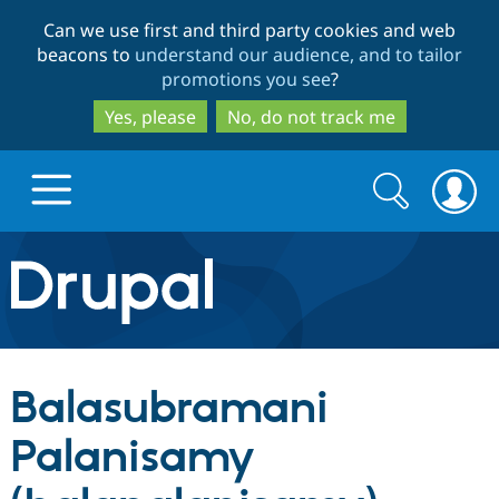
Skip
Skip
Can we use first and third party cookies and web
to
to
beacons to
understand our audience, and to tailor
main
search
promotions you see
?
content
Yes, please
No, do not track me
Search
Search
form
Drupal.org home
Discover Drupal
Balasubramani
Build with Drupal
Drupal Core
Palanisamy
Partners & Services
Drupal CMS
Download D