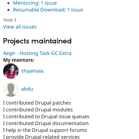
Mentoring
:
1 issue
Resumable Download
:
1 issue
Total: 3
View all issues
Projects maintained
Aegir - Hosting Task GC Extra
My mentors:
shyamala
abdu
I contributed Drupal patches
I contributed Drupal modules
I contributed to Drupal issue queues
I contributed Drupal documentation
I help in the Drupal support forums
I provide Drupal-related services