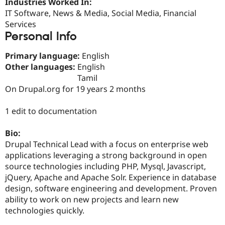
Industries Worked In:
Drupal Stew
News & Blo
IT Software, News & Media, Social Media, Financial
API
Become a D
Services
Drupal for F
Sustaining
Personal Info
Forum
Modules
Primary language:
English
Drupal for
Drupal Swa
Other languages:
English
Healthcare
Tamil
Slack
Themes
On Drupal.org for 19 years 2 months
Drupal for E
1 edit to documentation
Newsletters
Recipes
Bio:
Drupal for R
Drupal Technical Lead with a focus on enterprise web
Drupal Swa
Site Templa
applications leveraging a strong background in open
source technologies including PHP, Mysql, Javascript,
Drupal for T
jQuery, Apache and Apache Solr. Experience in database
Tourism
Issue queue
design, software engineering and development. Proven
ability to work on new projects and learn new
technologies quickly.
Security Adv