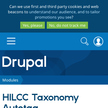
Skip
Skip
Can we use first and third party cookies and web
to
to
beacons to
understand our audience, and to tailor
main
search
promotions you see
?
content
Yes, please
No, do not track me
Search
Search
form
Drupal.org home
Discover Drupal
Modules
Build with Drupal
Drupal Core
HILCC Taxonomy
Partners & Services
Drupal CMS
Download D