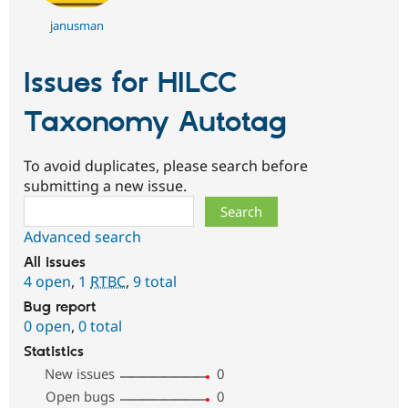
janusman
Issues for HILCC
Taxonomy Autotag
To avoid duplicates, please search before
submitting a new issue.
Search
Advanced search
All issues
4 open
,
1
RTBC
,
9 total
Bug report
0 open
,
0 total
Statistics
New issues
0
Open bugs
0