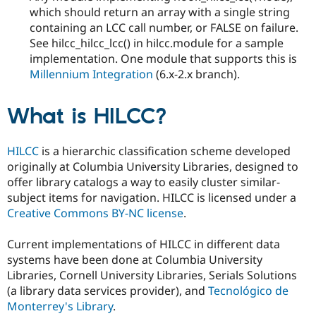
which should return an array with a single string
containing an LCC call number, or FALSE on failure.
See hilcc_hilcc_lcc() in hilcc.module for a sample
implementation. One module that supports this is
Millennium Integration
(6.x-2.x branch).
What is HILCC?
HILCC
is a hierarchic classification scheme developed
originally at Columbia University Libraries, designed to
offer library catalogs a way to easily cluster similar-
subject items for navigation. HILCC is licensed under a
Creative Commons BY-NC license
.
Current implementations of HILCC in different data
systems have been done at Columbia University
Libraries, Cornell University Libraries, Serials Solutions
(a library data services provider), and
Tecnológico de
Monterrey's Library
.