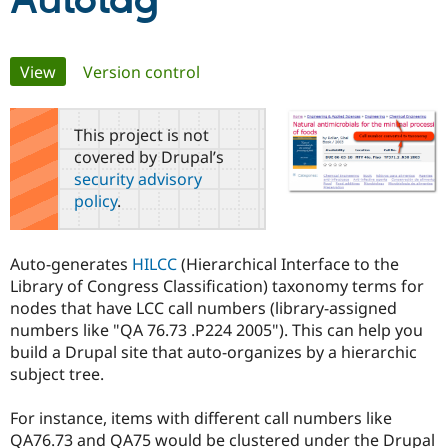
Autotag
Community
Drupal AI
Documentat
Find a Drupa
Primary
View
(active tab)
Version control
Certified Pa
tabs
Support Drupal
Case Studie
Getting star
About the
This project is not
Become a D
Community
covered by Drupal’s
Certified Pa
security advisory
Get Started
Drupal for
Local Devel
The Drupal
policy
.
Governmen
Guide
How to Cont
Association
Find a Hosti
Provider
Try Drupal CMS
Auto-generates
HILCC
(Hierarchical Interface to the
Drupal for 
Developer R
DrupalCon
Donate
Library of Congress Classification) taxonomy terms for
Education
nodes that have LCC call numbers (library-assigned
Find a Migra
Try Hosting
Partner
numbers like "QA 76.73 .P224 2005"). This can help you
Drupal CMS
Events
Become a Pa
build a Drupal site that auto-organizes by a hierarchic
Drupal for N
Guide
subject tree.
Find Trainin
Jobs / Caree
Become a Ri
For instance, items with different call numbers like
Drupal for
Drupal User
Maker
QA76.73 and QA75 would be clustered under the Drupal
eCommerce