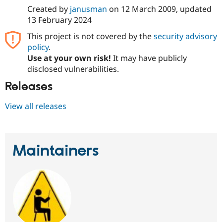
Created by
janusman
on
12 March 2009
, updated
13 February 2024
This project is not covered by the
security advisory
policy
.
Use at your own risk!
It may have publicly
disclosed vulnerabilities.
Releases
View all releases
Maintainers