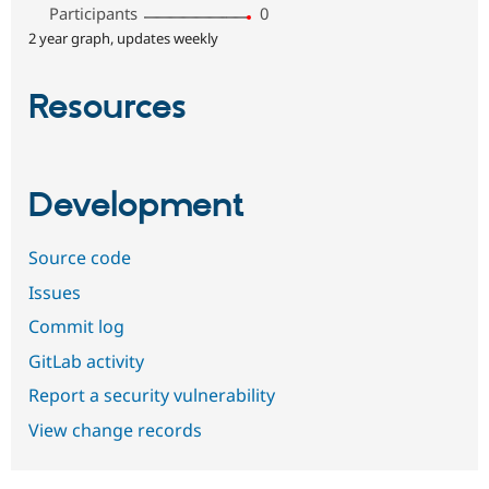
Participants
0
2 year graph, updates weekly
Resources
Development
Source code
Issues
Commit log
GitLab activity
Report a security vulnerability
View change records