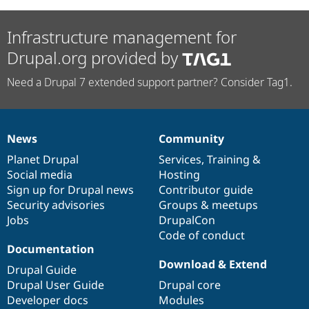
Infrastructure management for
Drupal.org provided by
Need a Drupal 7 extended support partner? Consider Tag1.
News
Community
News
Our
Documentation
Drupal
Governance
items
Planet Drupal
community
code
of
Services
,
Training
&
Social media
base
community
Hosting
Sign up for Drupal news
Contributor guide
Security advisories
Groups & meetups
Jobs
DrupalCon
Code of conduct
Documentation
Download & Extend
Drupal Guide
Drupal User Guide
Drupal core
Developer docs
Modules