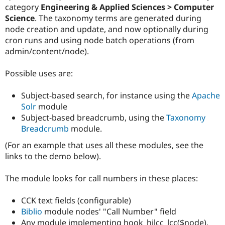
Drupal Stew
category
Engineering & Applied Sciences > Computer
News & Blo
Science
. The taxonomy terms are generated during
API
Become a D
node creation and update, and now optionally during
Drupal for F
Sustaining
cron runs and using node batch operations (from
Forum
admin/content/node).
Modules
Drupal for
Drupal Swa
Healthcare
Possible uses are:
Slack
Themes
Subject-based search, for instance using the
Apache
Drupal for E
Solr
module
Newsletters
Subject-based breadcrumb, using the
Taxonomy
Recipes
Breadcrumb
module.
Drupal for R
Drupal Swa
(For an example that uses all these modules, see the
Site Templa
links to the demo below).
Drupal for T
The module looks for call numbers in these places:
Tourism
Issue queue
CCK text fields (configurable)
Biblio
module nodes' "Call Number" field
Security Adv
Any module implementing hook_hilcc_lcc($node),