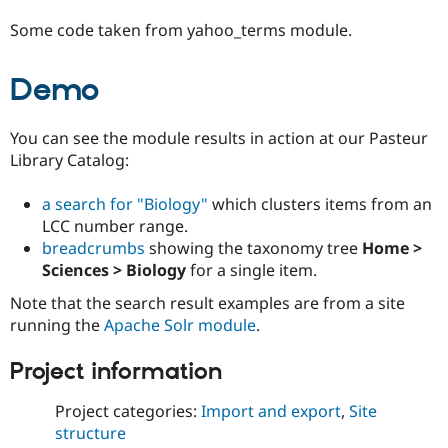
Some code taken from yahoo_terms module.
Demo
You can see the module results in action at our Pasteur
Library Catalog:
a search for "Biology"
which clusters items from an
LCC number range.
breadcrumbs
showing the taxonomy tree
Home >
Sciences > Biology
for a single item.
Note that the search result examples are from a site
running the
Apache Solr module
.
Project information
Project categories:
Import and export
,
Site
structure