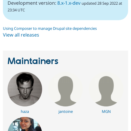
Development version:
8.x-1.x-dev
updated 28 Sep 2022 at
23:34 UTC
Using Composer to manage Drupal site dependencies
View all releases
Maintainers
haza
jantoine
MGN