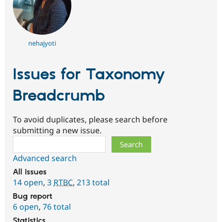
nehajyoti
Issues for Taxonomy
Breadcrumb
To avoid duplicates, please search before
submitting a new issue.
Search
Advanced search
All issues
14 open
,
3
RTBC
,
213 total
Bug report
6 open
,
76 total
Statistics