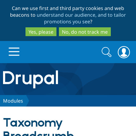
Skip
Skip
Can we use first and third party cookies and web
to
to
beacons to
understand our audience, and to tailor
main
search
promotions you see
?
content
Yes, please
No, do not track me
Search
Search
form
Drupal.org home
Discover Drupal
Modules
Build with Drupal
Drupal Core
Taxonomy
Partners & Services
Drupal CMS
Download D