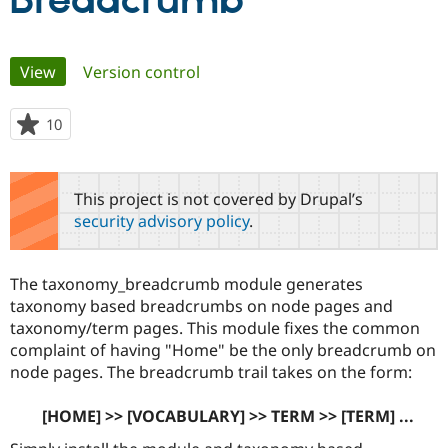
Breadcrumb
Community
Drupal AI
Documentat
Find a Drupa
Primary
View
(active tab)
Version control
Certified Pa
tabs
Support Drupal
Case Studie
Getting star
About the
10
people
Become a D
Community
starred
Certified Pa
this
Get Started
Drupal for
Local Devel
The Drupal
project
This project is not covered by Drupal’s
Governmen
Guide
How to Cont
Association
security advisory policy
.
Find a Hosti
Provider
Try Drupal CMS
Drupal for 
Developer R
DrupalCon
Donate
The taxonomy_breadcrumb module generates
Education
taxonomy based breadcrumbs on node pages and
Find a Migra
Try Hosting
taxonomy/term pages. This module fixes the common
Partner
Drupal CMS
Events
Become a Pa
complaint of having "Home" be the only breadcrumb on
Drupal for N
Guide
node pages. The breadcrumb trail takes on the form:
Find Trainin
Jobs / Caree
Become a Ri
[HOME] >> [VOCABULARY] >> TERM >> [TERM] ...
Drupal for
Drupal User
Maker
eCommerce