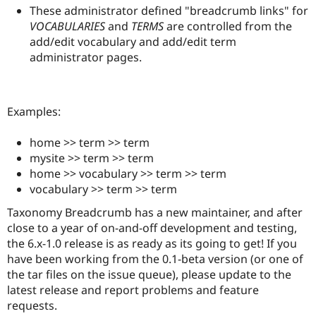
These administrator defined "breadcrumb links" for
VOCABULARIES
and
TERMS
are controlled from the
add/edit vocabulary and add/edit term
administrator pages.
Examples:
home >> term >> term
mysite >> term >> term
home >> vocabulary >> term >> term
vocabulary >> term >> term
Taxonomy Breadcrumb has a new maintainer, and after
close to a year of on-and-off development and testing,
the 6.x-1.0 release is as ready as its going to get! If you
have been working from the 0.1-beta version (or one of
the tar files on the issue queue), please update to the
latest release and report problems and feature
requests.