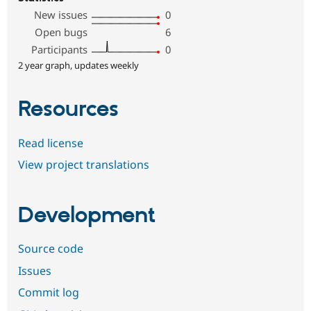
New issues
0
Open bugs
6
Participants
0
2 year graph, updates weekly
Resources
Read license
View project translations
Development
Source code
Issues
Commit log