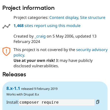
Project information
Project categories:
Content display
,
Site structure
1,468
sites report using this module
Created by
_craig
on
5 May 2006
, updated
13
February 2024
This project is not covered by the
security advisory
policy
.
Use at your own risk!
It may have publicly
disclosed vulnerabilities.
Releases
8.x-1.1
released 9 February 2019
Works with Drupal: 8.x
Install: