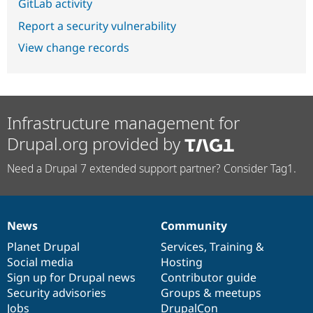
GitLab activity
Report a security vulnerability
View change records
Infrastructure management for
Drupal.org provided by
Need a Drupal 7 extended support partner? Consider Tag1.
News
Community
News
Our
Documentation
Drupal
Governance
items
Planet Drupal
community
code
of
Services
,
Training
&
Social media
base
community
Hosting
Sign up for Drupal news
Contributor guide
Security advisories
Groups & meetups
Jobs
DrupalCon