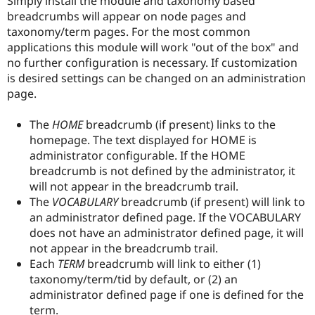
Simply install the module and taxonomy based
Drupal Stew
breadcrumbs will appear on node pages and
News & Blo
API
Become a D
taxonomy/term pages. For the most common
Drupal for F
Sustaining
applications this module will work "out of the box" and
no further configuration is necessary. If customization
Forum
Modules
is desired settings can be changed on an administration
Drupal for
Drupal Swa
page.
Healthcare
Slack
Themes
The
HOME
breadcrumb (if present) links to the
homepage. The text displayed for HOME is
Drupal for E
administrator configurable. If the HOME
Newsletters
Recipes
breadcrumb is not defined by the administrator, it
will not appear in the breadcrumb trail.
Drupal for R
The
VOCABULARY
breadcrumb (if present) will link to
Drupal Swa
Site Templa
an administrator defined page. If the VOCABULARY
does not have an administrator defined page, it will
Drupal for T
not appear in the breadcrumb trail.
Tourism
Issue queue
Each
TERM
breadcrumb will link to either (1)
taxonomy/term/tid by default, or (2) an
administrator defined page if one is defined for the
Security Adv
term.