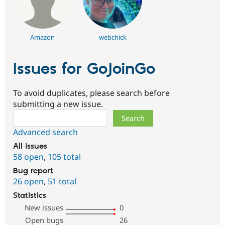
Amazon
webchick
Issues for GoJoinGo
To avoid duplicates, please search before
submitting a new issue.
Search
Advanced search
All issues
58 open
,
105 total
Bug report
26 open
,
51 total
Statistics
New issues
0
Open bugs
26