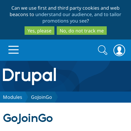
Skip
Skip
Can we use first and third party cookies and web
to
to
beacons to
understand our audience, and to tailor
main
search
promotions you see
?
content
Yes, please
No, do not track me
Search
Search
form
Drupal.org home
Discover Drupal
Modules
GoJoinGo
Build with Drupal
Drupal Core
GoJoinGo
Partners & Services
Drupal CMS
Download D