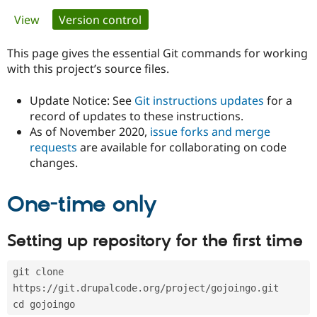
Primary
View
Version control
(active tab)
Community
Drupal AI
Documentat
Find a Drupa
tabs
Certified Pa
This page gives the essential Git commands for working
with this project’s source files.
Support Drupal
Case Studie
Getting star
About the
Become a D
Community
Update Notice: See
Git instructions updates
for a
Certified Pa
record of updates to these instructions.
As of November 2020,
issue forks and merge
Get Started
Drupal for
Local Devel
The Drupal
Governmen
Guide
How to Cont
Association
requests
are available for collaborating on code
Find a Hosti
changes.
Provider
Try Drupal CMS
Drupal for 
Developer R
DrupalCon
Donate
One-time only
Education
Find a Migra
Try Hosting
Partner
Setting up repository for the first time
Drupal CMS
Events
Become a Pa
Drupal for N
Guide
git clone 
Find Trainin
Jobs / Caree
Become a Ri
https://git.drupalcode.org/project/gojoingo.git
Drupal for
Drupal User
Maker
cd gojoingo
eCommerce