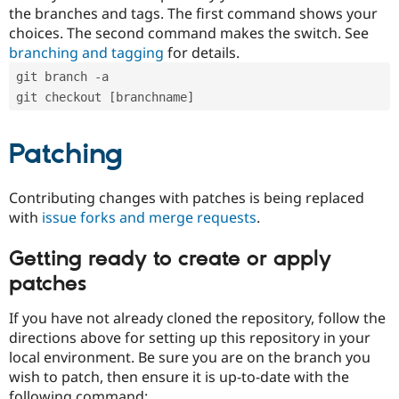
the branches and tags. The first command shows your
choices. The second command makes the switch. See
branching and tagging
for details.
git branch -a
git checkout [branchname]
Patching
Contributing changes with patches is being replaced
with
issue forks and merge requests
.
Getting ready to create or apply
patches
If you have not already cloned the repository, follow the
directions above for setting up this repository in your
local environment. Be sure you are on the branch you
wish to patch, then ensure it is up-to-date with the
following command: