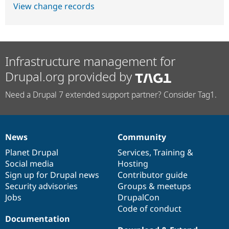
View change records
Infrastructure management for
Drupal.org provided by
Need a Drupal 7 extended support partner? Consider Tag1.
News
Community
News
Our
Documentation
Drupal
Governance
items
Planet Drupal
community
code
of
Services
,
Training
&
Social media
base
community
Hosting
Sign up for Drupal news
Contributor guide
Security advisories
Groups & meetups
Jobs
DrupalCon
Code of conduct
Documentation