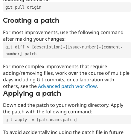
git pull origin
Creating a patch
For most improvements, use the following command
after making your changes:
git diff > [description]-[issue-number]-[comment-
number].patch
For more complex improvements that require
adding/removing files, work over the course of multiple
days including Git commits, or collaboration with
others, see the
Advanced patch workflow
.
Applying a patch
Download the patch to your working directory. Apply
the patch with the following command:
git apply -v [patchname.patch]
To avoid accidentally including the patch file in future