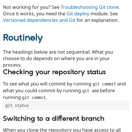
Drupal Stew
News & Blo
Not working for you? See
Troubleshooting Git clone
.
API
Become a D
Once it works, you need the
Git deploy
module. See
Drupal for F
Sustaining
Versioned dependencies and Git
for an explanation.
Forum
Modules
Routinely
Drupal for
Drupal Swa
Healthcare
Slack
Themes
The headings below are not sequential. What you
choose to do depends on where you are in your
Drupal for E
process.
Newsletters
Recipes
Checking your repository status
Drupal for R
To see what you will commit by running
and
git commit
Drupal Swa
Site Templa
what you could commit by running
before
git add
running
.
git commit
Drupal for T
Tourism
git status
Issue queue
Switching to a different branch
Security Adv
When you clone the repository you have access to all