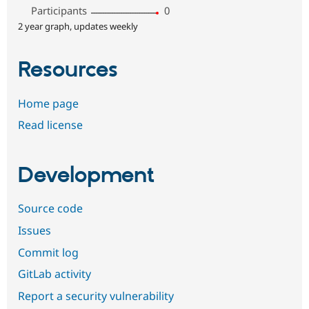
Participants
0
2 year graph, updates weekly
Resources
Home page
Read license
Development
Source code
Issues
Commit log
GitLab activity
Report a security vulnerability