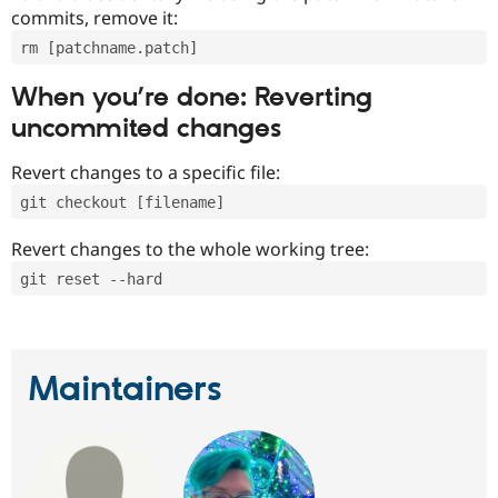
commits, remove it:
rm [patchname.patch]
When you’re done: Reverting
uncommited changes
Revert changes to a specific file:
git checkout [filename]
Revert changes to the whole working tree:
git reset --hard
Maintainers