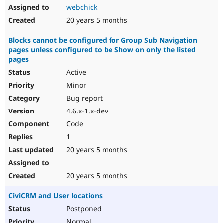
webchick
20 years 5 months
Blocks cannot be configured for Group Sub Navigation
pages unless configured to be Show on only the listed
pages
Active
Minor
Bug report
4.6.x-1.x-dev
Code
1
20 years 5 months
20 years 5 months
CiviCRM and User locations
Postponed
Normal