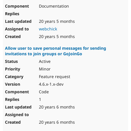
Documentation
20 years 5 months
webchick
20 years 5 months
Allow user to save personal messages for sending
invitations to join groups or GoJoinGo
Active
Minor
Feature request
4.6.x-1.x-dev
Code
1
20 years 6 months
20 years 6 months