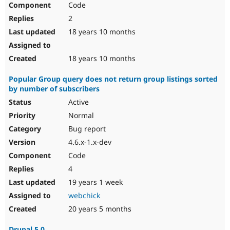
Code
Drupal Stew
News & Blo
2
API
Become a D
Drupal for F
Sustaining
18 years 10 months
Forum
Modules
18 years 10 months
Drupal for
Drupal Swa
Healthcare
Popular Group query does not return group listings sorted
Slack
by number of subscribers
Themes
Active
Drupal for E
Newsletters
Normal
Recipes
Bug report
Drupal for R
4.6.x-1.x-dev
Drupal Swa
Code
Site Templa
4
Drupal for T
19 years 1 week
Tourism
Issue queue
webchick
20 years 5 months
Security Adv
Drupal 5.0