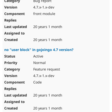
Bug report
4.7.x-1.x-dev
front module
20 years 1 month
20 years 1 month
no "user block" in gojoingo 4.7 version?
Active
Normal
Feature request
4.7.x-1.x-dev
Code
20 years 1 month
20 years 1 month