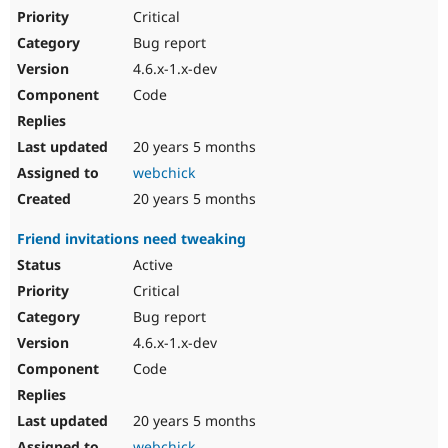
Critical
Bug report
4.6.x-1.x-dev
Code
20 years 5 months
webchick
20 years 5 months
Friend invitations need tweaking
Active
Critical
Bug report
4.6.x-1.x-dev
Code
20 years 5 months
webchick