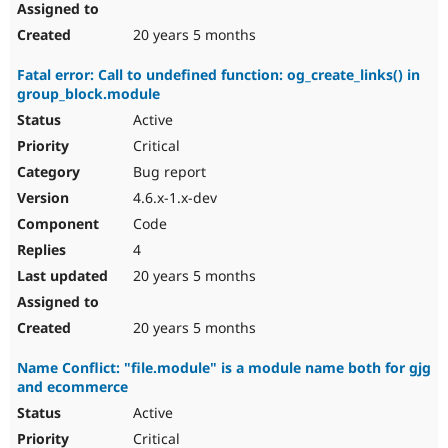
20 years 5 months
Fatal error: Call to undefined function: og_create_links() in
group_block.module
Active
Critical
Bug report
4.6.x-1.x-dev
Code
4
20 years 5 months
20 years 5 months
Name Conflict: "file.module" is a module name both for gjg
and ecommerce
Active
Critical