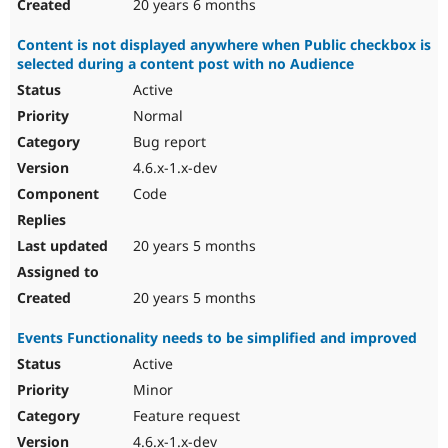
20 years 6 months
Content is not displayed anywhere when Public checkbox is
selected during a content post with no Audience
Active
Normal
Bug report
4.6.x-1.x-dev
Code
20 years 5 months
20 years 5 months
Events Functionality needs to be simplified and improved
Active
Minor
Feature request
4.6.x-1.x-dev