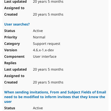
20 years 5 months
20 years 5 months
User searches?
Active
Normal
Support request
4.6.x-1.x-dev
User interface
20 years 5 months
20 years 5 months
When sending invitations, From and Subject Fields of Email
need to be modified to inform invitees that they know the
user
Active