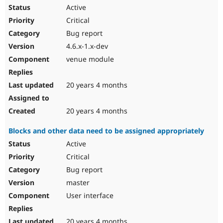
Active
Critical
Bug report
4.6.x-1.x-dev
venue module
20 years 4 months
20 years 4 months
Blocks and other data need to be assigned appropriately
Active
Critical
Bug report
master
User interface
20 years 4 months