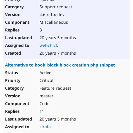
Support request
4.6.x-1.x-dev
Miscellaneous
3
20 years 5 months
webchick
20 years 7 months
Alternative to hook_block block creation php snippet
Active
Critical
Feature request
master
Code
11
20 years 5 months
zirafa