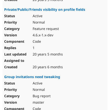
Private/Public/Friends visibility on profile fields
Active
Normal
Feature request
4.6.x-1.x-dev
Code
1
20 years 5 months
20 years 6 months
Group invitations need tweaking
Active
Normal
Bug report
master
Code