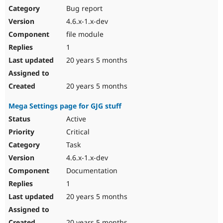
Bug report
4.6.x-1.x-dev
file module
1
20 years 5 months
20 years 5 months
Mega Settings page for GJG stuff
Active
Critical
Task
4.6.x-1.x-dev
Documentation
1
20 years 5 months
20 years 5 months