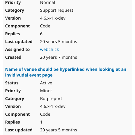
Normal
Support request
4.6.x-1.x-dev
Code
6
20 years 5 months
webchick
20 years 7 months
Name of venue should be hyperlinked when looking at an
invidivudal event page
Active
Minor
Bug report
4.6.x-1.x-dev
Code
1
20 years 5 months