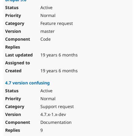
Active
Normal
Feature request
master
Code
19 years 6 months
19 years 6 months
4.7 version confusing
Active
Normal
Support request
4.7.x-1.x-dev
Documentation
9