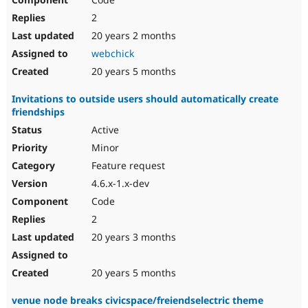
2
20 years 2 months
webchick
20 years 5 months
Invitations to outside users should automatically create
friendships
Active
Minor
Feature request
4.6.x-1.x-dev
Code
2
20 years 3 months
20 years 5 months
venue node breaks civicspace/freiendselectric theme