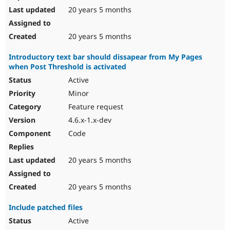
20 years 5 months
20 years 5 months
Introductory text bar should dissapear from My Pages
when Post Threshold is activated
Active
Minor
Feature request
4.6.x-1.x-dev
Code
20 years 5 months
20 years 5 months
Include patched files
Active