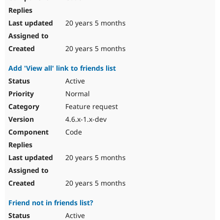
20 years 5 months
20 years 5 months
Add 'View all' link to friends list
Active
Normal
Feature request
4.6.x-1.x-dev
Code
20 years 5 months
20 years 5 months
Friend not in friends list?
Active