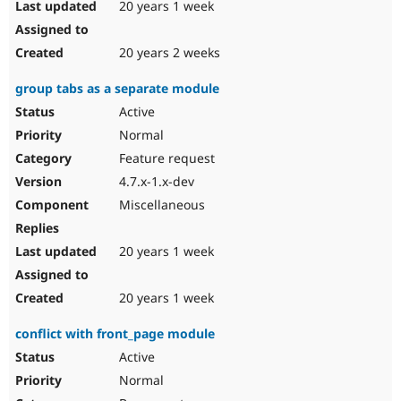
20 years 1 week
20 years 2 weeks
group tabs as a separate module
Active
Normal
Feature request
4.7.x-1.x-dev
Miscellaneous
20 years 1 week
20 years 1 week
conflict with front_page module
Active
Normal