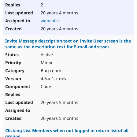
2
20 years 4 months
webchick
20 years 4 months
Invite Message description text on Invite User screen is the
same as the description text for E-mail addresses
Active
Minor
Bug report
4.6.x-1.x-dev
Code
20 years 5 months
20 years 5 months
Clicking List Members when not logged in return list of all
groups