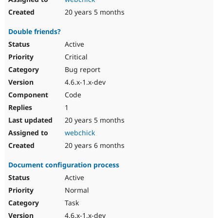
20 years 5 months
Double friends?
Active
Critical
Bug report
4.6.x-1.x-dev
Code
1
20 years 5 months
webchick
20 years 6 months
Document configuration process
Active
Normal
Task
4.6.x-1.x-dev