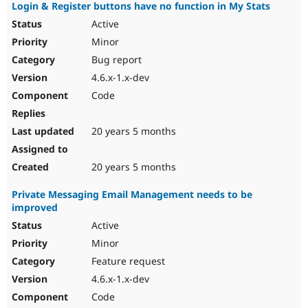
Login & Register buttons have no function in My Stats
Active
Minor
Bug report
4.6.x-1.x-dev
Code
20 years 5 months
20 years 5 months
Private Messaging Email Management needs to be
improved
Active
Minor
Feature request
4.6.x-1.x-dev
Code