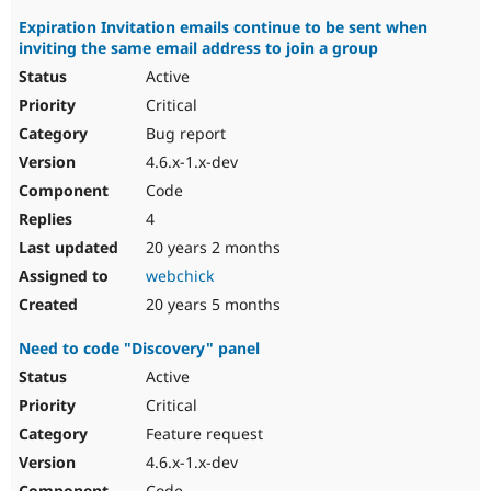
Expiration Invitation emails continue to be sent when
inviting the same email address to join a group
Active
Critical
Bug report
4.6.x-1.x-dev
Code
4
20 years 2 months
webchick
20 years 5 months
Need to code "Discovery" panel
Active
Critical
Feature request
4.6.x-1.x-dev
Code