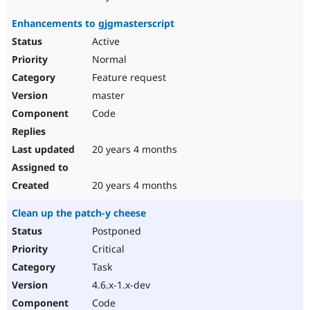
Enhancements to gjgmasterscript
Active
Normal
Feature request
master
Code
20 years 4 months
20 years 4 months
Clean up the patch-y cheese
Postponed
Critical
Task
4.6.x-1.x-dev
Code