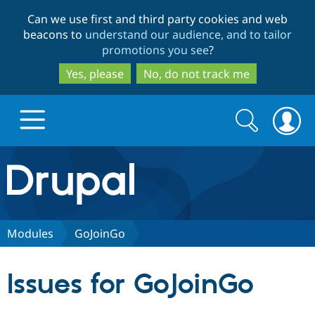
Skip
Skip
Can we use first and third party cookies and web
to
to
beacons to
understand our audience, and to tailor
main
search
promotions you see
?
content
Yes, please
No, do not track me
Search
Search
form
Drupal.org home
Discover Drupal
Modules
GoJoinGo
Build with Drupal
Drupal Core
Issues for GoJoinGo
Partners & Services
Drupal CMS
Download D