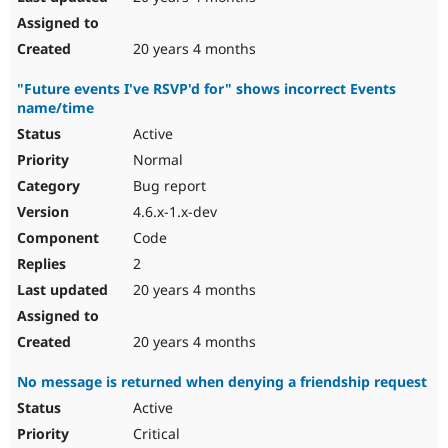
20 years 4 months
"Future events I've RSVP'd for" shows incorrect Events
name/time
Active
Normal
Bug report
4.6.x-1.x-dev
Code
2
20 years 4 months
20 years 4 months
No message is returned when denying a friendship request
Active
Critical