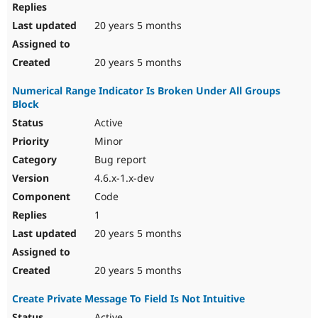
20 years 5 months
20 years 5 months
Numerical Range Indicator Is Broken Under All Groups
Block
Active
Minor
Bug report
4.6.x-1.x-dev
Code
1
20 years 5 months
20 years 5 months
Create Private Message To Field Is Not Intuitive
Active