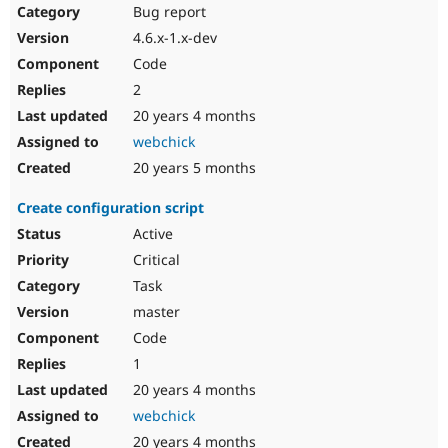
Bug report
4.6.x-1.x-dev
Code
2
20 years 4 months
webchick
20 years 5 months
Create configuration script
Active
Critical
Task
master
Code
1
20 years 4 months
webchick
20 years 4 months