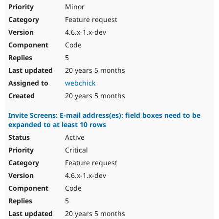
Minor
Feature request
4.6.x-1.x-dev
Code
5
20 years 5 months
webchick
20 years 5 months
Invite Screens: E-mail address(es): field boxes need to be
expanded to at least 10 rows
Active
Critical
Feature request
4.6.x-1.x-dev
Code
5
20 years 5 months