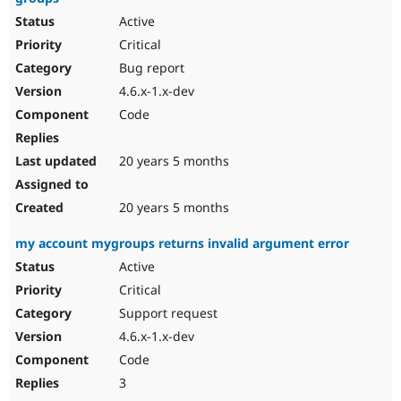
Active
Critical
Bug report
4.6.x-1.x-dev
Code
20 years 5 months
20 years 5 months
my account mygroups returns invalid argument error
Active
Critical
Support request
4.6.x-1.x-dev
Code
3