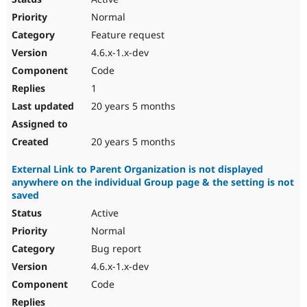
Normal
Feature request
4.6.x-1.x-dev
Code
1
20 years 5 months
20 years 5 months
External Link to Parent Organization is not displayed
anywhere on the individual Group page & the setting is not
saved
Active
Normal
Bug report
4.6.x-1.x-dev
Code