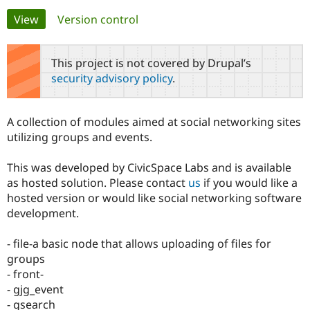
Primary
View
(active tab)
Version control
Community
Drupal AI
Documentat
Find a Drupa
tabs
Certified Pa
This project is not covered by Drupal’s
security advisory policy
.
Support Drupal
Case Studie
Getting star
About the
Become a D
Community
Certified Pa
A collection of modules aimed at social networking sites
Get Started
Drupal for
Local Devel
The Drupal
utilizing groups and events.
Governmen
Guide
How to Cont
Association
Find a Hosti
This was developed by CivicSpace Labs and is available
Provider
Try Drupal CMS
as hosted solution. Please contact
us
if you would like a
Drupal for 
Developer R
DrupalCon
Donate
hosted version or would like social networking software
Education
development.
Find a Migra
Try Hosting
Partner
Drupal CMS
Events
Become a Pa
- file-a basic node that allows uploading of files for
Drupal for N
Guide
groups
Find Trainin
- front-
Jobs / Caree
Become a Ri
- gjg_event
Drupal for
Drupal User
Maker
- gsearch
eCommerce