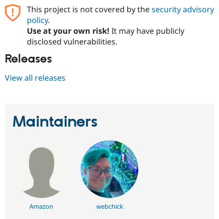
This project is not covered by the
security advisory
policy
.
Use at your own risk!
It may have publicly
disclosed vulnerabilities.
Releases
View all releases
Maintainers
Amazon
webchick