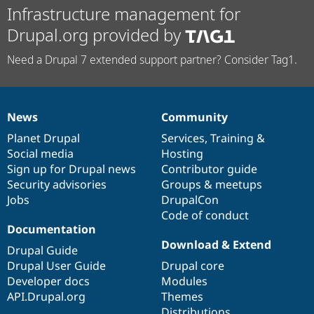
Infrastructure management for
Drupal.org provided by
Need a Drupal 7 extended support partner? Consider Tag1.
News
Community
News
Our
Documentation
Drupal
Governance
items
Planet Drupal
community
code
of
Services
,
Training
&
Social media
base
community
Hosting
Sign up for Drupal news
Contributor guide
Security advisories
Groups & meetups
Jobs
DrupalCon
Code of conduct
Documentation
Download & Extend
Drupal Guide
Drupal User Guide
Drupal core
Developer docs
Modules
API.Drupal.org
Themes
Distributions