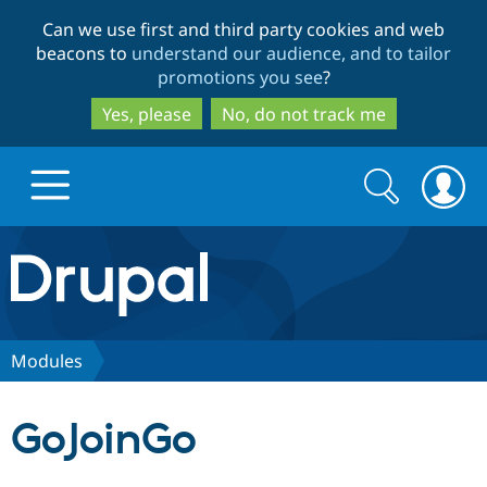
Skip
Skip
Can we use first and third party cookies and web
to
to
beacons to
understand our audience, and to tailor
main
search
promotions you see
?
content
Yes, please
No, do not track me
Search
Search
form
Drupal.org home
Discover Drupal
Modules
Build with Drupal
Drupal Core
GoJoinGo
Partners & Services
Drupal CMS
Download D