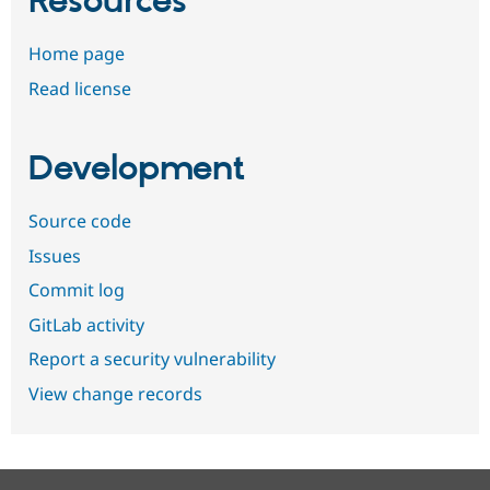
Resources
Home page
Read license
Development
Source code
Issues
Commit log
GitLab activity
Report a security vulnerability
View change records