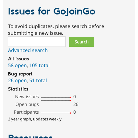
Issues for GoJoinGo
To avoid duplicates, please search before
submitting a new issue.
Search
Advanced search
All issues
58 open
,
105 total
Bug report
26 open
,
51 total
Statistics
New issues
0
Open bugs
26
Participants
0
2 year graph, updates weekly