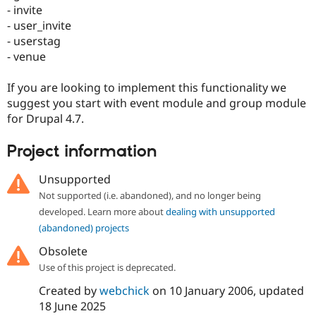
Drupal Stew
- invite
News & Blo
- user_invite
API
Become a D
- userstag
Drupal for F
Sustaining
- venue
Forum
Modules
If you are looking to implement this functionality we
Drupal for
Drupal Swa
Healthcare
suggest you start with event module and group module
Slack
for Drupal 4.7.
Themes
Drupal for E
Project information
Newsletters
Recipes
Unsupported
Drupal for R
Not supported (i.e. abandoned), and no longer being
Drupal Swa
developed. Learn more about
dealing with unsupported
Site Templa
(abandoned) projects
Drupal for T
Obsolete
Tourism
Issue queue
Use of this project is deprecated.
Created by
webchick
on
10 January 2006
, updated
18 June 2025
Security Adv