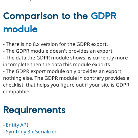
Comparison to the
GDPR
module
- There is no 8.x version for the GDPR export.
- The GDPR module doesn't provides an export
- The data the GDPR module shows, is currently more
incomplete then the data this module exports
- The GDPR export module only provides an export,
nothing else. The GDPR module in contrary provides a
checklist, that helps you figure out if your site is GDPR
compatible.
Requirements
-
Entity API
-
Symfony 3.x Serializer