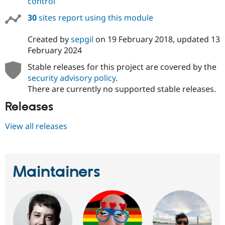
control
30
sites report using this module
Created by
sepgil
on
19 February 2018
, updated
13
February 2024
Stable releases for this project are covered by the
security advisory policy
.
There are currently no supported stable releases.
Releases
View all releases
Maintainers