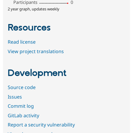
Participants
0
2 year graph, updates weekly
Resources
Read license
View project translations
Development
Source code
Issues
Commit log
GitLab activity
Report a security vulnerability