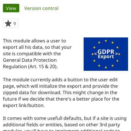
Primary
View
(active tab)
Version control
Community
Drupal AI
Documentat
Find a Drupa
tabs
Certified Pa
9
people
starred
Support Drupal
Case Studie
Getting star
About the
this
This module allows a user to
Become a D
Community
project
Certified Pa
export all his data, so that your
site is compatible with the
Get Started
Drupal for
Local Devel
The Drupal
General Data Protection
Governmen
Guide
How to Cont
Association
Find a Hosti
Regulation (Art. 15 & 20).
Provider
Try Drupal CMS
The module currently adds a button to the user edit
Drupal for 
Developer R
DrupalCon
Donate
Education
page, which will initialize the export and provide the
Find a Migra
zipped data for download. This might change in the
Try Hosting
Partner
future if we decide that there's a better place for the
Drupal CMS
Events
Become a Pa
Drupal for N
Guide
export link/button.
Find Trainin
It comes with some usefull defaults, but if a site is using
Jobs / Caree
Become a Ri
Drupal for
Drupal User
Maker
additional fields or entities, based on other 3rd party
eCommerce
modules, you'll have to implement additional code to