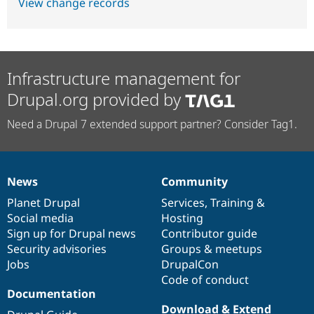
View change records
Infrastructure management for
Drupal.org provided by
Need a Drupal 7 extended support partner? Consider Tag1.
News
Community
News
Our
Documentation
Drupal
Governance
items
Planet Drupal
community
code
of
Services
,
Training
&
Social media
base
community
Hosting
Sign up for Drupal news
Contributor guide
Security advisories
Groups & meetups
Jobs
DrupalCon
Code of conduct
Documentation
Download & Extend