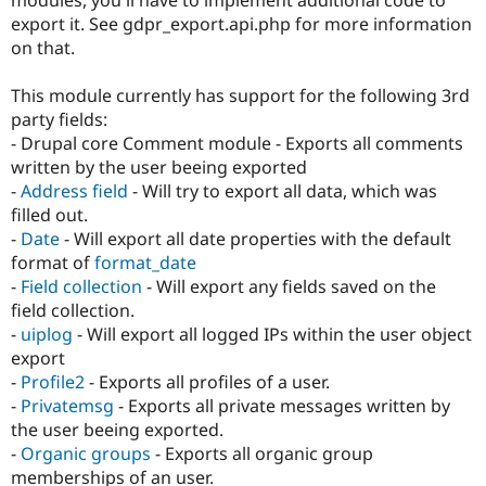
Drupal Stew
export it. See gdpr_export.api.php for more information
News & Blo
API
Become a D
on that.
Drupal for F
Sustaining
This module currently has support for the following 3rd
Forum
Modules
party fields:
Drupal for
Drupal Swa
- Drupal core Comment module - Exports all comments
Healthcare
written by the user beeing exported
Slack
Themes
-
Address field
- Will try to export all data, which was
filled out.
Drupal for E
-
Date
- Will export all date properties with the default
Newsletters
Recipes
format of
format_date
-
Field collection
- Will export any fields saved on the
Drupal for R
field collection.
Drupal Swa
Site Templa
-
uiplog
- Will export all logged IPs within the user object
export
Drupal for T
-
Profile2
- Exports all profiles of a user.
Tourism
Issue queue
-
Privatemsg
- Exports all private messages written by
the user beeing exported.
-
Organic groups
- Exports all organic group
Security Adv
memberships of an user.