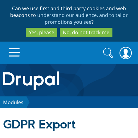
Skip
Skip
Can we use first and third party cookies and web
to
to
beacons to
understand our audience, and to tailor
main
search
promotions you see
?
content
Yes, please
No, do not track me
Search
Search
form
Drupal.org home
Discover Drupal
Modules
Build with Drupal
Drupal Core
GDPR Export
Partners & Services
Drupal CMS
Download D