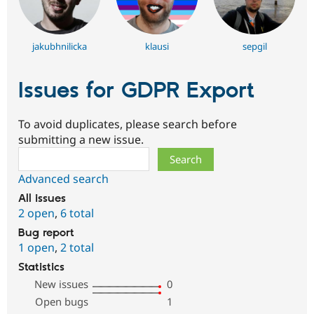
jakubhnilicka
klausi
sepgil
Issues for GDPR Export
To avoid duplicates, please search before
submitting a new issue.
Search
Advanced search
All issues
2 open
,
6 total
Bug report
1 open
,
2 total
Statistics
New issues
0
Open bugs
1