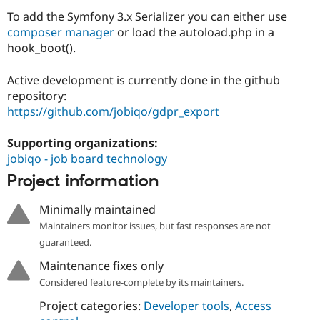
To add the Symfony 3.x Serializer you can either use
composer manager
or load the autoload.php in a
hook_boot().
Active development is currently done in the github
repository:
https://github.com/jobiqo/gdpr_export
Supporting organizations:
jobiqo - job board technology
Project information
Minimally maintained
Maintainers monitor issues, but fast responses are not
guaranteed.
Maintenance fixes only
Considered feature-complete by its maintainers.
Project categories:
Developer tools
,
Access