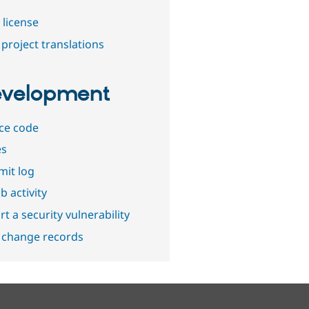
 license
project translations
velopment
ce code
es
it log
b activity
t a security vulnerability
 change records