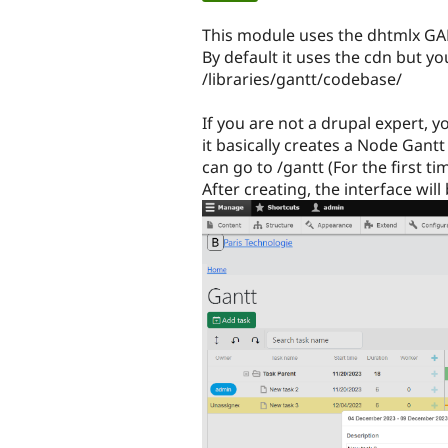
tabs
This module uses the dhtmlx GAN
By default it uses the cdn but yo
/libraries/gantt/codebase/
If you are not a drupal expert, 
it basically creates a Node Gantt
can go to /gantt (For the first t
After creating, the interface will