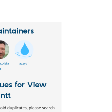
eople
tarred
his
roject
intainers
.olsta
lazzyvn
d
sues for View
ntt
oid duplicates, please search