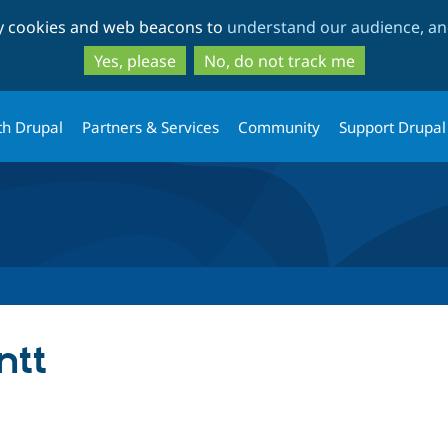
Skip
Skip
ty cookies and web beacons to
understand our audience, and
to
to
main
search
Yes, please
No, do not track me
content
th Drupal
Partners & Services
Community
Support Drupal
ntt