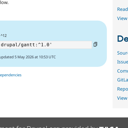
low.
Read
View 
 ^12
De
Sour
updated 5 May 2026 at 10:53 UTC
Issu
Comm
dependencies
GitLa
Repor
View