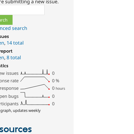
re submitting a new issue.
ch
nced search
ssues
en
,
14 total
report
en
,
8 total
stics
ew issues
0
onse rate
0
%
 response
0
hours
pen bugs
0
rticipants
0
 graph, updates weekly
sources