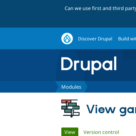
Can we use first and third par
Discover Drupal
Build wi
Modules
View ga
Primary
View
(active tab)
Version control