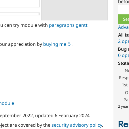
befo
Sear
you can try module with
paragraphs gantt
Adva
All i
2 op
our appreciation by
buying me ☕
.
Bug 
0 op
Stati
N
Resp
1st
O
Pa
 module
2 year
September 2022
, updated
6 February 2024
Re
oject are covered by the
security advisory policy
.