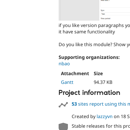
if you like version paragraphs 
it have same functionality
Do you like this module? Show y
Supporting organizations:
nbao
Attachment
Size
Gantt
94.37 KB
Project information
53
sites report using this
Created by
lazzyvn
on
18 
Stable releases for this pr