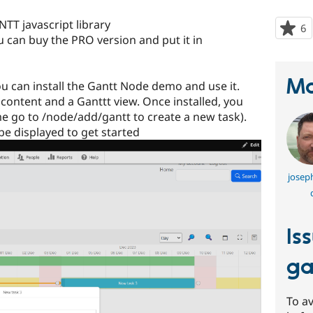
TT javascript library
6
p
u can buy the PRO version and put it in
s
t
p
Ma
you can install the Gantt Node demo and use it.
 content and a Ganttt view. Once installed, you
ime go to /node/add/gantt to create a new task).
 be displayed to get started
joseph
Is
ga
To av