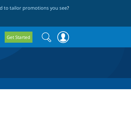
 to tailor promotions you see
?
Search
Search
Get Started
form