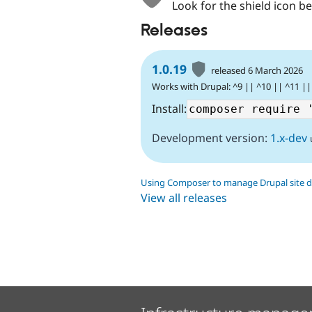
Look for the shield icon be
Releases
1.0.19
released 6 March 2026
Works with Drupal: ^9 || ^10 || ^11 ||
Install:
Development version:
1.x-dev
Using Composer to manage Drupal site 
View all releases