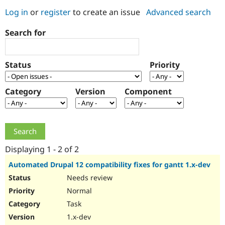
Log in
or
register
to create an issue
Advanced search
Community
Drupal AI
Documentat
Find a Drupa
Search for
Certified Pa
Support Drupal
Case Studie
Getting star
About the
Status
Priority
Become a D
Community
Certified Pa
Category
Version
Component
Get Started
Drupal for
Local Devel
The Drupal
Governmen
Guide
How to Cont
Association
Find a Hosti
Provider
Try Drupal CMS
Drupal for 
Developer R
DrupalCon
Donate
Education
Displaying 1 - 2 of 2
Find a Migra
Try Hosting
Partner
Automated Drupal 12 compatibility fixes for gantt 1.x-dev
Drupal CMS
Events
Become a Pa
Needs review
Drupal for N
Guide
Normal
Find Trainin
Jobs / Caree
Become a Ri
Task
Drupal for
Drupal User
Maker
1.x-dev
eCommerce