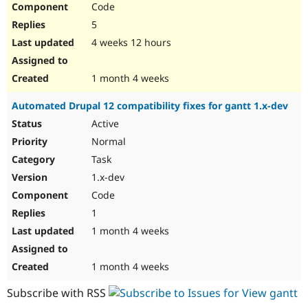
Code
Drupal Stew
News & Blo
5
API
Become a D
Drupal for F
Sustaining
4 weeks 12 hours
Forum
Modules
1 month 4 weeks
Drupal for
Drupal Swa
Healthcare
Automated Drupal 12 compatibility fixes for gantt 1.x-dev
Slack
Themes
Active
Normal
Drupal for E
Newsletters
Task
Recipes
1.x-dev
Drupal for R
Code
Drupal Swa
Site Templa
1
1 month 4 weeks
Drupal for T
Tourism
Issue queue
1 month 4 weeks
Subscribe with RSS
Security Adv