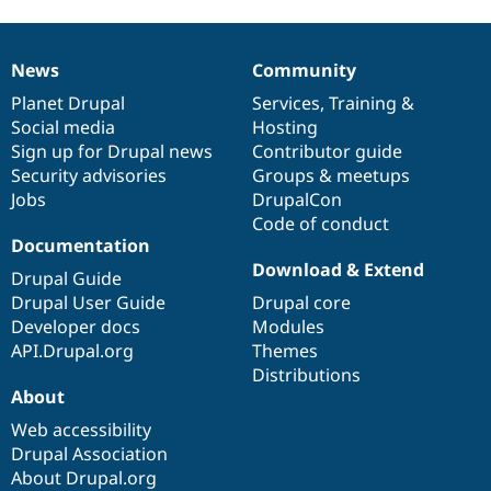
News
Community
News
Our
Documentation
Drupal
Governance
items
Planet Drupal
community
code
of
Services
,
Training
&
Social media
base
community
Hosting
Sign up for Drupal news
Contributor guide
Security advisories
Groups & meetups
Jobs
DrupalCon
Code of conduct
Documentation
Download & Extend
Drupal Guide
Drupal User Guide
Drupal core
Developer docs
Modules
API.Drupal.org
Themes
Distributions
About
Web accessibility
Drupal Association
About Drupal.org