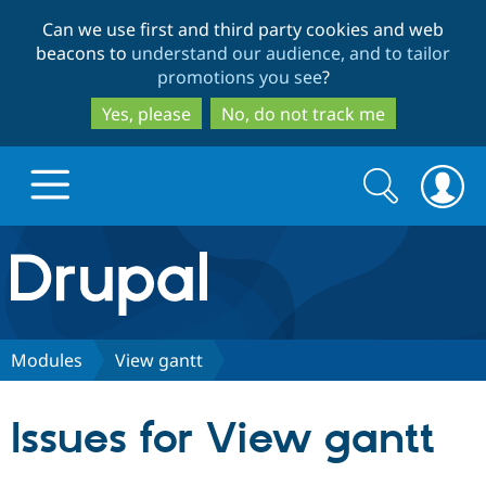
Skip
Skip
Can we use first and third party cookies and web
to
to
beacons to
understand our audience, and to tailor
main
search
promotions you see
?
content
Yes, please
No, do not track me
Search
Search
form
Drupal.org home
Discover Drupal
Modules
View gantt
Build with Drupal
Drupal Core
Issues for View gantt
Partners & Services
Drupal CMS
Download D