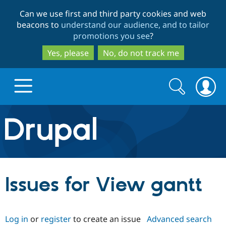
Skip
Skip
Can we use first and third party cookies and web
to
to
beacons to
understand our audience, and to tailor
main
search
promotions you see
?
content
Yes, please
No, do not track me
Search
Search
form
Drupal.org home
Discover Drupal
Issues for View gantt
Build with Drupal
Drupal Core
Log in
or
register
to create an issue
Advanced search
Partners & Services
Drupal CMS
Download D