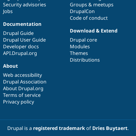
Drupal Stew
Security advisories
Groups & meetups
News & Blo
Jobs
DrupalCon
API
Become a D
Code of conduct
Drupal for F
Sustaining
Documentation
Forum
Download & Extend
Modules
Drupal Guide
Drupal for
Drupal Swa
Drupal User Guide
Drupal core
Healthcare
Developer docs
Modules
Slack
Themes
API.Drupal.org
Themes
Distributions
Drupal for E
About
Newsletters
Recipes
Web accessibility
Drupal Association
Drupal for R
Drupal Swa
About Drupal.org
Site Templa
Terms of service
Privacy policy
Drupal for T
Tourism
Issue queue
Drupal is a
registered trademark
of
Dries Buytaert
.
Security Adv