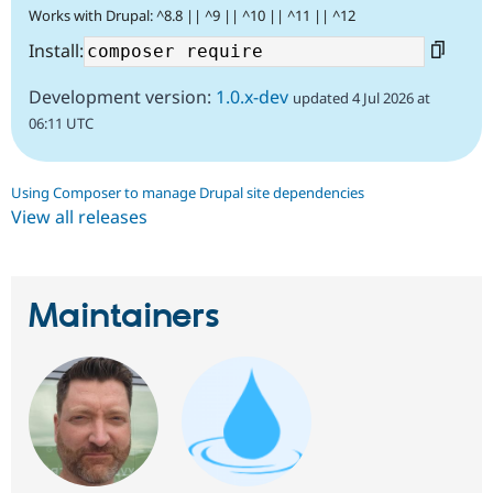
Works with Drupal: ^8.8 || ^9 || ^10 || ^11 || ^12
Install:
Development version:
1.0.x-dev
updated 4 Jul 2026 at
06:11 UTC
Using Composer to manage Drupal site dependencies
View all releases
Maintainers