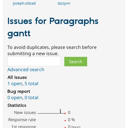
joseph.olstad
lazzyvn
Issues for Paragraphs
gantt
To avoid duplicates, please search before
submitting a new issue.
Search
Advanced search
All issues
1 open
,
5 total
Bug report
0 open
,
0 total
Statistics
New issues
0
Response rate
0
%
1st response
0
hours