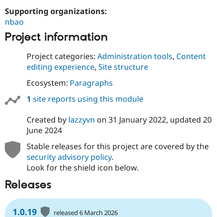
Drupal Stew
Supporting organizations:
News & Blo
API
Become a D
nbao
Drupal for F
Sustaining
Project information
Forum
Modules
Project categories:
Administration tools
,
Content
Drupal for
Drupal Swa
editing experience
,
Site structure
Healthcare
Slack
Ecosystem:
Paragraphs
Themes
1
site reports using this module
Drupal for E
Newsletters
Recipes
Created by
lazzyvn
on
31 January 2022
, updated
20
June 2024
Drupal for R
Drupal Swa
Stable releases for this project are covered by the
Site Templa
security advisory policy
.
Drupal for T
Look for the shield icon below.
Tourism
Issue queue
Releases
1.0.19
Security Adv
released 6 March 2026