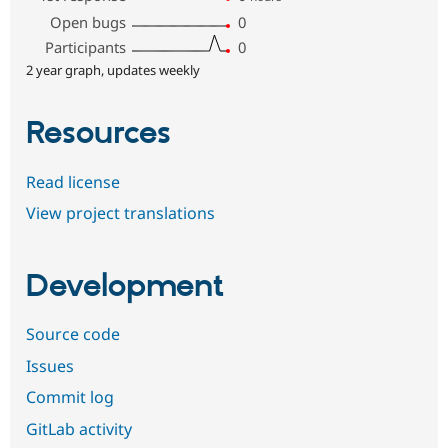
Open bugs
0
Participants
0
2 year graph, updates weekly
Resources
Read license
View project translations
Development
Source code
Issues
Commit log
GitLab activity