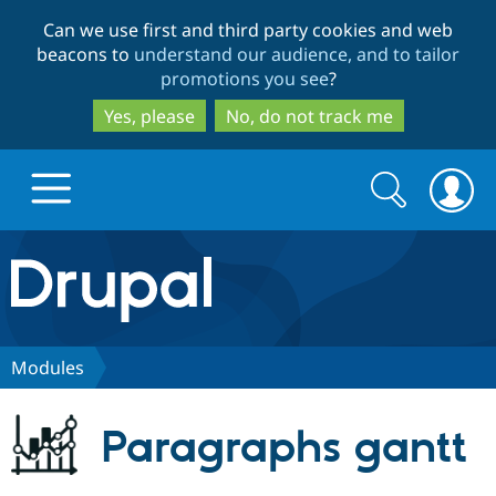
Skip
Skip
Can we use first and third party cookies and web
to
to
beacons to
understand our audience, and to tailor
main
search
promotions you see
?
content
Yes, please
No, do not track me
Search
Search
form
Drupal.org home
Discover Drupal
Modules
Build with Drupal
Drupal Core
Paragraphs gantt
Partners & Services
Drupal CMS
Download D