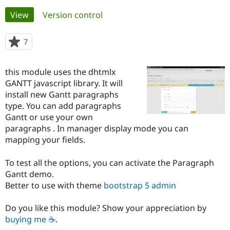
Primary
View
(active tab)
Version control
Community
Drupal AI
Documentat
Find a Drupa
tabs
Certified Pa
7
people
starred
Support Drupal
Case Studie
Getting star
About the
this
this module uses the dhtmlx
Become a D
Community
project
Certified Pa
GANTT javascript library. It will
install new Gantt paragraphs
Get Started
Drupal for
Local Devel
The Drupal
type. You can add paragraphs
Governmen
Guide
How to Cont
Association
Find a Hosti
Gantt or use your own
Provider
paragraphs . In manager display mode you can
Try Drupal CMS
mapping your fields.
Drupal for 
Developer R
DrupalCon
Donate
Education
Find a Migra
To test all the options, you can activate the Paragraph
Try Hosting
Partner
Gantt demo.
Drupal CMS
Events
Become a Pa
Drupal for N
Guide
Better to use with theme
bootstrap 5 admin
Find Trainin
Do you like this module? Show your appreciation by
Jobs / Caree
Become a Ri
Drupal for
Drupal User
Maker
buying me ☕
.
eCommerce