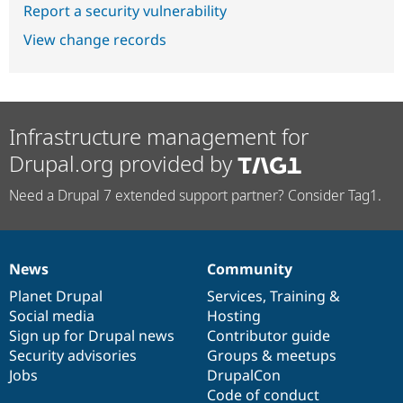
Report a security vulnerability
View change records
Infrastructure management for
Drupal.org provided by
Need a Drupal 7 extended support partner? Consider Tag1.
News
Community
News
Our
Documentation
Drupal
Governance
items
Planet Drupal
community
code
of
Services
,
Training
&
Social media
base
community
Hosting
Sign up for Drupal news
Contributor guide
Security advisories
Groups & meetups
Jobs
DrupalCon
Code of conduct