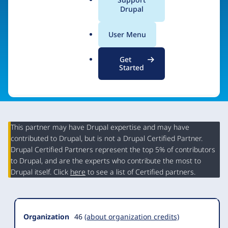
a
Drupal
Visit organization site
l
.
User Menu
o
r
Get
g
Started
This partner may have Drupal expertise and may have
contributed to Drupal, but is not a Drupal Certified Partner.
Organization
Drupal Certified Partners represent the top 5% of contributors
Summary
to Drupal, and are the experts who contribute the most to
Drupal itself. Click
here
to see a list of Certified partners.
Organization
46
(about organization credits)