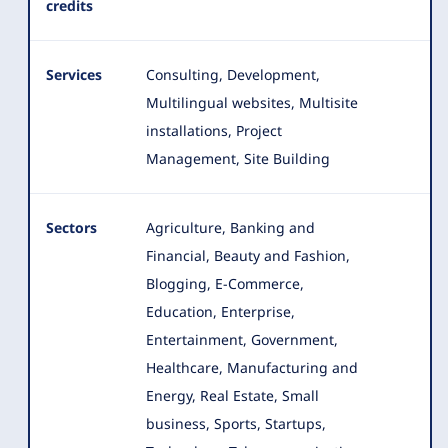
credits
Services
Consulting, Development,
Multilingual websites, Multisite
installations, Project
Management, Site Building
Sectors
Agriculture, Banking and
Financial, Beauty and Fashion,
Blogging, E-Commerce,
Education, Enterprise,
Entertainment, Government
,
Healthcare, Manufacturing and
Energy, Real Estate, Small
business, Sports, Startups,