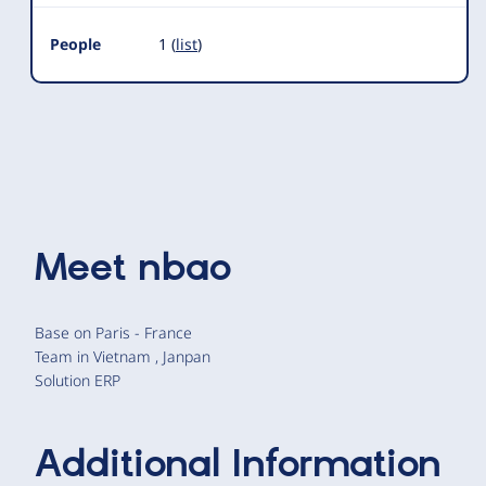
People
1 (
list
)
Meet
nbao
Base on Paris - France
Team in Vietnam , Janpan
Solution ERP
Additional Information