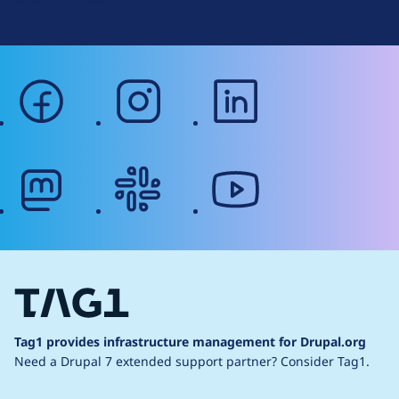
facebook
instagram
linkedin
mastodon
slack
youtube
Tag1 provides infrastructure management for Drupal.org
Need a Drupal 7 extended support partner?
Consider Tag1.