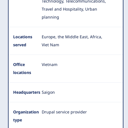
Technology, Telecommunications,
Travel and Hospitality, Urban
planning
Locations
Europe, the Middle East, Africa,
served
Viet Nam
Office
Vietnam
locations
Headquarters
Saigon
Organization
Drupal service provider
type