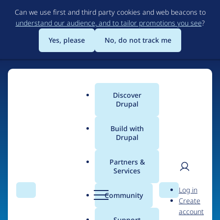
Skip
Can we use first and third party cookies and web beacons to
to
understand our audience, and to tailor promotions you see
?
main
content
Yes, please
No, do not track me
Discover
Main
Drupal
menu
Build with
Drupal
Home
Organizations
Partners &
Services
Breadcrumb
User
D
nbao
Log in
Search
Menu
Search
r
Community
Create
men
u
account
p
Support