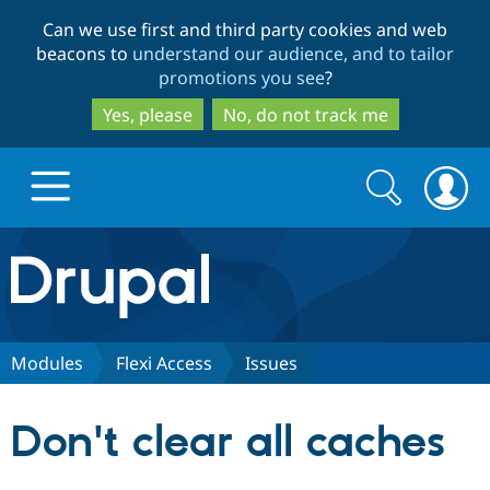
Skip
Skip
Can we use first and third party cookies and web
to
to
beacons to
understand our audience, and to tailor
main
search
promotions you see
?
content
Yes, please
No, do not track me
Search
Search
form
Drupal.org home
Discover Drupal
Modules
Flexi Access
Issues
Build with Drupal
Drupal Core
Don't clear all caches
Partners & Services
Drupal CMS
Download D