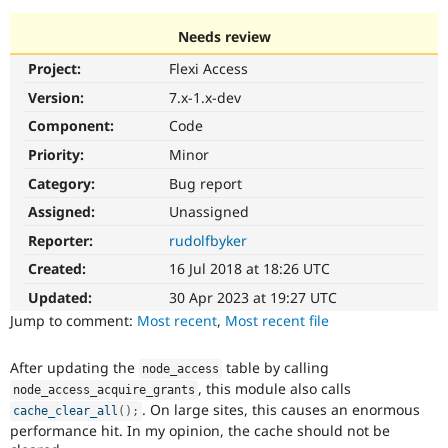
Needs review
Community
Drupal AI
Documentat
Find a Drupa
Project:
Flexi Access
Certified Pa
Version:
7.x-1.x-dev
Support Drupal
Case Studie
Getting star
About the
Component:
Code
Become a D
Community
Priority:
Minor
Certified Pa
Category:
Bug report
Get Started
Drupal for
Local Devel
The Drupal
Governmen
Guide
How to Cont
Association
Assigned:
Unassigned
Find a Hosti
Reporter:
rudolfbyker
Provider
Try Drupal CMS
Created:
16 Jul 2018 at 18:26 UTC
Drupal for 
Developer R
DrupalCon
Donate
Education
Updated:
30 Apr 2023 at 19:27 UTC
Find a Migra
Try Hosting
Jump to comment:
Most recent
,
Most recent file
Partner
Drupal CMS
Events
Become a Pa
Drupal for N
Guide
After updating the
table by calling
node_access
, this module also calls
Find Trainin
node_access_acquire_grants
Jobs / Caree
Become a Ri
. On large sites, this causes an enormous
cache_clear_all
(
)
;
Drupal for
Drupal User
Maker
performance hit. In my opinion, the cache should not be
eCommerce