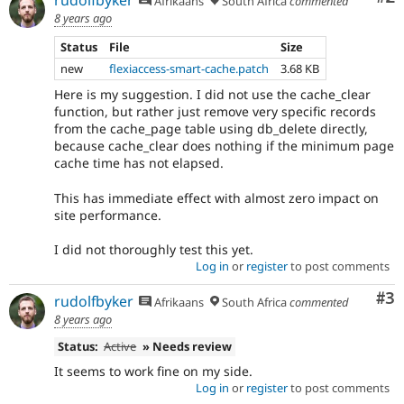
rudolfbyker
Afrikaans
South Africa
commented
8 years ago
Status
File
Size
new
flexiaccess-smart-cache.patch
3.68 KB
Here is my suggestion. I did not use the cache_clear
function, but rather just remove very specific records
from the cache_page table using db_delete directly,
because cache_clear does nothing if the minimum page
cache time has not elapsed.
This has immediate effect with almost zero impact on
site performance.
I did not thoroughly test this yet.
Log in
or
register
to post comments
Co
#3
rudolfbyker
Afrikaans
South Africa
commented
8 years ago
Status:
Active
» Needs review
It seems to work fine on my side.
Log in
or
register
to post comments