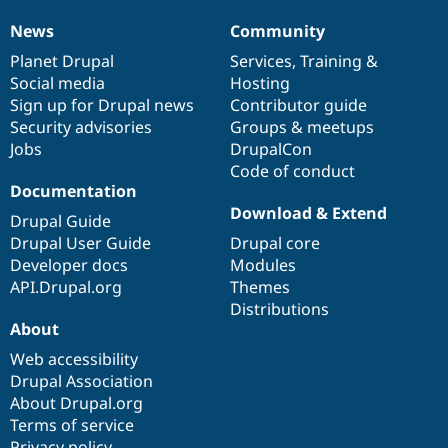
News
Community
News
Our
Documentation
Drupal
Governance
items
Planet Drupal
community
code
of
Services
,
Training
&
Social media
base
community
Hosting
Sign up for Drupal news
Contributor guide
Security advisories
Groups & meetups
Jobs
DrupalCon
Code of conduct
Documentation
Download & Extend
Drupal Guide
Drupal User Guide
Drupal core
Developer docs
Modules
API.Drupal.org
Themes
Distributions
About
Web accessibility
Drupal Association
About Drupal.org
Terms of service
Privacy policy