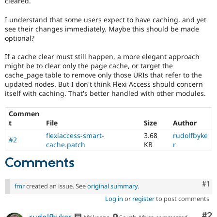
cleared.
Drupal Stew
News & Blo
I understand that some users expect to have caching, and yet
API
Become a D
Drupal for F
Sustaining
see their changes immediately. Maybe this should be made
optional?
Forum
Modules
If a cache clear must still happen, a more elegant approach
Drupal for
Drupal Swa
might be to clear only the page cache, or target the
Healthcare
cache_page table to remove only those URIs that refer to the
Slack
Themes
updated nodes. But I don't think Flexi Access should concern
itself with caching. That's better handled with other modules.
Drupal for E
Newsletters
Commen
Recipes
t
File
Size
Author
Drupal for R
flexiaccess-smart-
3.68
rudolfbyke
Drupal Swa
#2
cache.patch
KB
r
Site Templa
Comments
Drupal for T
Tourism
Issue queue
Co
#1
fmr
created an issue. See
original summary
.
Log in
or
register
to post comments
Security Adv
Co
#2