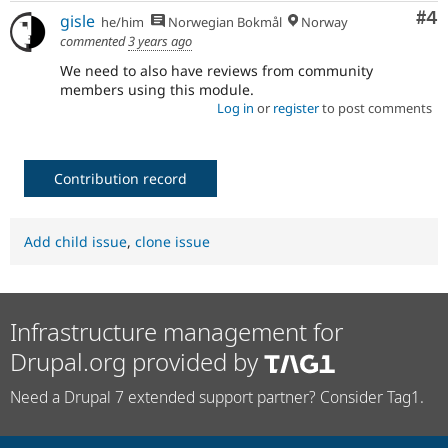
Co
#4
gisle
he/him
Norwegian Bokmål
Norway
commented
3 years ago
We need to also have reviews from community
members using this module.
Log in
or
register
to post comments
Contribution record
Add child issue
,
clone issue
Infrastructure management for
Drupal.org provided by
Need a Drupal 7 extended support partner? Consider Tag1.